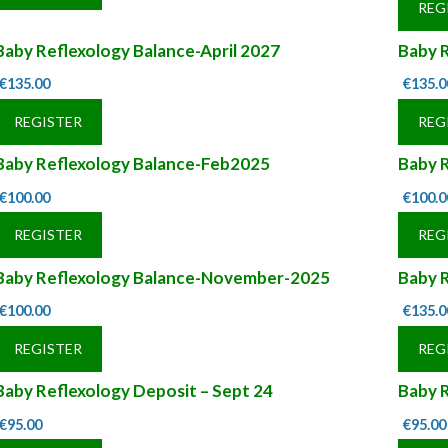
REG
Baby Reflexology Balance-April 2027
Baby R
€
135.00
€
135.0
REGISTER
REG
Baby Reflexology Balance-Feb2025
Baby 
€
100.00
€
100.0
REGISTER
REG
Baby Reflexology Balance-November-2025
Baby 
€
100.00
€
135.0
REGISTER
REG
Baby Reflexology Deposit – Sept 24
Baby R
€
95.00
€
95.00