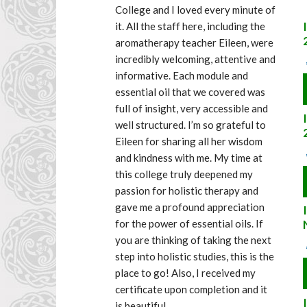
College and I loved every minute of 
it. All the staff here, including the 
aromatherapy teacher Eileen, were 
incredibly welcoming, attentive and 
informative. Each module and 
essential oil that we covered was 
full of insight, very accessible and 
well structured. I’m so grateful to 
Eileen for sharing all her wisdom 
and kindness with me. My time at 
this college truly deepened my 
passion for holistic therapy and 
gave me a profound appreciation 
for the power of essential oils. If 
you are thinking of taking the next 
step into holistic studies, this is the 
place to go! Also, I received my 
certificate upon completion and it 
is beautiful.