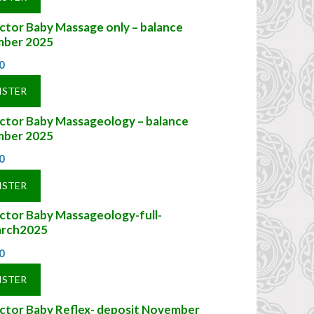
ctor Baby Massage only – balance
ber 2025
0
ISTER
uctor Baby Massageology – balance
ber 2025
0
ISTER
ctor Baby Massageology-full-
rch2025
0
ISTER
uctor Baby Reflex- deposit November