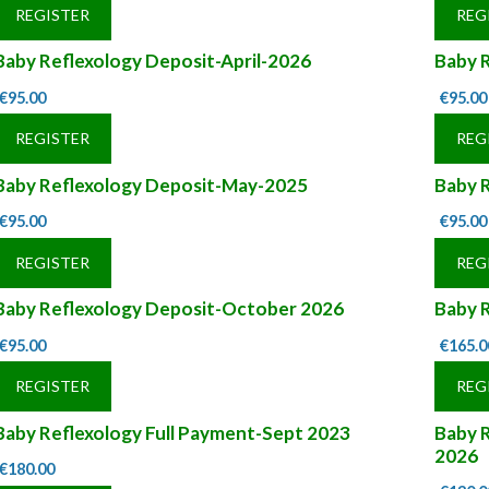
REGISTER
REG
Baby Reflexology Deposit-April-2026
Baby 
€
95.00
€
95.00
REGISTER
REG
Baby Reflexology Deposit-May-2025
Baby 
€
95.00
€
95.00
REGISTER
REG
Baby Reflexology Deposit-October 2026
Baby R
€
95.00
€
165.0
REGISTER
REG
Baby Reflexology Full Payment-Sept 2023
Baby R
2026
€
180.00