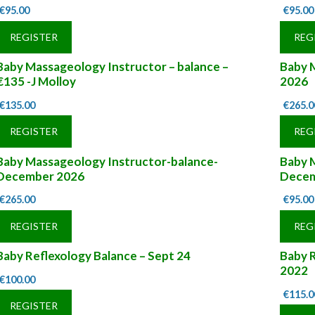
€
95.00
€
95.00
REGISTER
REG
Baby Massageology Instructor – balance –
Baby M
€135 -J Molloy
2026
€
135.00
€
265.0
REGISTER
REG
Baby Massageology Instructor-balance-
Baby 
December 2026
Decem
€
265.00
€
95.00
REGISTER
REG
Baby Reflexology Balance – Sept 24
Baby 
2022
€
100.00
€
115.0
REGISTER