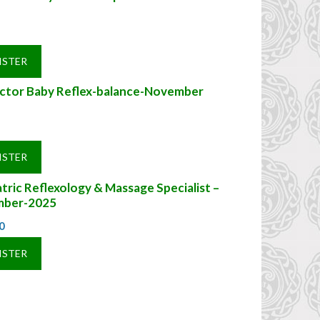
ISTER
uctor Baby Reflex-balance-November
ISTER
tric Reflexology & Massage Specialist –
ber-2025
0
ISTER