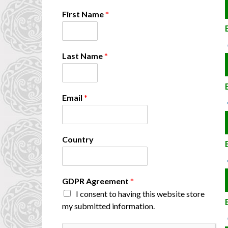
First Name
*
G
Last Name
*
D
P
R
C
Email
*
o
u
n
t
Country
r
y
*
GDPR Agreement
*
I consent to having this website store
my submitted information.