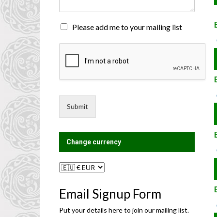
n
t
o
M
Please add me to your mailing list
r
a
M
i
e
l
s
i
s
n
a
g
g
L
e
i
Submit
*
s
t
?
Change currency
Email Signup Form
Put your details here to join our mailing list.