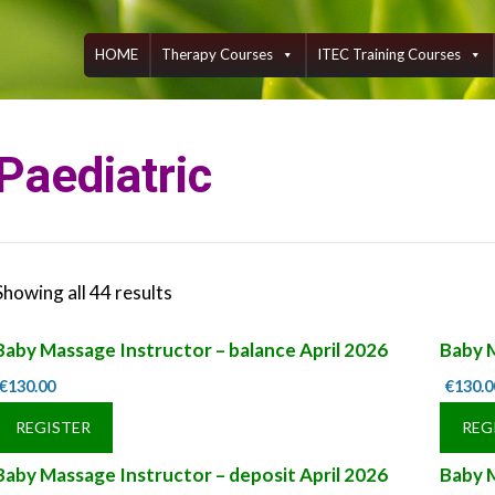
Skip
to
content
HOME
Therapy Courses
ITEC Training Courses
Paediatric
Showing all 44 results
Baby Massage Instructor – balance April 2026
Baby 
€
130.00
€
130.0
REGISTER
REG
Baby Massage Instructor – deposit April 2026
Baby 