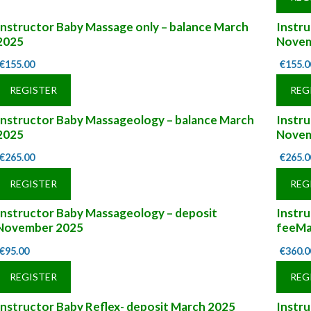
Instructor Baby Massage only – balance March
Instru
2025
Novem
€
155.00
€
155.0
REGISTER
REG
Instructor Baby Massageology – balance March
Instr
2025
Novem
€
265.00
€
265.0
REGISTER
REG
Instructor Baby Massageology – deposit
Instru
November 2025
feeMa
€
95.00
€
360.0
REGISTER
REG
Instructor Baby Reflex- deposit March 2025
Instr