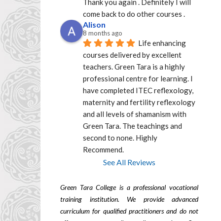
Thank you again . Definitely I will 
come back to do other courses .
Alison
8 months ago
Life enhancing 
courses delivered by excellent  
teachers. Green Tara is a highly 
professional centre for learning. I 
have completed ITEC reflexology, 
maternity and fertility reflexology 
and all levels of shamanism with 
Green Tara. The teachings and 
second to none. Highly 
Recommend.
See All Reviews
Green Tara College is a professional vocational
training institution. We provide advanced
curriculum for qualified practitioners and do not