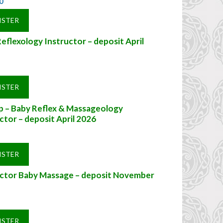
0
ISTER
eflexology Instructor – deposit April
ISTER
ip – Baby Reflex & Massageology
ctor – deposit April 2026
ISTER
uctor Baby Massage – deposit November
ISTER