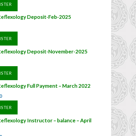
ISTER
Reflexology Deposit-Feb-2025
ISTER
Reflexology Deposit-November-2025
ISTER
eflexology Full Payment – March 2022
0
ISTER
eflexology Instructor – balance – April