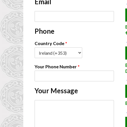
Email
*
E
m
a
Phone
i
l
*
Country Code
*
Your Phone Number
*
Your Message
C
o
m
m
e