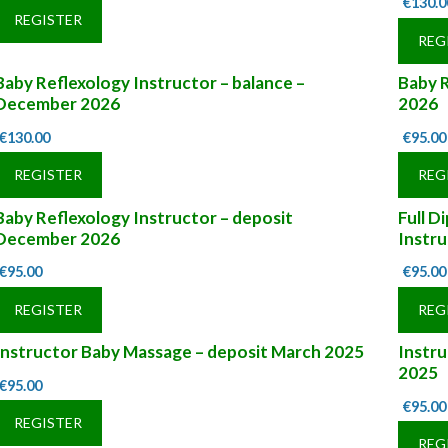
€
130.0
REGISTER
REG
Baby Reflexology Instructor – balance –
Baby R
December 2026
2026
€
130.00
€
95.00
REGISTER
REG
Baby Reflexology Instructor – deposit
Full D
December 2026
Instru
€
95.00
€
95.00
REGISTER
REG
Instructor Baby Massage – deposit March 2025
Instr
2025
€
95.00
€
95.00
REGISTER
REG