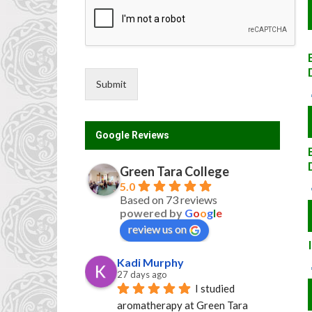
Submit
Google Reviews
Green Tara College
5.0
Based on 73 reviews
powered by
G
o
o
g
l
e
review us on
Kadi Murphy
27 days ago
I studied 
aromatherapy at Green Tara 