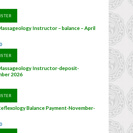
ISTER
assageology Instructor – balance – April
0
ISTER
Massageology Instructor-deposit-
ber 2026
ISTER
Reflexology Balance Payment-November-
0