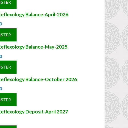
ISTER
eflexology Balance-April-2026
0
ISTER
Reflexology Balance-May-2025
0
ISTER
Reflexology Balance-October 2026
0
ISTER
eflexology Deposit-April 2027