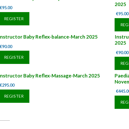
2025
€
95.00
€
95.00
REGISTER
REG
Instructor Baby Reflex-balance-March 2025
Instr
2025
€
90.00
€
90.00
REGISTER
REG
Instructor Baby Reflex-Massage-March 2025
Paedia
Novem
€
295.00
€
445.0
REGISTER
REG