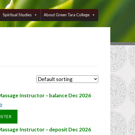
Spiritual Studies
About Green Tara College
Massage Instructor – balance Dec 2026
0
ISTER
Massage Instructor – deposit Dec 2026