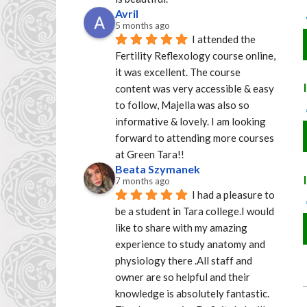
Avril
5 months ago
I attended the 
Fertility Reflexology course online, 
it was excellent. The course 
content was very accessible & easy 
to follow, Majella was also so 
informative & lovely. I am looking 
forward to attending more courses 
at Green Tara!!
Beata Szymanek
7 months ago
I had a pleasure to 
be a student in Tara college.I would 
like to share with my amazing 
experience to study anatomy and 
physiology there .All staff and 
owner are so helpful and their 
knowledge is absolutely fantastic. 