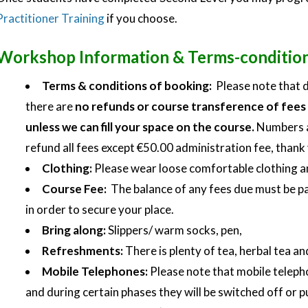
Practitioner Training
if you choose.
Workshop Information & Terms-conditio
Terms & conditions of booking:
Please note that d
there are
no refunds or course transference of fees 
unless we can fill your space on the course.
Numbers ar
refund all fees except €50.00 administration fee, thank
Clothing:
Please wear loose comfortable clothing a
Course Fee:
The balance of any fees due must be pa
in order to secure your place.
Bring along:
Slippers/ warm socks, pen,
Refreshments:
There is plenty of tea, herbal tea an
Mobile Telephones:
Please note that mobile telepho
and during certain phases they will be switched off or p