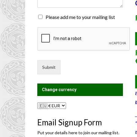
n
t
o
M
Please add me to your mailing list
r
a
M
i
e
l
s
i
s
n
a
g
g
L
e
i
Submit
*
s
t
?
Change currency
_
Email Signup Form
Put your details here to join our mailing list.