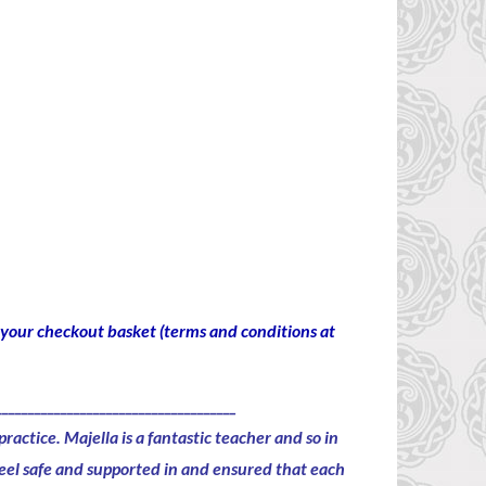
to your checkout basket (terms and conditions at
_____________________________________
practice.
Majella is a fantastic
teacher
and so in
 feel safe and supported in and ensured that each