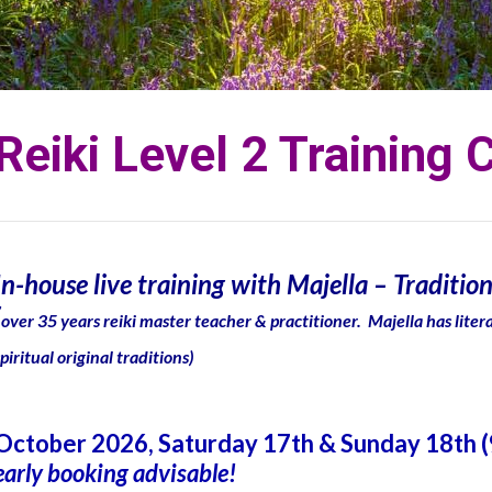
Reiki Level 2 Training 
In-house live training with Majella – Tradition
(
over 35 years reiki master teacher & practitioner. Majella has liter
spiritual original traditions)
October 2026, Saturday 17th & Sunday 18th 
early booking advisable!