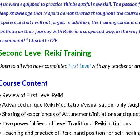
of us were equipped to practice this beautiful new skill. The
passion f
deep knowledge that Majella demonstrated throughout the course 
experience that I will not forget.
In addition, the training content a
continue on their journey with Reiki in a supported way, in the way
recommend!
” Charlotte O’B.
Second Level Reiki Training
Open to all who have completed
First Level
with any teacher or a
Course Content
• Review of First Level Reiki
• Advanced unique Reiki Meditation/visualisation- only taught
• Sharing of experiences of Attunement/initiations and quest
•
Two
powerful Second Level Traditional Reiki Initiations
• Teaching and practice of Reiki hand position for self-healin