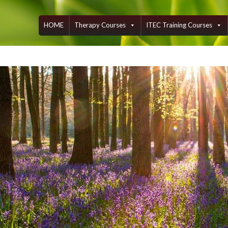
Skip
to
content
HOME
Therapy Courses
ITEC Training Courses