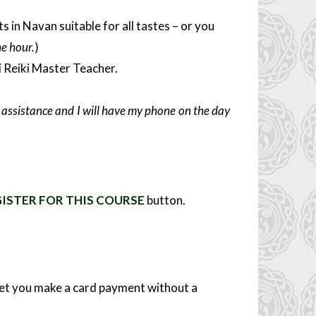
in Navan suitable for all tastes – or you
ne hour.
)
i Reiki Master Teacher.
er assistance and I will have my phone on the day
ISTER FOR THIS COURSE
button.
 let you make a card payment without a