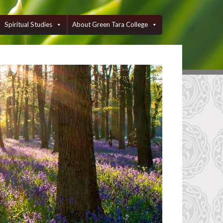
Spiritual Studies
About Green Tara College