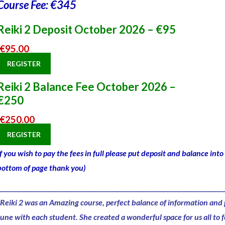
Course Fee: €345
Reiki 2 Deposit October 2026 – €95
€
95.00
REGISTER
Reiki 2 Balance Fee October 2026 –
€250
€
250.00
REGISTER
If you wish to pay the fees in full please put deposit and balance in
bottom of page thank you)
__________________________________________________________________________
“Reiki 2 was an
Amazing course,
perfect balance of information and 
tune with each student. She created a
wonderful space
for us all to