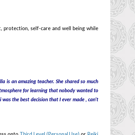
protection, self-care and well being while
ella is an amazing teacher. She shared so much
tmosphere for learning that nobody wanted to
i was the best decision that I ever made , can’t
ess onto
Third Level (Personal Use)
or
Reiki