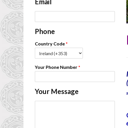
Email
*
E
m
a
Phone
i
l
*
Country Code
*
Your Phone Number
*
Your Message
C
o
m
m
e