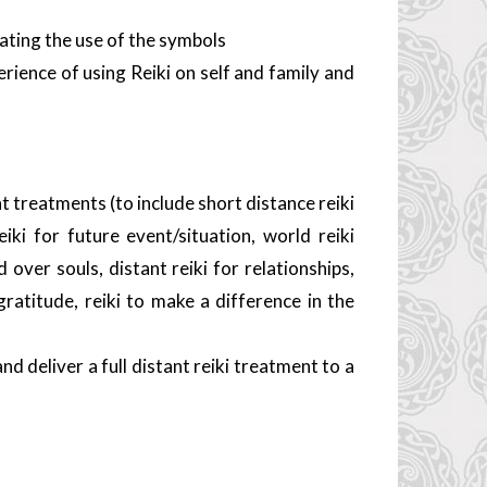
rating the use of the symbols
erience of using Reiki on self and family and
t treatments (to include short distance reiki
eiki for future event/situation, world reiki
d over souls, distant reiki for relationships,
 gratitude, reiki to make a difference in the
 deliver a full distant reiki treatment to a