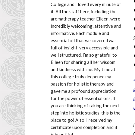
College and I loved every minute of 
it. All the staff here, including the 
aromatherapy teacher Eileen, were 
incredibly welcoming, attentive and 
informative. Each module and 
essential oil that we covered was 
full of insight, very accessible and 
well structured. I’m so grateful to 
Eileen for sharing all her wisdom 
and kindness with me. My time at 
this college truly deepened my 
“
passion for holistic therapy and 
gave me a profound appreciation 
for the power of essential oils. If 
you are thinking of taking the next 
step into holistic studies, this is the 
place to go! Also, I received my 
certificate upon completion and it 
is beautiful.