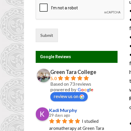
Submit
Google Reviews
Green Tara College
5.0
Based on 73 reviews
powered by
G
o
o
g
l
e
review us on
Kadi Murphy
29 days ago
I studied 
aromatherapy at Green Tara 