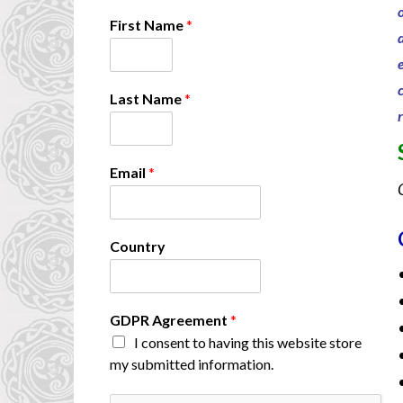
E
First Name
*
m
a
i
l
Last Name
*
*
N
a
m
Email
*
e
Country
GDPR Agreement
*
I consent to having this website store
my submitted information.