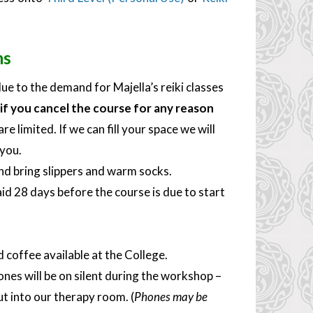
ns
ue to the demand for Majella’s reiki classes
if you cancel the course for any reason
e limited. If we can fill your space we will
 you.
nd bring slippers and warm socks.
id 28 days before the course is due to start
d coffee available at the College.
nes will be on silent during the workshop –
ut into our therapy room. (
Phones may be