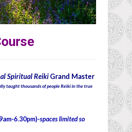
Course
al Spiritual Reiki
Grand Master
ally taught thousands of people Reiki in the true
(9am-6.30pm)-
spaces limited so