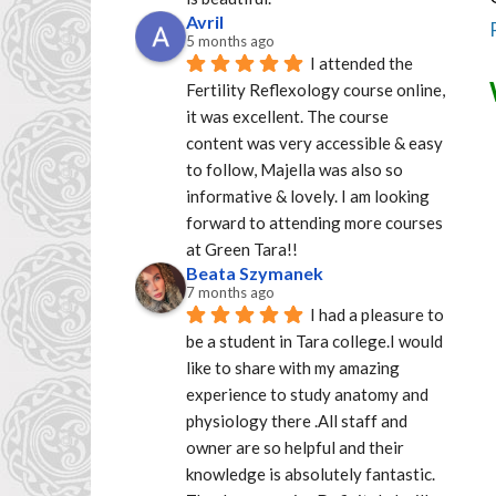
Avril
5 months ago
I attended the 
Fertility Reflexology course online, 
it was excellent. The course 
content was very accessible & easy 
to follow, Majella was also so 
informative & lovely. I am looking 
forward to attending more courses 
at Green Tara!!
Beata Szymanek
7 months ago
I had a pleasure to 
be a student in Tara college.I would 
like to share with my amazing 
experience to study anatomy and 
physiology there .All staff and 
owner are so helpful and their 
knowledge is absolutely fantastic. 