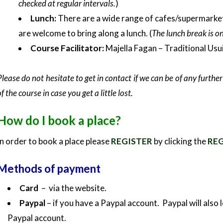
checked at regular intervals.
)
Lunch:
There are a wide range of cafes/supermarkets 
are welcome to bring along a lunch. (
The lunch break is o
Course Facilitator:
Majella Fagan – Traditional Usu
Please do not hesitate to get in contact if we can be of any furth
of the course in case you get a little lost.
How do I book a place?
In order to book a place please
REGISTER
by clicking the
REG
Methods of payment
Card
– via the website.
Paypal
– if you have a Paypal account. Paypal will also
Paypal account.