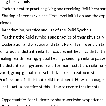
using the symbols
• Each student to practice giving and receiving Reiki incorpo
• Sharing of feedback since First Level Initiation and the exp
friends
• Introduction, practice and use of the Reiki Symbols
• Teaching the Reiki symbols and practice of them physically
• Explanation and practice of distant Reiki Healing and distan
for a goals, distant reiki for past event healing, distant r
healing, earth healing, global healing, sending reiki to passe
the distant reiki pyramid, reiki for manifestation, reiki for
world, group global reiki, self distant reiki treatments)
Professional full distant reiki treatment:
How to manage and
client – actual practice of this. How to record treatments.
• Opportunities for students to share workshop experience