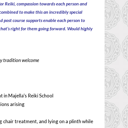
or Reiki,
compassion towards each person and
combined to make this an
incredibly special
nd post course supports enable each person to
 that’s right for them going forward. Would
highly
ny tradition welcome
 in Majella’s Reiki School
ions arising
g chair treatment, and lying on a plinth while