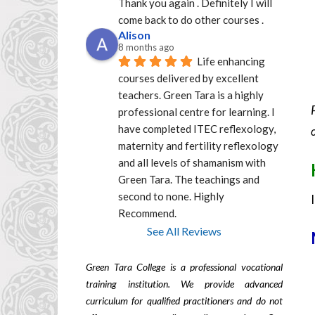
Thank you again . Definitely I will 
come back to do other courses .
Alison
8 months ago
Life enhancing 
courses delivered by excellent  
teachers. Green Tara is a highly 
professional centre for learning. I 
have completed ITEC reflexology, 
maternity and fertility reflexology 
and all levels of shamanism with 
Green Tara. The teachings and 
second to none. Highly 
Recommend.
See All Reviews
Green Tara College is a professional vocational
training institution. We provide advanced
curriculum for qualified practitioners and do not