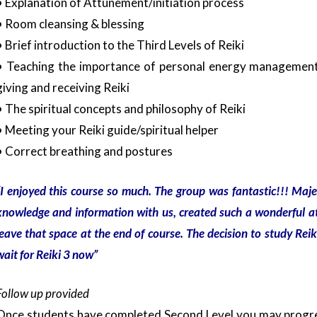
• Explanation of Attunement/initiation process
• Room cleansing & blessing
• Brief introduction to the Third Levels of Reiki
• Teaching the importance of personal energy management, 
giving and receiving Reiki
• The spiritual concepts and philosophy of Reiki
• Meeting your Reiki guide/spiritual helper
• Correct breathing and postures
I enjoyed this course so much. The group was fantastic!!! Maj
knowledge and information with us, created such a wonderful a
leave that space at the end of course. The decision to study Reik
wait for Reiki 3 now”
Follow up provided
Once students have completed Second Level you may progr