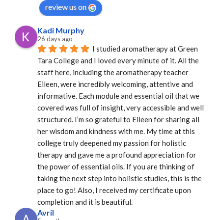
review us on
Kadi Murphy
26 days ago
I studied aromatherapy at Green 
Tara College and I loved every minute of it. All the 
staff here, including the aromatherapy teacher 
Eileen, were incredibly welcoming, attentive and 
informative. Each module and essential oil that we 
covered was full of insight, very accessible and well 
structured. I’m so grateful to Eileen for sharing all 
her wisdom and kindness with me. My time at this 
college truly deepened my passion for holistic 
therapy and gave me a profound appreciation for 
the power of essential oils. If you are thinking of 
taking the next step into holistic studies, this is the 
place to go! Also, I received my certificate upon 
completion and it is beautiful.
Avril