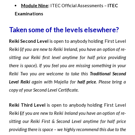
Module Nine
:
ITEC Official Assessments –
ITEC
Examinations
Taken some of the levels elsewhere?
Reiki Second Level
is open to anybody holding First Level
Reiki (
if you are new to Reiki Ireland, you have an option of re-
sitting our Reiki first level anytime for half price providing
there is space
).
If you feel you are missing something in your
Reiki Two you are welcome to take this
Traditional Second
Level Reiki
again with Majella for
half price
. Please bring a
copy of your Second Level Certificate.
Reiki Third Level
is open to anybody holding First Level
Reiki
(
if you are new to Reiki Ireland you have an option of re-
sitting our Reiki First & Second Level anytime for half price
providing there is space – we highly recommend this due to the