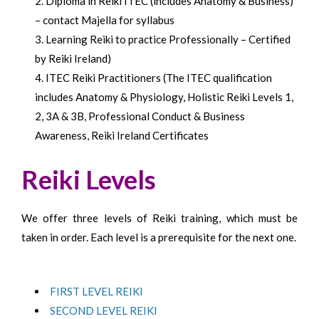
Diploma in Reiki ITEC (includes Anatomy & Business)
–
contact Majella for syllabus
Learning Reiki to practice Professionally – Certified
by Reiki Ireland)
ITEC Reiki Practitioners (The ITEC qualification
includes Anatomy & Physiology, Holistic Reiki Levels 1,
2, 3A & 3B, Professional Conduct & Business
Awareness, Reiki Ireland Certificates
Reiki Levels
We offer three levels of Reiki training, which must be
taken in order. Each level is a prerequisite for the next one.
FIRST LEVEL REIKI
SECOND LEVEL REIKI