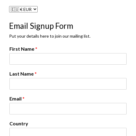
Email Signup Form
Put your details here to join our mailing list.
First Name
*
*
Last Name
*
N
a
m
e
Email
*
N
a
m
e
Country