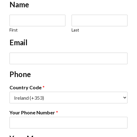
Name
N
a
m
First
Last
e
Email
*
E
m
a
Phone
i
l
*
Country Code
*
Your Phone Number
*