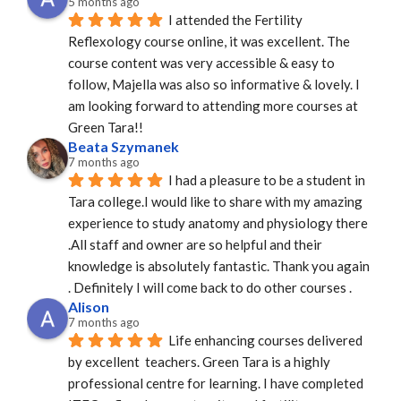
5 months ago
I attended the Fertility 
Reflexology course online, it was excellent. The 
course content was very accessible & easy to 
follow, Majella was also so informative & lovely. I 
am looking forward to attending more courses at 
Green Tara!!
Beata Szymanek
7 months ago
I had a pleasure to be a student in 
Tara college.I would like to share with my amazing 
experience to study anatomy and physiology there 
.All staff and owner are so helpful and their 
knowledge is absolutely fantastic. Thank you again 
. Definitely I will come back to do other courses .
Alison
7 months ago
Life enhancing courses delivered 
by excellent  teachers. Green Tara is a highly 
professional centre for learning. I have completed 