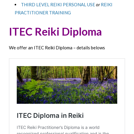
THIRD LEVEL REIKI PERSONAL USE
or
REIKI
PRACTITIONER TRAINING
ITEC Reiki Diploma
We offer an ITEC Reiki Diploma – details belows