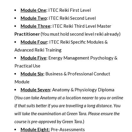
Module One
:
ITEC Reiki First Level
Module Two
:
ITEC Reiki Second Level
Module Three
:
ITEC Reiki Third Level Master
Practitioner
(You must hold second level reiki already)
Module Four
:
ITEC Reiki Specific Modules &
Advanced Reiki Training
Module Five
:
Energy Management Psychology &
Practical Use
Module Six
:
Business & Professional Conduct
Module
Module Seven
:
Anatomy & Physiology Diploma
(
You can take Anatomy at a location nearer to you or online
if that suits better if you are travelling a long distance. You
will take the examination at Green Tara. Please ensure the
course is pre-approved by Green Tara.
)
Module Eight:
Pre-Assessments