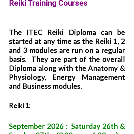
Reiki Training Courses
The ITEC Reiki Diploma can be
started at any time as the Reiki 1, 2
and 3 modules are run on a regular
basis. They are part of the overall
Diploma along with the Anatomy &
Physiology, Energy Management
and Business modules.
Reiki 1:
September 2026 : Saturday 26th &