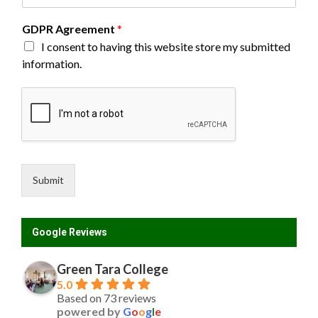
GDPR Agreement
*
I consent to having this website store my submitted
information.
Submit
Google Reviews
Green Tara College
5.0
Based on 73 reviews
powered by
G
o
o
g
l
e