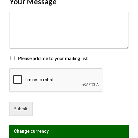
Your Message
C
o
m
m
e
n
t
o
M
Please add me to your mailing list
r
a
M
i
e
l
s
i
s
n
a
g
g
L
e
i
Submit
*
s
t
?
Change currency