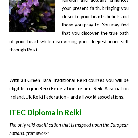
your present faith, bringing you
closer to your heart’s beliefs and
those you pray to. You may find
that you discover the true path
of your heart while discovering your deepest inner self
through Reiki.
With all Green Tara Traditional Reiki courses you will be
eligible to join
Reiki Federation Ireland
, Reiki Association
Ireland, UK Reiki Federation – and all world associations.
ITEC Diploma in Reiki
The only reiki qualification that is mapped upon the European
national framework!