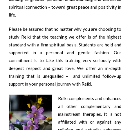
spiritual connection – toward great peace and positivity in
life.
Please be assured that no matter why you are choosing to
study Reiki that the teaching we offer is of the highest
standard with a firm spiritual basis. Students are held and
supported in a personal and gentle fashion. Our
commitment is to take this training very seriously with
deepest respect and great love. We offer an in-depth
training that is unequalled – and unlimited follow-up
support in your personal journey with Reiki.
Reiki complements and enhances
all other complementary and
mainstream therapies. It is not
affiliated with or against any
religion and actually enhances