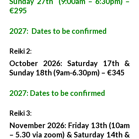
Sunday 27th (9:00am – 6:30pm) –
€295
2027: Dates to be confirmed
Reiki 2:
October 2026: Saturday 17th &
Sunday 18th (9am-6.30pm) – €345
2027: Dates to be confirmed
Reiki 3:
November 2026: Friday 13th (10am
– 5.30 via zoom) & Saturday 14th &