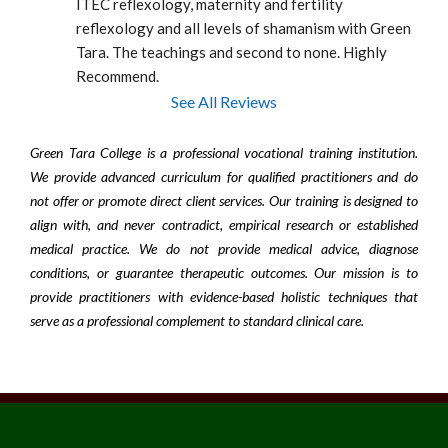
ITEC reflexology, maternity and fertility 
reflexology and all levels of shamanism with Green 
Tara. The teachings and second to none. Highly 
Recommend.
See All Reviews
Green Tara College is a professional vocational training institution.
We provide advanced curriculum for qualified practitioners and do
not offer or promote direct client services. Our training is designed to
align with, and never contradict, empirical research or established
medical practice. We do not provide medical advice, diagnose
conditions, or guarantee therapeutic outcomes. Our mission is to
provide practitioners with evidence-based holistic techniques that
serve as a professional complement to standard clinical care.