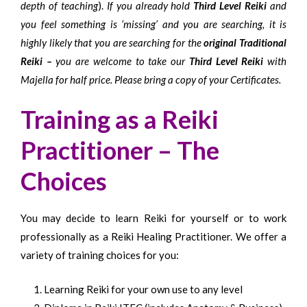
depth of teaching
).
If you already hold
Third Level Reiki
and
you feel something is ‘missing’ and you are searching, it is
highly likely that you are searching for the
original Traditional
Reiki –
you are welcome to take our
Third Level Reiki
with
Majella for half price. Please bring a copy of your Certificates.
Training as a Reiki
Practitioner – The
Choices
You may decide to learn Reiki for yourself or to work
professionally as a Reiki Healing Practitioner. We offer a
variety of training choices for you:
Learning Reiki for your own use to any level