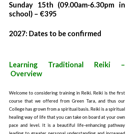
Sunday 15th (09.00am-6.30pm in
school) – €395
2027: Dates to be confirmed
Learning Traditional Reiki –
Overview
Welcome to considering training in Reiki. Reiki is the first
course that we offered from Green Tara, and thus our
College has grown from a spiritual basis. Reiki is a spiritual
healing way of life that you can take on board at your own
pace and level. It is a beautiful life-enhancing pathway
leading to greater personal understanding and increased