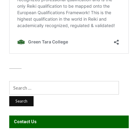
Search
for:
Contact Us