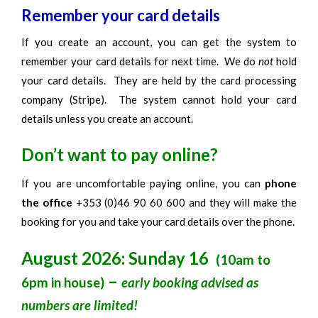
Remember your card details
If you create an account, you can get the system to
remember your card details for next time. We do
not
hold
your card details. They are held by the card processing
company (Stripe). The system cannot hold your card
details unless you create an account.
Don’t want to pay online?
If you are uncomfortable paying online, you can
phone
the office
+353 (0)46 90 60 600 and they will make the
booking for you and take your card details over the phone.
August 2026: Sunday 16
(10am to
–
6pm in house)
early booking advised as
numbers are limited!