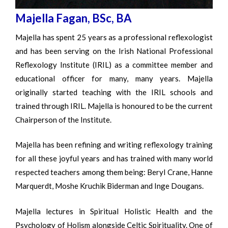
Majella Fagan, BSc, BA
Majella has spent 25 years as a professional reflexologist
and has been serving on the Irish National Professional
Reflexology Institute (IRIL) as a committee member and
educational officer for many, many years. Majella
originally started teaching with the IRIL schools and
trained through IRIL. Majella is honoured to be the current
Chairperson of the Institute.
Majella has been refining and writing reflexology training
for all these joyful years and has trained with many world
respected teachers among them being: Beryl Crane, Hanne
Marquerdt, Moshe Kruchik Biderman and Inge Dougans.
Majella lectures in Spiritual Holistic Health and the
Psychology of Holism alongside Celtic Spirituality. One of