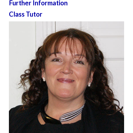
Further Information
Class Tutor