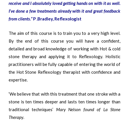
receive and I absolutely loved getting hands on with it as well.
I’ve done a few treatments already with it and great feedback
from clients.
”
P .Bradley, Reflexologist
The aim of this course is to train you to a very high level.
By the end of this course you will have a confident,
detailed and broad knowledge of working with Hot & cold
stone therapy and applying it to Reflexology. Holistic
practitioners will be fully capable of entering the world of
the Hot Stone Reflexology therapist with confidence and
expertise.
‘We believe that with this treatment that one stroke with a
stone is ten times deeper and lasts ten times longer than
traditional techniques’
Mary Nelson found of La Stone
Therapy
.