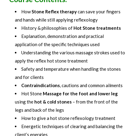
How
Stone Reflex therapy
can save your fingers
and hands while still applying reflexology
History & philosophies of
Hot Stone treatments
Explanation, demonstration and practical
application of the specific techniques used
Understanding the various massage strokes used to
apply the reflex hot stone treatment
Safety and temperature when handling the stones
and for clients
Contraindications
, cautions and common ailments
Hot Stone
Massage for the foot and lower leg
using the
hot & cold stones
– from the front of the
legs and back of the legs
How to give a hot stone reflexology treatment
Energetic techniques of clearing and balancing the
client’s energies