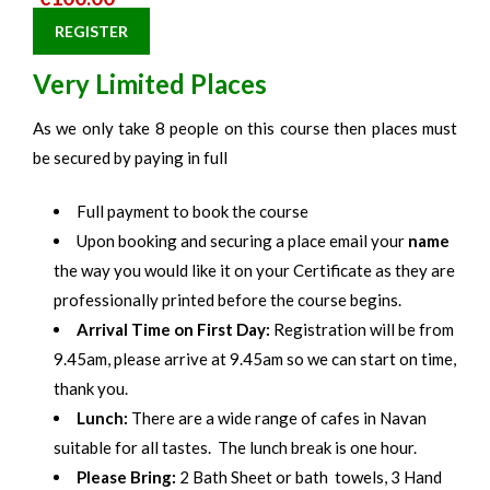
REGISTER
Very Limited Places
As we only take 8 people on this course then places must
be secured by paying in full
Full payment to book the course
Upon booking and securing a place email your
name
the way you would like it on your Certificate as they are
professionally printed before the course begins.
Arrival Time on First Day:
Registration will be from
9.45am, please arrive at 9.45am so we can start on time,
thank you.
Lunch:
There are a wide range of cafes in Navan
suitable for all tastes. The lunch break is one hour.
Please Bring:
2 Bath Sheet or bath towels, 3 Hand