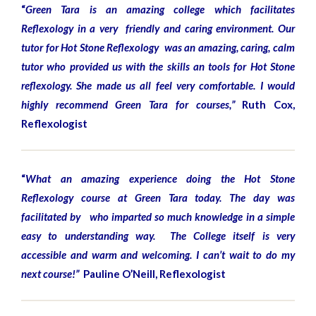
“
Green Tara is an amazing college which facilitates
Reflexology in a very friendly and caring environment. Our
tutor for Hot Stone Reflexology was an amazing, caring, calm
tutor who provided us with the skills an tools for Hot Stone
reflexology. She made us all feel very comfortable. I would
highly recommend Green Tara for courses,”
Ruth Cox,
Reflexologist
“
What an amazing experience doing the Hot Stone
Reflexology course at Green Tara today. The day was
facilitated by who imparted so much knowledge in a simple
easy to understanding way. The College itself is very
accessible and warm and welcoming. I can’t wait to do my
next course!”
Pauline O’Neill, Reflexologist