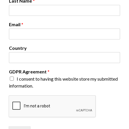
Last Name
*
Email
*
Country
N
GDPR Agreement
*
a
I consent to having this website store my submitted
m
information.
e
L
a
s
t
N
a
m