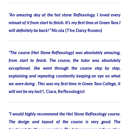
“An amazing day at the hot stone Reflexology, I loved every
minuet of it from start to finish. It’s my first time at Green Tara I
will definitely be back!”
Nicola (The Daisy Rooms)
“The course (Hot Stone Reflexology) was absolutely amazing,
from start to finish. The course, the tutor was absolutely
exceptional. She went through the course step by step,
explaining and repeating constantly keeping an eye on what
we were doing . This was my first time in Green Tara College, it
will not be my last!!,
Ciara, Reflexologist
“I would highly recommend the Hot Stone Reflexology course.
The design and layout of the course is very good. The