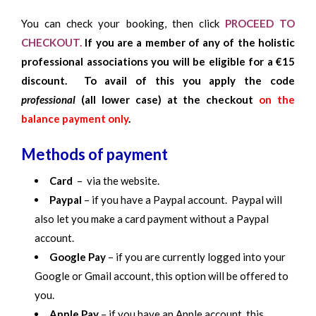
You can check your booking, then click
PROCEED TO
CHECKOUT.
If you are a member of any of the holistic
professional associations you will be eligible for a €15
discount. To avail of this you apply the code
professional
(all lower case) at the checkout
on the
balance payment only
.
Methods of payment
Card
– via the website.
Paypal
– if you have a Paypal account. Paypal will
also let you make a card payment without a Paypal
account.
Google Pay
– if you are currently logged into your
Google or Gmail account, this option will be offered to
you.
Apple Pay
– if you have an Apple account, this