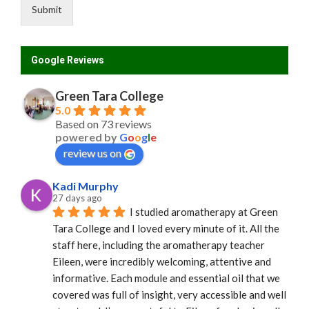
e
Submit
Google Reviews
Green Tara College
5.0
Based on 73 reviews
powered by
G
o
o
g
l
e
review us on
Kadi Murphy
27 days ago
I studied aromatherapy at Green 
Tara College and I loved every minute of it. All the 
staff here, including the aromatherapy teacher 
Eileen, were incredibly welcoming, attentive and 
informative. Each module and essential oil that we 
covered was full of insight, very accessible and well 