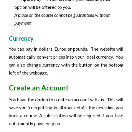
option will be offered to you.
A place on the course cannot be guaranteed without
payment.
Currency
You can pay in dollars, Euros or pounds. The website will
automatically convert prices into your local currency. You
can also change currency with the button on the bottom
left of the webpage.
Create an Account
You have the option to create an account with us. This will
save you from putting in all your details the next time you
book a course. A subscription will be required if you take
out a montly payment plan.