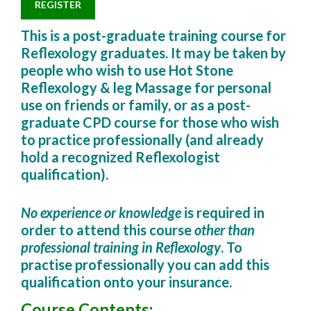
REGISTER
This is a post-graduate training course for
Reflexology graduates. It may be taken by
people who wish to use Hot Stone
Reflexology & leg Massage for personal
use on friends or family, or as a
post-
graduate
CPD course
for those who wish
to practice professionally (and already
hold a recognized Reflexologist
qualification).
No experience or knowledge
is required in
order to attend this course
other than
professional training in Reflexology
. To
practise professionally you can add this
qualification onto your insurance.
Course Contents
: