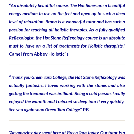
“
An absolutely beautiful course. The Hot Sones are a beautiful
energy medium to use on the feet and open up to such a deep
level of relaxation. Brona is a wonderful tutor and has such a
passion for teaching all holistic therapies. As a fully qualified
Reflexologist, the Hot Stone Reflexology course is an absolute
must to have on a list of treatments for Holistic therapists.”
Camel from Abbey Holistic’ s
“
Thank you Green Tara College, the Hot Stone Reflexology was
actually fantastic. I loved working with the stones and also
getting the treatment was brilliant. Being a cold person, I really
enjoyed the warmth and I relaxed so deep into it very quickly.
See you again soon Green Tara College
.” P.B.
“An amazing day spent here at Green Tara today. Our tutor is a