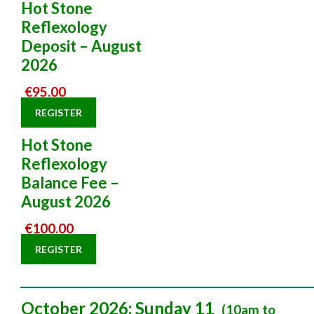
Hot Stone
Reflexology
Deposit – August
2026
€
95.00
REGISTER
Hot Stone
Reflexology
Balance Fee –
August 2026
€
100.00
REGISTER
___________________________________________________________
October 2026: Sunday 11
(10am to