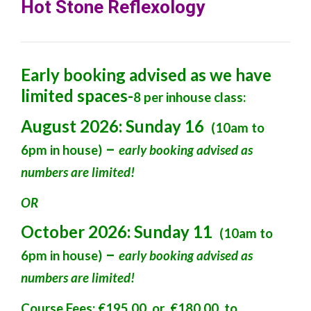
Hot Stone Reflexology
Early booking advised as we have
limited spaces-
8 per inhouse class:
August 2026: Sunday 16
(10am to
–
6pm in house)
early booking advised
as
numbers are limited!
OR
October 2026: Sunday 11
(10am to
–
6pm in house)
early booking advised as
numbers are limited!
Course Fees: €195.00 or €180.00 to