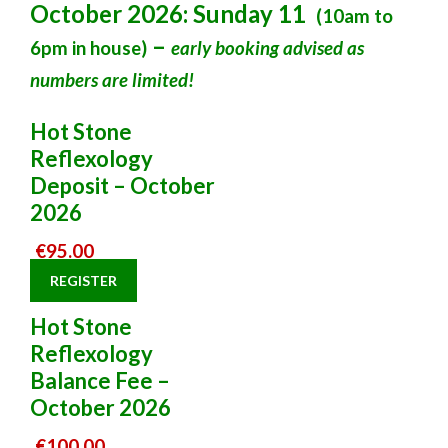
October 2026: Sunday 11
(10am to
–
6pm in house)
early booking advised as
numbers are limited!
Hot Stone
Reflexology
Deposit – October
2026
€
95.00
REGISTER
Hot Stone
Reflexology
Balance Fee –
October 2026
€
100.00