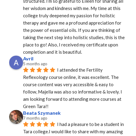
structured. I’m so grateful to Eileen for sharing all 
her wisdom and kindness with me. My time at this 
college truly deepened my passion for holistic 
therapy and gave me a profound appreciation for 
the power of essential oils. If you are thinking of 
taking the next step into holistic studies, this is the 
place to go! Also, I received my certificate upon 
completion and it is beautiful.
Avril
5 months ago
I attended the Fertility 
Reflexology course online, it was excellent. The 
course content was very accessible & easy to 
follow, Majella was also so informative & lovely. I 
am looking forward to attending more courses at 
Green Tara!!
Beata Szymanek
7 months ago
I had a pleasure to be a student in 
Tara college.I would like to share with my amazing 