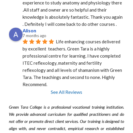
experience to study anatomy and physiology there 
.All staff and owner are so helpful and their 
knowledge is absolutely fantastic. Thank you again 
. Definitely I will come back to do other courses .
Alison
7 months ago
Life enhancing courses delivered 
by excellent  teachers. Green Tara is a highly 
professional centre for learning. I have completed 
ITEC reflexology, maternity and fertility 
reflexology and all levels of shamanism with Green 
Tara. The teachings and second to none. Highly 
Recommend.
See All Reviews
Green Tara College is a professional vocational training institution.
We provide advanced curriculum for qualified practitioners and do
not offer or promote direct client services. Our training is designed to
align with, and never contradict, empirical research or established