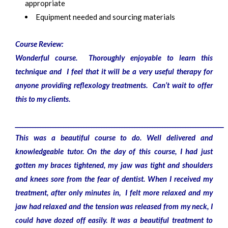
appropriate
Equipment needed and sourcing materials
Course Review:
Wonderful course. Thoroughly enjoyable to learn this
technique and I feel that it will be a very useful therapy for
anyone providing reflexology treatments. Can’t wait to offer
this to my clients.
__________________________________________________________________________________
This was a beautiful course to do. Well delivered and
knowledgeable tutor. On the day of this course, I had just
gotten my braces tightened, my jaw was tight and shoulders
and knees sore from the fear of dentist. When I received my
treatment, after only minutes in, I felt more relaxed and my
jaw had relaxed and the tension was released from my neck, I
could have dozed off easily. It was a beautiful treatment to