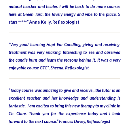
natural teacher and healer. I will be back to do more courses
here at Green Tara, the lovely energy and vibe to the place. 5
stars *****”
Anne Kelly, Reflexologist
“Very good learning Hopi Ear Candling, giving and receiving
treatment was very relaxing. Interesting to see and observed
the candle burn and learn the reasons behind it. It was a very
enjoyable course GTC”, Sheena, Reflexologist
“Today course was amazing to give and receive , the tutor is an
excellent teacher and her knowledge and understanding is
fantastic. I am excited to bring this new therapy to my clinic in
Co. Clare. Thank you for the experience today and I look
forward to the next course.”
Frances Davey, Reflexologist