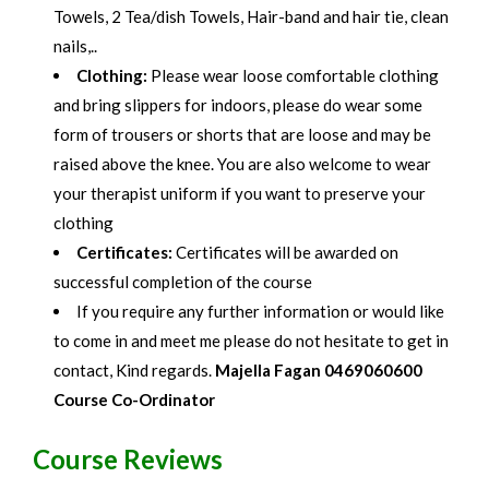
Towels, 2 Tea/dish Towels, Hair-band and hair tie, clean
nails,..
Clothing:
Please wear loose comfortable clothing
and bring slippers for indoors, please do wear some
form of trousers or shorts that are loose and may be
raised above the knee. You are also welcome to wear
your therapist uniform if you want to preserve your
clothing
Certificates:
Certificates will be awarded on
successful completion of the course
If you require any further information or would like
to come in and meet me please do not hesitate to get in
contact, Kind regards.
Majella Fagan 0469060600
Course Co-
Ordinator
Course Reviews