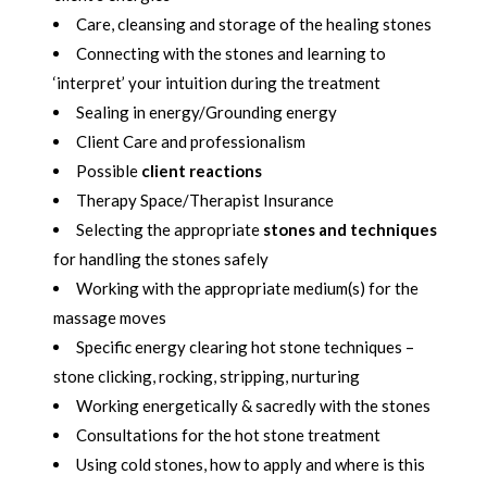
Care, cleansing and storage of the healing stones
Connecting with the stones and learning to
‘interpret’ your intuition during the treatment
Sealing in energy/Grounding energy
Client Care and professionalism
Possible
client reactions
Therapy Space/Therapist Insurance
Selecting the appropriate
stones and techniques
for handling the stones safely
Working with the appropriate medium(s) for the
massage moves
Specific energy clearing hot stone techniques –
stone clicking, rocking, stripping, nurturing
Working energetically & sacredly with the stones
Consultations for the hot stone treatment
Using cold stones, how to apply and where is this