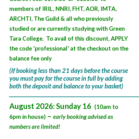
members of IRIL, NNRI, FHT, AOR, IMTA,
ARCHTI, The Guild & all who previously
studied or are currently studying with Green
Tara College. To avail of this discount, APPLY
the code ‘professional’ at the checkout on the
balance fee only
(If booking less than 21 days before the course
you must pay for the course in full by adding
both the deposit and balance to your basket)
___________________________________________________________
August 2026: Sunday 16
(10am to
–
6pm in house)
early booking advised as
numbers are limited!