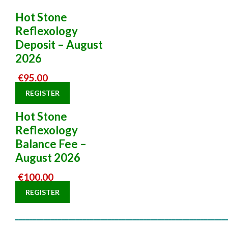
Hot Stone
Reflexology
Deposit – August
2026
€
95.00
REGISTER
Hot Stone
Reflexology
Balance Fee –
August 2026
€
100.00
REGISTER
___________________________________________________________