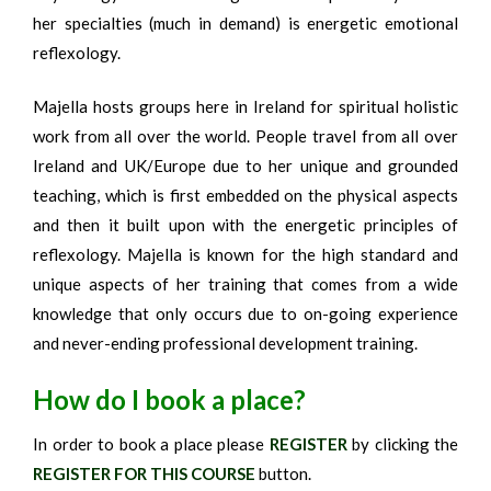
her specialties (much in demand) is energetic emotional
reflexology.
Majella hosts groups here in Ireland for spiritual holistic
work from all over the world. People travel from all over
Ireland and UK/Europe due to her unique and grounded
teaching, which is first embedded on the physical aspects
and then it built upon with the energetic principles of
reflexology. Majella is known for the high standard and
unique aspects of her training that comes from a wide
knowledge that only occurs due to on-going experience
and never-ending professional development training.
How do I book a place?
In order to book a place please
REGISTER
by clicking the
REGISTER FOR THIS COURSE
button.