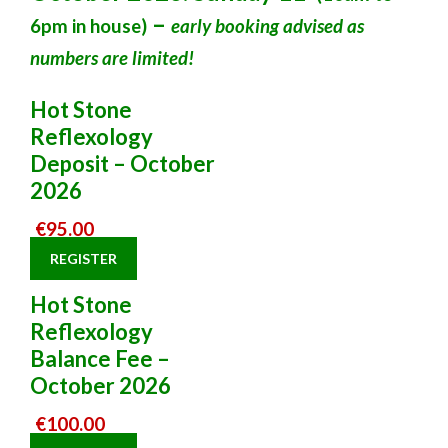
–
6pm in house)
early booking advised as
numbers are limited!
Hot Stone
Reflexology
Deposit – October
2026
€
95.00
REGISTER
Hot Stone
Reflexology
Balance Fee –
October 2026
€
100.00