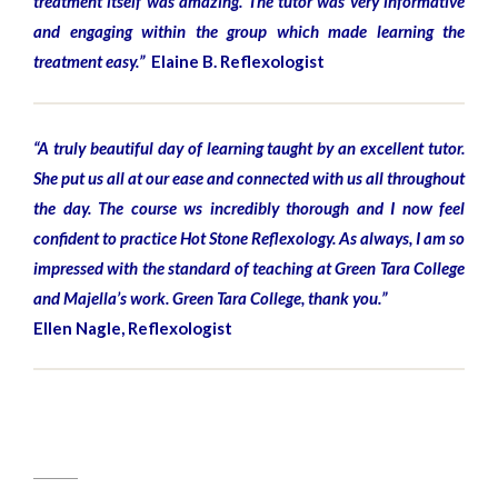
treatment itself was amazing. The tutor was very informative
and engaging within the group which made learning the
treatment easy.”
Elaine B. Reflexologist
“A truly beautiful day of learning taught by an excellent tutor.
She put us all at our ease and connected with us all throughout
the day. The course ws incredibly thorough and I now feel
confident to practice Hot Stone Reflexology. As always, I am so
impressed with the standard of teaching at Green Tara College
and Majella’s work. Green Tara College, thank you.”
Ellen Nagle, Reflexologist