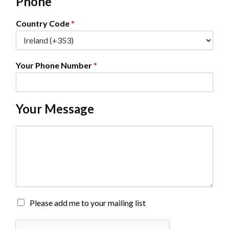
Phone
i
l
*
Country Code
*
Your Phone Number
*
Your Message
C
o
m
m
e
n
t
o
M
Please add me to your mailing list
r
a
M
i