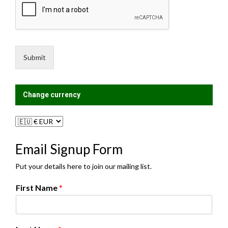
e
l
s
i
s
n
a
g
g
L
e
i
Submit
*
s
t
?
Change currency
Email Signup Form
Put your details here to join our mailing list.
First Name
*