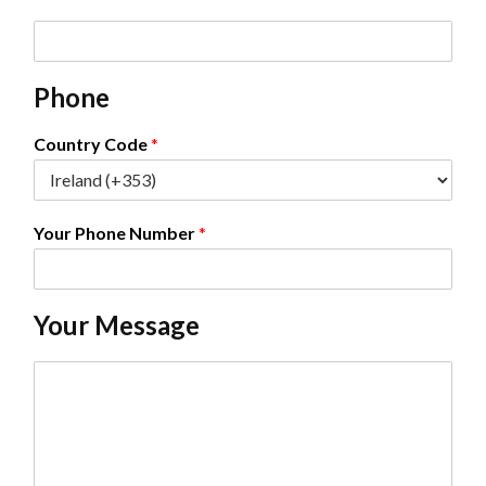
E
m
a
Phone
i
l
*
Country Code
*
Your Phone Number
*
Your Message
C
o
m
m
e
n