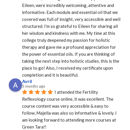
Eileen, were incredibly welcoming, attentive and 
informative. Each module and essential oil that we 
covered was full of insight, very accessible and well 
structured. I’m so grateful to Eileen for sharing all 
her wisdom and kindness with me. My time at this 
college truly deepened my passion for holistic 
therapy and gave me a profound appreciation for 
the power of essential oils. If you are thinking of 
taking the next step into holistic studies, this is the 
place to go! Also, I received my certificate upon 
completion and it is beautiful.
Avril
5 months ago
I attended the Fertility 
Reflexology course online, it was excellent. The 
course content was very accessible & easy to 
follow, Majella was also so informative & lovely. I 
am looking forward to attending more courses at 
Green Tara!!