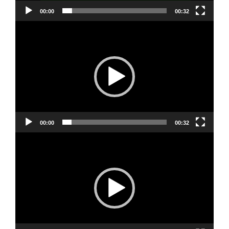
00:00
00:32
Video
Player
00:00
00:32
Video
Player