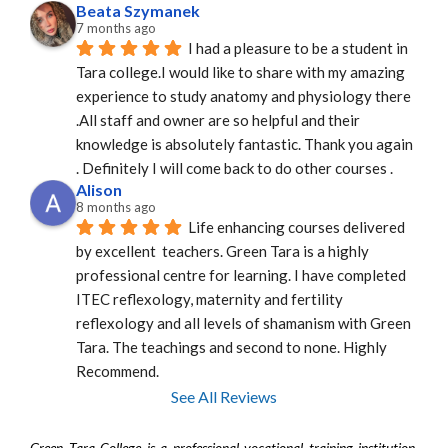
Beata Szymanek
7 months ago
I had a pleasure to be a student in 
Tara college.I would like to share with my amazing 
experience to study anatomy and physiology there 
.All staff and owner are so helpful and their 
knowledge is absolutely fantastic. Thank you again 
. Definitely I will come back to do other courses .
Alison
8 months ago
Life enhancing courses delivered 
by excellent  teachers. Green Tara is a highly 
professional centre for learning. I have completed 
ITEC reflexology, maternity and fertility 
reflexology and all levels of shamanism with Green 
Tara. The teachings and second to none. Highly 
Recommend.
See All Reviews
Green Tara College is a professional vocational training institution.