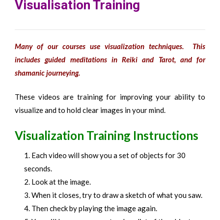
Visualisation Training
Many of our courses use visualization techniques. This
includes guided meditations in Reiki and Tarot, and for
shamanic journeying.
These videos are training for improving your ability to
visualize and to hold clear images in your mind.
Visualization Training Instructions
Each video will show you a set of objects for 30
seconds.
Look at the image.
When it closes, try to draw a sketch of what you saw.
Then check by playing the image again.