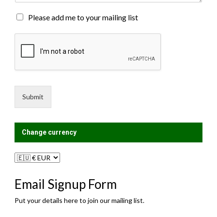
t
o
M
Please add me to your mailing list
r
a
M
i
e
l
s
i
s
n
a
g
g
L
e
i
Submit
*
s
t
?
Change currency
Email Signup Form
Put your details here to join our mailing list.