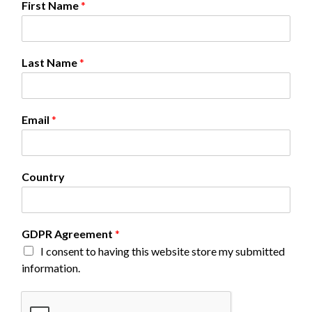
First Name
*
F
Last Name
*
i
r
s
t
Email
*
E
m
a
i
Country
l
G
D
P
GDPR Agreement
*
R
I consent to having this website store my submitted
information.