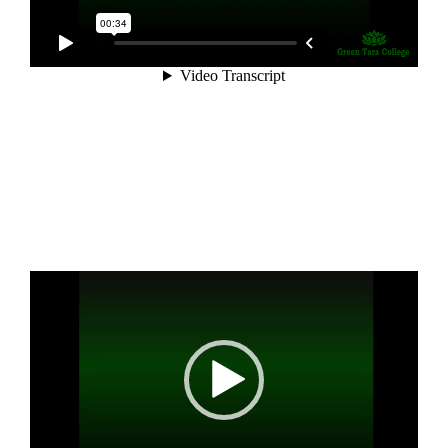
Video
Player