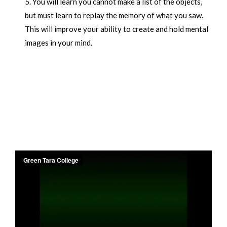
You will learn you cannot make a list of the objects,
but must learn to replay the memory of what you saw.
This will improve your ability to create and hold mental
images in your mind.