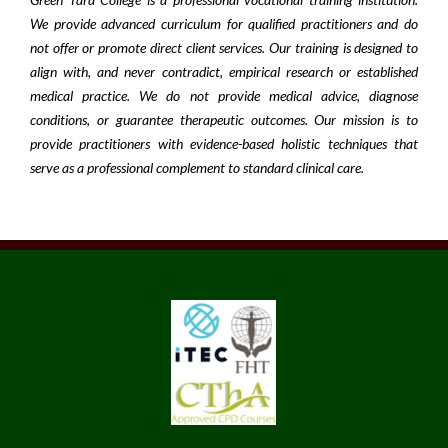
We provide advanced curriculum for qualified practitioners and do
not offer or promote direct client services. Our training is designed to
align with, and never contradict, empirical research or established
medical practice. We do not provide medical advice, diagnose
conditions, or guarantee therapeutic outcomes. Our mission is to
provide practitioners with evidence-based holistic techniques that
serve as a professional complement to standard clinical care.