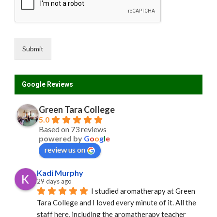
Submit
Google Reviews
Green Tara College
5.0
Based on 73 reviews
powered by
G
o
o
g
l
e
review us on
Kadi Murphy
29 days ago
I studied aromatherapy at Green 
Tara College and I loved every minute of it. All the 
staff here, including the aromatherapy teacher 