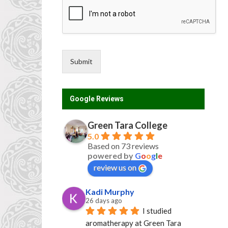
e
n
t
Submit
Google Reviews
Green Tara College
5.0
Based on 73 reviews
powered by
G
o
o
g
l
e
review us on
Kadi Murphy
26 days ago
I studied 
aromatherapy at Green Tara 