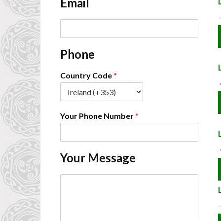
Email
*
E
m
a
Phone
i
l
*
Country Code
*
Your Phone Number
*
Your Message
C
o
m
m
e