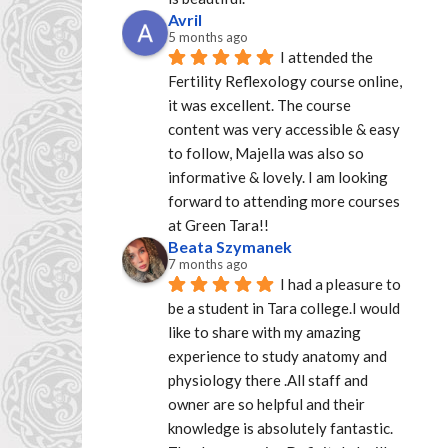
Avril
5 months ago
I attended the 
Fertility Reflexology course online, 
it was excellent. The course 
content was very accessible & easy 
to follow, Majella was also so 
informative & lovely. I am looking 
forward to attending more courses 
at Green Tara!!
Beata Szymanek
7 months ago
I had a pleasure to 
be a student in Tara college.I would 
like to share with my amazing 
experience to study anatomy and 
physiology there .All staff and 
owner are so helpful and their 
knowledge is absolutely fantastic. 