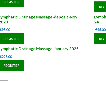
REGISTER
REG
Lymphatic Drainage Massage-deposit-Nov
Lymph
2023
24
€
95.00
€
95.00
REGISTER
REG
Lymphatic Drainage Massage-January 2025
€
225.00
REGISTER