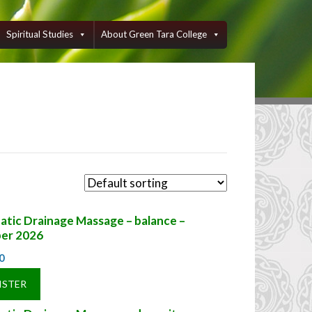
Spiritual Studies
About Green Tara College
tic Drainage Massage – balance –
er 2026
0
ISTER