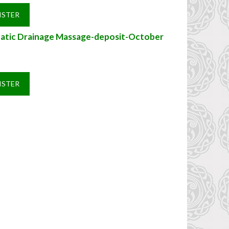
ISTER
atic Drainage Massage-deposit-October
ISTER