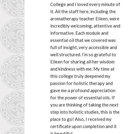
College and I loved every minute of 
it. All the staff here, including the 
aromatherapy teacher Eileen, were 
incredibly welcoming, attentive and 
informative. Each module and 
essential oil that we covered was 
full of insight, very accessible and 
well structured. I’m so grateful to 
Eileen for sharing all her wisdom 
and kindness with me. My time at 
this college truly deepened my 
passion for holistic therapy and 
gave me a profound appreciation 
for the power of essential oils. If 
you are thinking of taking the next 
step into holistic studies, this is the 
place to go! Also, I received my 
certificate upon completion and it 
is beautiful.