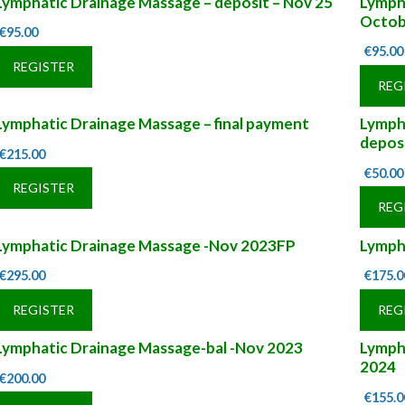
Lymphatic Drainage Massage – deposit – Nov 25
Lympha
Octob
€
95.00
€
95.00
REGISTER
REG
Lymphatic Drainage Massage – final payment
Lymph
depos
€
215.00
€
50.00
REGISTER
REG
Lymphatic Drainage Massage -Nov 2023FP
Lymph
€
295.00
€
175.0
REGISTER
REG
Lymphatic Drainage Massage-bal -Nov 2023
Lymph
2024
€
200.00
€
155.0