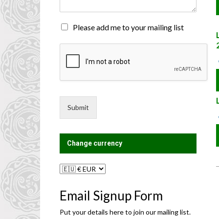
n
t
o
M
Please add me to your mailing list
r
a
M
i
e
l
s
i
s
n
a
g
g
L
e
i
Submit
*
s
t
?
Change currency
Email Signup Form
Put your details here to join our mailing list.