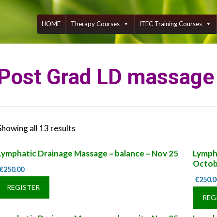
Skip
to
content
HOME
Therapy Courses
ITEC Training Courses
Post Grad LD massage
Showing all 13 results
Lymphatic Drainage Massage – balance – Nov 25
Lympha
Octob
€
250.00
€
250.0
REGISTER
REG