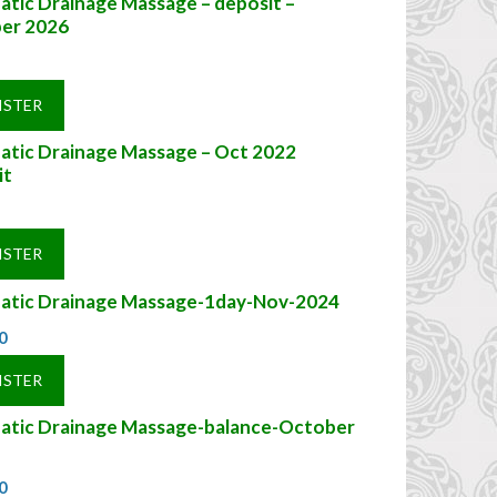
tic Drainage Massage – deposit –
er 2026
ISTER
atic Drainage Massage – Oct 2022
it
ISTER
atic Drainage Massage-1day-Nov-2024
0
ISTER
atic Drainage Massage-balance-October
0