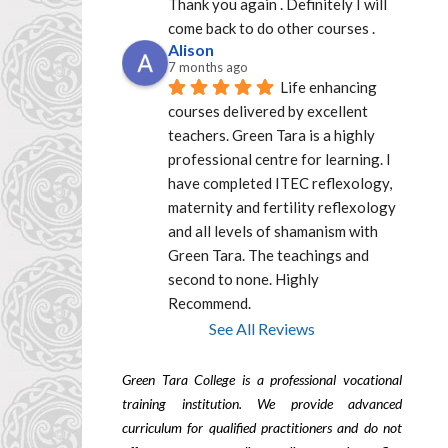
Thank you again . Definitely I will 
come back to do other courses .
Alison
7 months ago
Life enhancing 
courses delivered by excellent  
teachers. Green Tara is a highly 
professional centre for learning. I 
have completed ITEC reflexology, 
maternity and fertility reflexology 
and all levels of shamanism with 
Green Tara. The teachings and 
second to none. Highly 
Recommend.
See All Reviews
Green Tara College is a professional vocational
training institution. We provide advanced
curriculum for qualified practitioners and do not