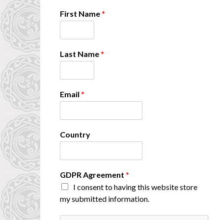
First Name
*
Last Name
*
*
Email
*
C
o
u
n
Country
t
r
y
A
GDPR Agreement
*
g
I consent to having this website store
r
e
my submitted information.
e
m