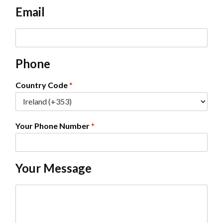
e
Email
*
E
m
a
Phone
i
l
*
Country Code
*
Your Phone Number
*
Your Message
C
o
m
m