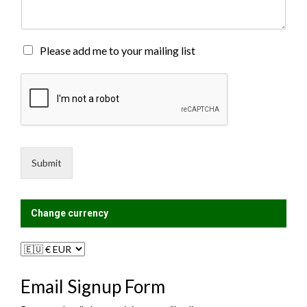
e
n
t
o
M
Please add me to your mailing list
r
a
M
i
e
l
s
i
s
n
a
g
g
L
e
i
Submit
*
s
t
?
Change currency
Email Signup Form