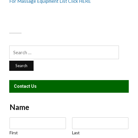
For Massage Equipment List Click HERE
Search
for:
Contact Us
Name
N
a
m
First
Last