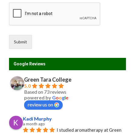
Submit
Google Reviews
Green Tara College
5.0
Based on 73 reviews
powered by
G
o
o
g
l
e
review us on
Kadi Murphy
a month ago
I studied aromatherapy at Green 