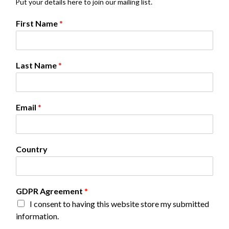
Put your details here to join our mailing list.
First Name
*
Last Name
*
*
Email
*
N
a
m
e
Country
L
a
s
t
GDPR Agreement
*
I consent to having this website store my submitted
information.