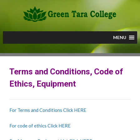
Skip
to
content
MENU
Terms and Conditions, Code of
Ethics, Equipment
For Terms and Conditions Click HERE
For code of ethics Click HERE