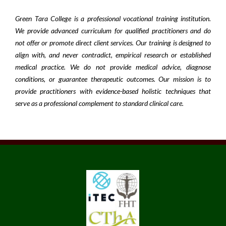
Green Tara College is a professional vocational training institution.
We provide advanced curriculum for qualified practitioners and do
not offer or promote direct client services. Our training is designed to
align with, and never contradict, empirical research or established
medical practice. We do not provide medical advice, diagnose
conditions, or guarantee therapeutic outcomes. Our mission is to
provide practitioners with evidence-based holistic techniques that
serve as a professional complement to standard clinical care.