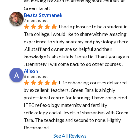
am looking forward to attending more courses at 
Green Tara!!
Beata Szymanek
7 months ago
I had a pleasure to be a student in 
Tara college.I would like to share with my amazing 
experience to study anatomy and physiology there 
.All staff and owner are so helpful and their 
knowledge is absolutely fantastic. Thank you again 
. Definitely I will come back to do other courses .
Alison
8 months ago
Life enhancing courses delivered 
by excellent  teachers. Green Tara is a highly 
professional centre for learning. I have completed 
ITEC reflexology, maternity and fertility 
reflexology and all levels of shamanism with Green 
Tara. The teachings and second to none. Highly 
Recommend.
See All Reviews