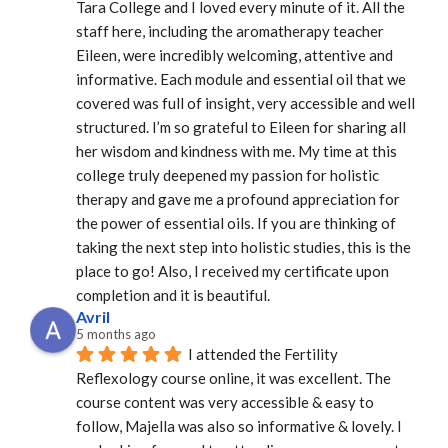
Tara College and I loved every minute of it. All the 
staff here, including the aromatherapy teacher 
Eileen, were incredibly welcoming, attentive and 
informative. Each module and essential oil that we 
covered was full of insight, very accessible and well 
structured. I’m so grateful to Eileen for sharing all 
her wisdom and kindness with me. My time at this 
college truly deepened my passion for holistic 
therapy and gave me a profound appreciation for 
the power of essential oils. If you are thinking of 
taking the next step into holistic studies, this is the 
place to go! Also, I received my certificate upon 
completion and it is beautiful.
Avril
5 months ago
I attended the Fertility 
Reflexology course online, it was excellent. The 
course content was very accessible & easy to 
follow, Majella was also so informative & lovely. I 