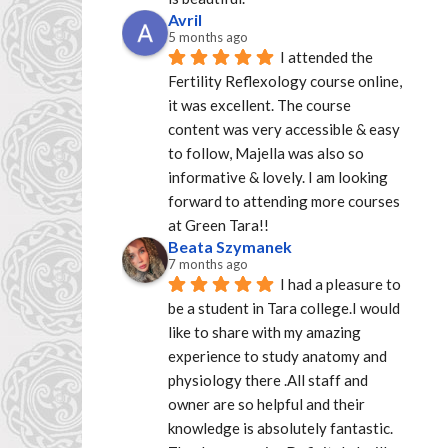
Avril
5 months ago
I attended the 
Fertility Reflexology course online, 
it was excellent. The course 
content was very accessible & easy 
to follow, Majella was also so 
informative & lovely. I am looking 
forward to attending more courses 
at Green Tara!!
Beata Szymanek
7 months ago
I had a pleasure to 
be a student in Tara college.I would 
like to share with my amazing 
experience to study anatomy and 
physiology there .All staff and 
owner are so helpful and their 
knowledge is absolutely fantastic. 