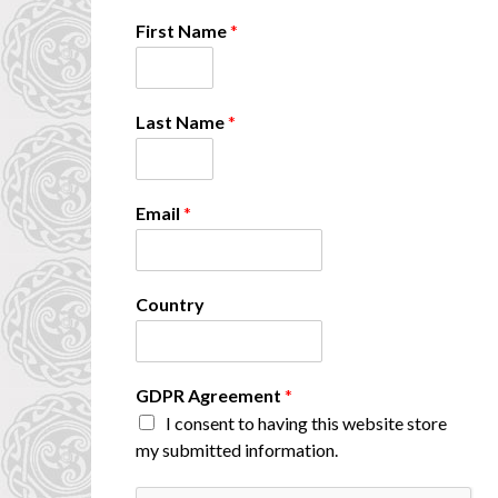
First Name
*
*
Last Name
*
N
a
m
e
Email
*
A
g
r
e
Country
e
m
e
n
GDPR Agreement
*
t
I consent to having this website store
my submitted information.