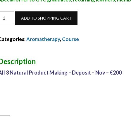
ll
ADD TO SHOPPING CART
3
Natural
Categories:
Aromatherapy
,
Course
Product
Making
Description
Deposit
All 3 Natural Product Making – Deposit – Nov – €200
Nov
24
quantity