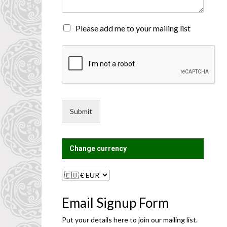
n
t
o
M
Please add me to your mailing list
r
a
M
i
e
l
s
i
s
n
a
g
g
L
e
i
Submit
*
s
t
?
Change currency
Email Signup Form
Put your details here to join our mailing list.