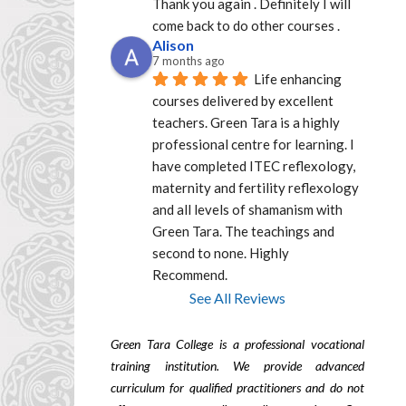
Thank you again . Definitely I will 
come back to do other courses .
Alison
7 months ago
Life enhancing 
courses delivered by excellent  
teachers. Green Tara is a highly 
professional centre for learning. I 
have completed ITEC reflexology, 
maternity and fertility reflexology 
and all levels of shamanism with 
Green Tara. The teachings and 
second to none. Highly 
Recommend.
See All Reviews
Green Tara College is a professional vocational
training institution. We provide advanced
curriculum for qualified practitioners and do not