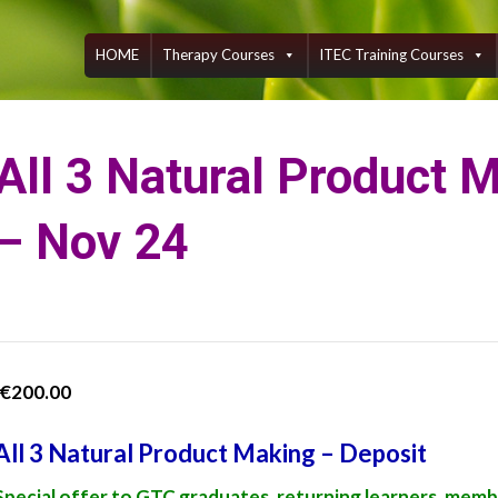
Skip
to
content
HOME
Therapy Courses
ITEC Training Courses
All 3 Natural Product 
– Nov 24
€
200.00
All 3 Natural Product Making – Deposit
Special offer to GTC graduates, returning learners, memb