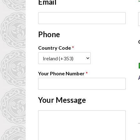
Email
*
E
A
m
a
Phone
i
l
*
Country Code
*
-
Your Phone Number
*
-
Your Message
C
o
m
m
e