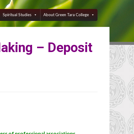
Spiritual Studies
About Green Tara College
Making – Deposit
ers of professional associations