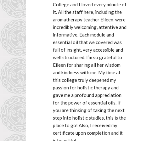
College and I loved every minute of 
it. All the staff here, including the 
aromatherapy teacher Eileen, were 
incredibly welcoming, attentive and 
informative. Each module and 
essential oil that we covered was 
full of insight, very accessible and 
well structured. I’m so grateful to 
Eileen for sharing all her wisdom 
and kindness with me. My time at 
this college truly deepened my 
passion for holistic therapy and 
gave me a profound appreciation 
for the power of essential oils. If 
you are thinking of taking the next 
step into holistic studies, this is the 
place to go! Also, I received my 
certificate upon completion and it 
is beautiful.