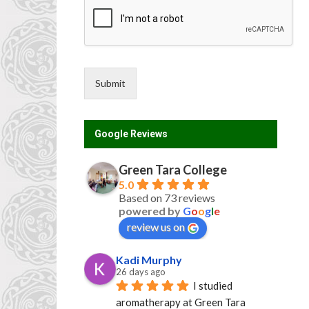
Submit
Google Reviews
Green Tara College
5.0
Based on 73 reviews
powered by
G
o
o
g
l
e
review us on
Kadi Murphy
26 days ago
I studied 
aromatherapy at Green Tara 