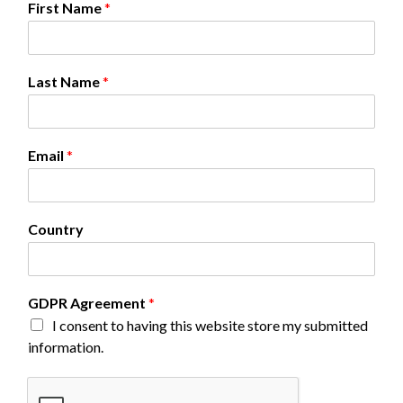
First Name
*
a
m
e
N
Last Name
*
a
m
e
C
Email
*
o
u
n
t
Country
r
y
GDPR Agreement
*
I consent to having this website store my submitted
information.