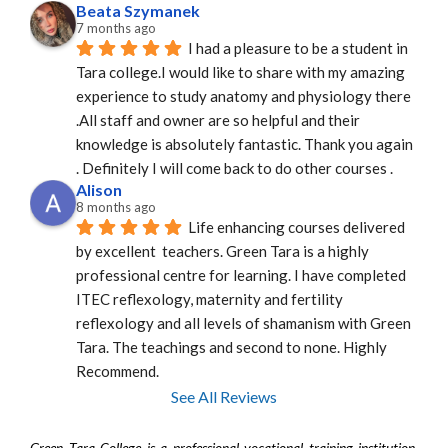
Beata Szymanek
7 months ago
I had a pleasure to be a student in 
Tara college.I would like to share with my amazing 
experience to study anatomy and physiology there 
.All staff and owner are so helpful and their 
knowledge is absolutely fantastic. Thank you again 
. Definitely I will come back to do other courses .
Alison
8 months ago
Life enhancing courses delivered 
by excellent  teachers. Green Tara is a highly 
professional centre for learning. I have completed 
ITEC reflexology, maternity and fertility 
reflexology and all levels of shamanism with Green 
Tara. The teachings and second to none. Highly 
Recommend.
See All Reviews
Green Tara College is a professional vocational training institution.