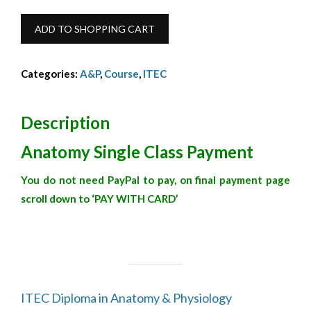
Anatomy
ADD TO SHOPPING CART
Single
Class
Categories:
A&P
,
Course
,
ITEC
quantity
Description
Anatomy Single Class Payment
You do not need PayPal to pay, on final payment page
scroll down to ‘PAY WITH CARD’
ITEC Diploma in Anatomy & Physiology