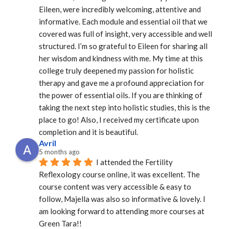
Eileen, were incredibly welcoming, attentive and 
informative. Each module and essential oil that we 
covered was full of insight, very accessible and well 
structured. I’m so grateful to Eileen for sharing all 
her wisdom and kindness with me. My time at this 
college truly deepened my passion for holistic 
therapy and gave me a profound appreciation for 
the power of essential oils. If you are thinking of 
taking the next step into holistic studies, this is the 
place to go! Also, I received my certificate upon 
completion and it is beautiful.
Avril
5 months ago
I attended the Fertility 
Reflexology course online, it was excellent. The 
course content was very accessible & easy to 
follow, Majella was also so informative & lovely. I 
am looking forward to attending more courses at 
Green Tara!!