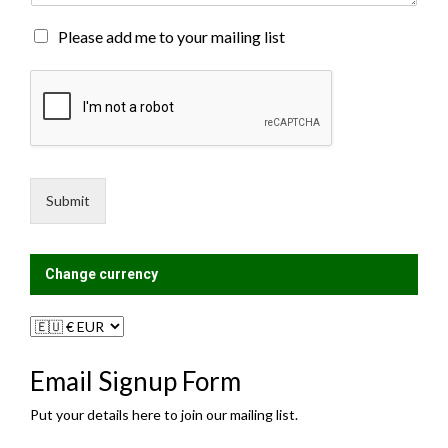
t
o
M
Please add me to your mailing list
r
a
M
i
e
l
s
i
s
n
a
g
g
L
e
i
Submit
*
s
t
?
Change currency
Email Signup Form
Put your details here to join our mailing list.
N