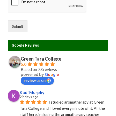
Submit
Google Reviews
Green Tara College
5.0
Based on 73 reviews
powered by
G
o
o
g
l
e
review us on
Kadi Murphy
29 days ago
I studied aromatherapy at Green 
Tara College and I loved every minute of it. All the 
staff here, including the aromatherapy teacher 