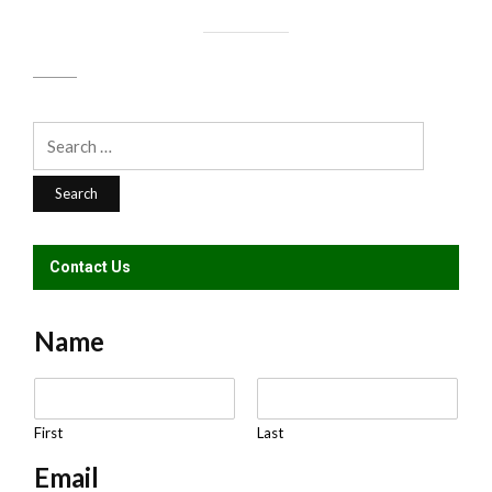
Search
for:
Contact Us
Name
N
a
m
First
Last
e
Email
*