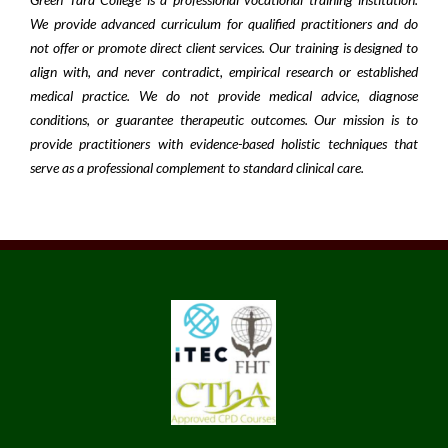
We provide advanced curriculum for qualified practitioners and do
not offer or promote direct client services. Our training is designed to
align with, and never contradict, empirical research or established
medical practice. We do not provide medical advice, diagnose
conditions, or guarantee therapeutic outcomes. Our mission is to
provide practitioners with evidence-based holistic techniques that
serve as a professional complement to standard clinical care.