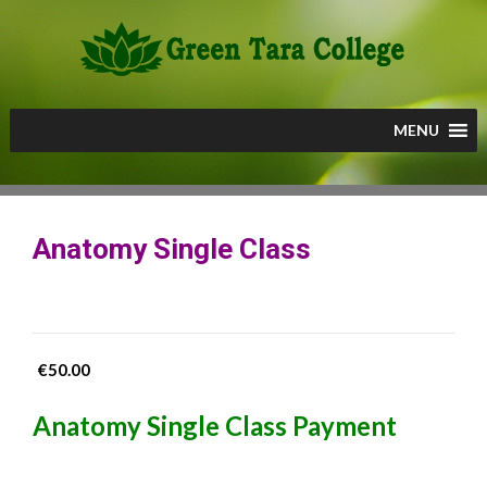
Skip
to
content
MENU
Anatomy Single Class
€
50.00
Anatomy Single Class Payment