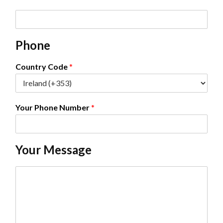
E
m
a
Phone
i
l
*
Country Code
*
Your Phone Number
*
Your Message
C
o
m
m
e
n