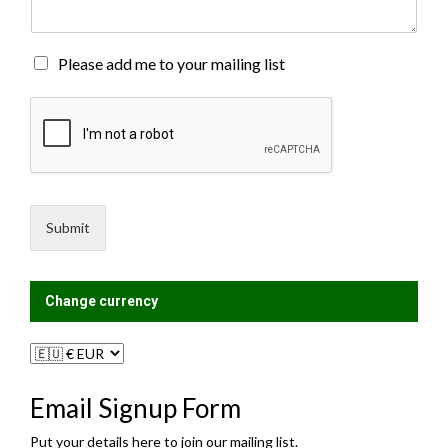
e
n
t
o
M
Please add me to your mailing list
r
a
M
i
e
l
s
i
s
n
a
g
g
L
e
i
Submit
*
s
t
?
Change currency
Email Signup Form
Put your details here to join our mailing list.