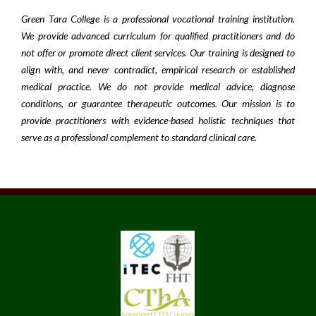
Green Tara College is a professional vocational training institution.
We provide advanced curriculum for qualified practitioners and do
not offer or promote direct client services. Our training is designed to
align with, and never contradict, empirical research or established
medical practice. We do not provide medical advice, diagnose
conditions, or guarantee therapeutic outcomes. Our mission is to
provide practitioners with evidence-based holistic techniques that
serve as a professional complement to standard clinical care.