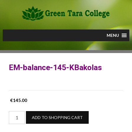
Skip
to
content
MENU
EM-balance-145-KBakolas
€
145.00
EM-
ADD TO SHOPPING CART
balance-
145-