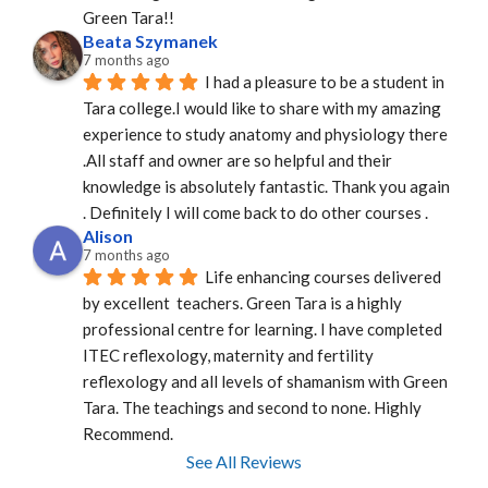
Green Tara!!
Beata Szymanek
7 months ago
I had a pleasure to be a student in 
Tara college.I would like to share with my amazing 
experience to study anatomy and physiology there 
.All staff and owner are so helpful and their 
knowledge is absolutely fantastic. Thank you again 
. Definitely I will come back to do other courses .
Alison
7 months ago
Life enhancing courses delivered 
by excellent  teachers. Green Tara is a highly 
professional centre for learning. I have completed 
ITEC reflexology, maternity and fertility 
reflexology and all levels of shamanism with Green 
Tara. The teachings and second to none. Highly 
Recommend.
See All Reviews