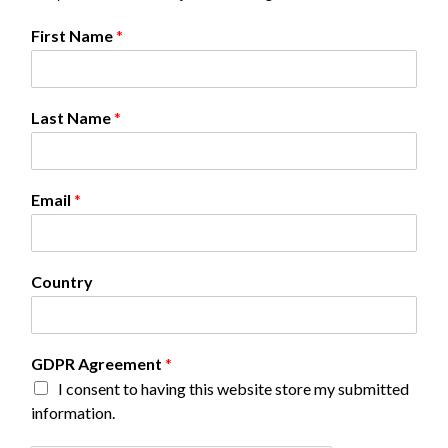
E
First Name
*
m
a
i
l
Last Name
*
*
*
Email
*
Country
GDPR Agreement
*
I consent to having this website store my submitted
information.