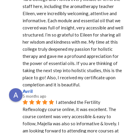
staff here, including the aromatherapy teacher 
Eileen, were incredibly welcoming, attentive and 
informative. Each module and essential oil that we 
covered was full of insight, very accessible and well 
structured. I’m so grateful to Eileen for sharing all 
her wisdom and kindness with me. My time at this 
college truly deepened my passion for holistic 
therapy and gave me a profound appreciation for 
the power of essential oils. If you are thinking of 
taking the next step into holistic studies, this is the 
place to go! Also, I received my certificate upon 
completion and it is beautiful.
Avril
5 months ago
I attended the Fertility 
Reflexology course online, it was excellent. The 
course content was very accessible & easy to 
follow, Majella was also so informative & lovely. I 
am looking forward to attending more courses at 