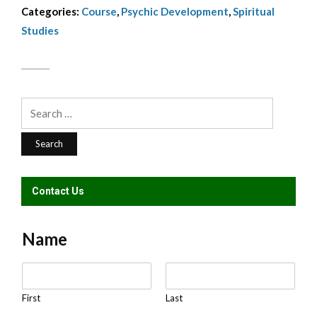
Categories:
Course
,
Psychic Development
,
Spiritual
KBakolas
Studies
quantity
Search
for:
Contact Us
Name
N
a
m
First
Last
e