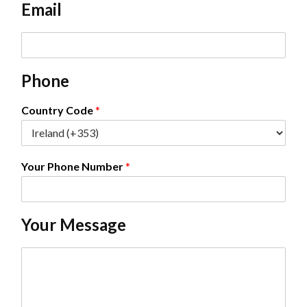
Email
*
E
m
a
Phone
i
l
*
Country Code
*
Your Phone Number
*
Your Message
C
o
m
m