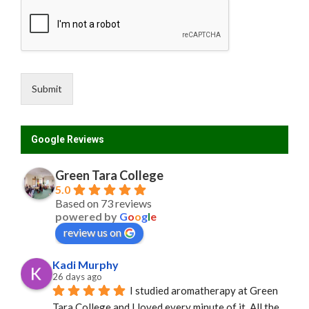
Submit
Google Reviews
Green Tara College
5.0
Based on 73 reviews
powered by
G
o
o
g
l
e
review us on
Kadi Murphy
26 days ago
I studied aromatherapy at Green 
Tara College and I loved every minute of it. All the 