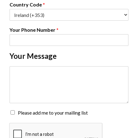
*
Country Code
*
Your Phone Number
*
Your Message
C
o
m
m
e
n
t
o
M
Please add me to your mailing list
r
a
M
i
e
l
s
i