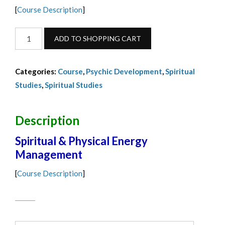
[
Course Description
]
Energy
ADD TO SHOPPING CART
Management
Full
Categories:
Course
,
Psychic Development
,
Spiritual
Payment-
Studies
,
Spiritual Studies
September
2024
quantity
Description
Spiritual & Physical Energy
Management
[
Course Description
]