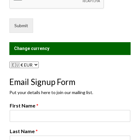
s
n
a
g
g
L
e
i
Submit
*
s
t
?
Change currency
Email Signup Form
Put your details here to join our mailing list.
First Name
*
Last Name
*