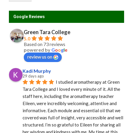
Google Reviews
Green Tara College
5.0
Based on 73 reviews
powered by
G
o
o
g
l
e
review us on
Kadi Murphy
29 days ago
I studied aromatherapy at Green 
Tara College and I loved every minute of it. All the 
staff here, including the aromatherapy teacher 
Eileen, were incredibly welcoming, attentive and 
informative. Each module and essential oil that we 
covered was full of insight, very accessible and well 
structured. I’m so grateful to Eileen for sharing all 
her wisdom and kindness with me. My time at this 