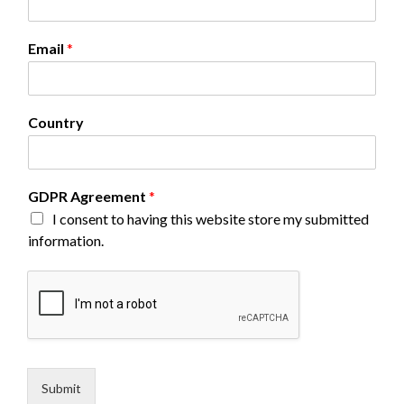
Email
*
N
Country
a
m
e
E
GDPR Agreement
*
m
I consent to having this website store my submitted
a
i
information.
l
*
Submit