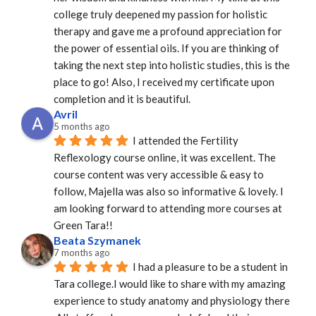
college truly deepened my passion for holistic 
therapy and gave me a profound appreciation for 
the power of essential oils. If you are thinking of 
taking the next step into holistic studies, this is the 
place to go! Also, I received my certificate upon 
completion and it is beautiful.
Avril
5 months ago
I attended the Fertility 
Reflexology course online, it was excellent. The 
course content was very accessible & easy to 
follow, Majella was also so informative & lovely. I 
am looking forward to attending more courses at 
Green Tara!!
Beata Szymanek
7 months ago
I had a pleasure to be a student in 
Tara college.I would like to share with my amazing 
experience to study anatomy and physiology there 