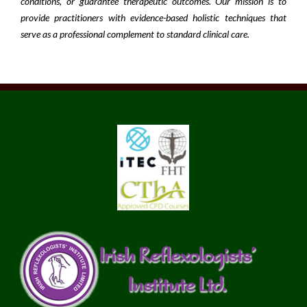
conditions, or guarantee therapeutic outcomes. Our mission is to
provide practitioners with evidence-based holistic techniques that
serve as a professional complement to standard clinical care.