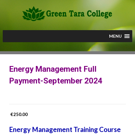
Skip
to
content
MENU
Energy Management Full
Payment-September 2024
€
250.00
Energy Management Training Course