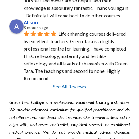
.All staff and owner are so helpful and their 
knowledge is absolutely fantastic. Thank you again 
. Definitely I will come back to do other courses .
Alison
8 months ago
Life enhancing courses delivered 
by excellent  teachers. Green Tara is a highly 
professional centre for learning. I have completed 
ITEC reflexology, maternity and fertility 
reflexology and all levels of shamanism with Green 
Tara. The teachings and second to none. Highly 
Recommend.
See All Reviews
Green Tara College is a professional vocational training institution.
We provide advanced curriculum for qualified practitioners and do
not offer or promote direct client services. Our training is designed to
align with, and never contradict, empirical research or established
medical practice. We do not provide medical advice, diagnose