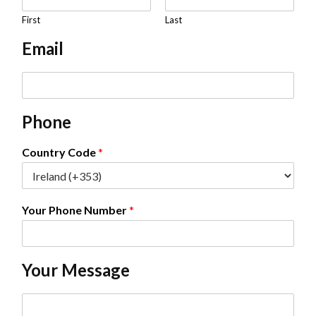
a
m
First
Last
e
Email
*
E
m
a
Phone
i
l
*
Country Code
*
Your Phone Number
*
Your Message
C
o