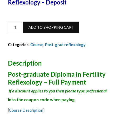
Reflexology – Deposit
Fertility
ADD TO SHOPPING CART
Reflexology
deposit-
Categories:
Course
,
Post-grad reflexology
February24-
1
quantity
Description
Post-graduate Diploma in Fertility
Reflexology – Full Payment
If a discount applies to you then please type professional
into the coupon code when paying
[
Course Description
]