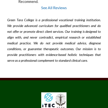
Recommend.
See All Reviews
Green Tara College is a professional vocational training institution.
We provide advanced curriculum for qualified practitioners and do
not offer or promote direct client services. Our training is designed to
align with, and never contradict, empirical research or established
medical practice. We do not provide medical advice, diagnose
conditions, or guarantee therapeutic outcomes. Our mission is to
provide practitioners with evidence-based holistic techniques that
serve as a professional complement to standard clinical care.