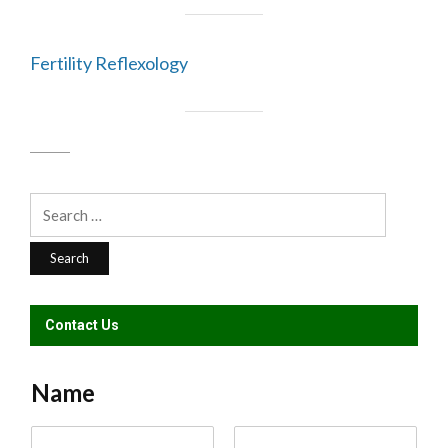
Fertility Reflexology
Search
for:
Contact Us
Name
N