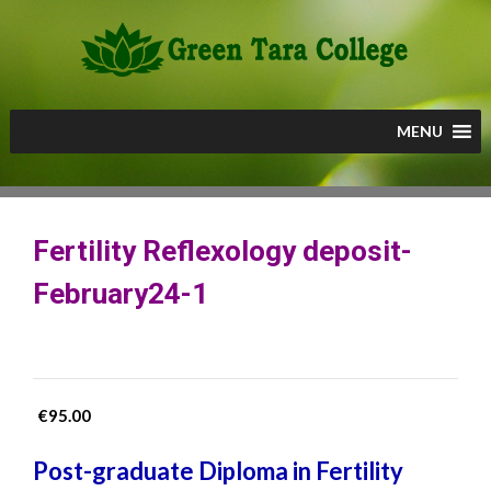
Skip
to
content
MENU
Fertility Reflexology deposit-
February24-1
€
95.00
Post-graduate Diploma in Fertility