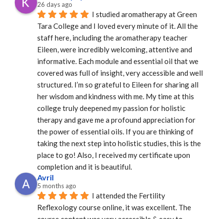
26 days ago
I studied aromatherapy at Green 
Tara College and I loved every minute of it. All the 
staff here, including the aromatherapy teacher 
Eileen, were incredibly welcoming, attentive and 
informative. Each module and essential oil that we 
covered was full of insight, very accessible and well 
structured. I’m so grateful to Eileen for sharing all 
her wisdom and kindness with me. My time at this 
college truly deepened my passion for holistic 
therapy and gave me a profound appreciation for 
the power of essential oils. If you are thinking of 
taking the next step into holistic studies, this is the 
place to go! Also, I received my certificate upon 
completion and it is beautiful.
Avril
5 months ago
I attended the Fertility 
Reflexology course online, it was excellent. The 
course content was very accessible & easy to 