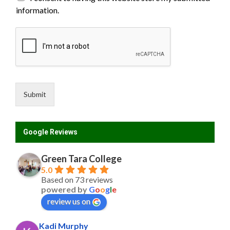
s
information.
t
N
a
m
e
C
o
u
n
Submit
t
r
y
Google Reviews
Green Tara College
5.0
Based on 73 reviews
powered by
G
o
o
g
l
e
review us on
Kadi Murphy