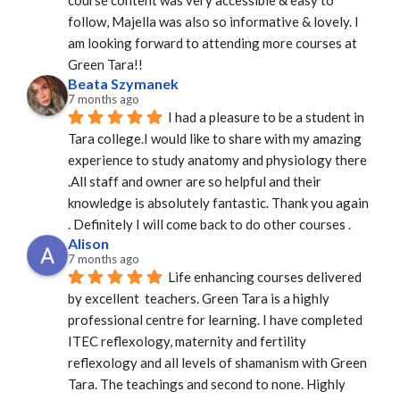
follow, Majella was also so informative & lovely. I 
am looking forward to attending more courses at 
Green Tara!!
Beata Szymanek
7 months ago
I had a pleasure to be a student in 
Tara college.I would like to share with my amazing 
experience to study anatomy and physiology there 
.All staff and owner are so helpful and their 
knowledge is absolutely fantastic. Thank you again 
. Definitely I will come back to do other courses .
Alison
7 months ago
Life enhancing courses delivered 
by excellent  teachers. Green Tara is a highly 
professional centre for learning. I have completed 
ITEC reflexology, maternity and fertility 
reflexology and all levels of shamanism with Green 
Tara. The teachings and second to none. Highly 