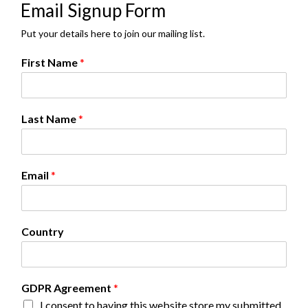
Email Signup Form
Put your details here to join our mailing list.
First Name
*
Last Name
*
Email
*
Country
L
GDPR Agreement
*
a
I consent to having this website store my submitted