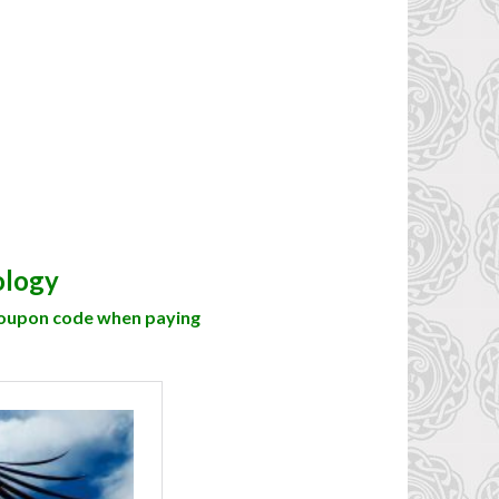
ology
coupon code when paying