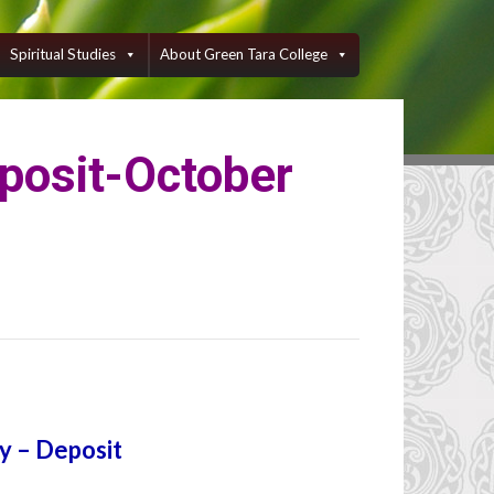
Spiritual Studies
About Green Tara College
eposit-October
gy – Deposit