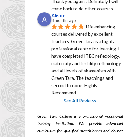
Thank you again . Definitely I will 
come back to do other courses .
Alison
8 months ago
Life enhancing 
courses delivered by excellent  
teachers. Green Tara is a highly 
professional centre for learning. I 
have completed ITEC reflexology, 
maternity and fertility reflexology 
and all levels of shamanism with 
Green Tara. The teachings and 
second to none. Highly 
Recommend.
See All Reviews
Green Tara College is a professional vocational
training institution. We provide advanced
curriculum for qualified practitioners and do not