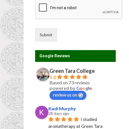
*
Submit
Google Reviews
Green Tara College
5.0
Based on 73 reviews
powered by
G
o
o
g
l
e
review us on
Kadi Murphy
28 days ago
I studied 
aromatherapy at Green Tara 