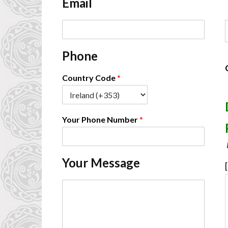
Email
*
E
F
m
a
Phone
i
l
*
Country Code
*
Your Phone Number
*
Your Message
[
C
o
m
m
e