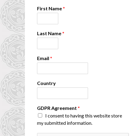
First Name
*
A
Last Name
*
g
r
e
e
Email
*
m
e
n
t
Country
A
g
r
e
GDPR Agreement
*
e
m
I consent to having this website store
e
my submitted information.
n
t