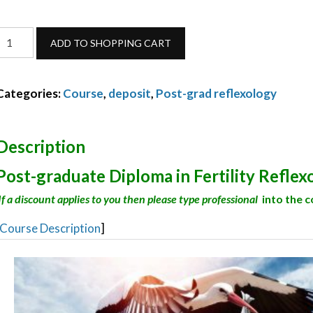
ertility
ADD TO SHOPPING CART
Reflexology
deposit-
Categories:
Course
,
deposit
,
Post-grad reflexology
October
2026
quantity
Description
Post-graduate Diploma in Fertility Reflex
If a discount applies to you then please type professional
into the 
Course Description
]