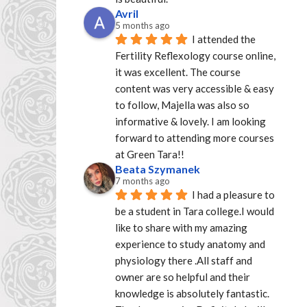
Avril
5 months ago
I attended the 
Fertility Reflexology course online, 
it was excellent. The course 
content was very accessible & easy 
to follow, Majella was also so 
informative & lovely. I am looking 
forward to attending more courses 
at Green Tara!!
Beata Szymanek
7 months ago
I had a pleasure to 
be a student in Tara college.I would 
like to share with my amazing 
experience to study anatomy and 
physiology there .All staff and 
owner are so helpful and their 
knowledge is absolutely fantastic. 