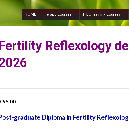
Skip
to
content
HOME
Therapy Courses
ITEC Training Courses
Fertility Reflexology d
2026
€
95.00
Post-graduate Diploma in Fertility Reflexolo