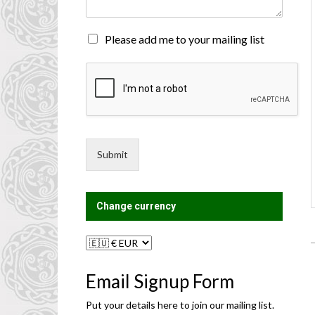
n
t
o
M
Please add me to your mailing list
r
a
M
i
e
l
s
i
s
n
a
g
g
L
e
i
Submit
*
s
t
?
Change currency
Email Signup Form
Put your details here to join our mailing list.