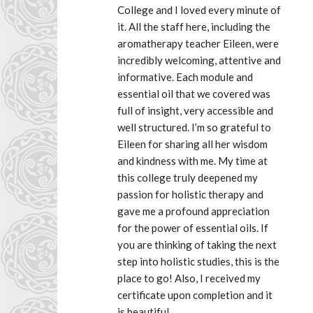
College and I loved every minute of 
it. All the staff here, including the 
aromatherapy teacher Eileen, were 
incredibly welcoming, attentive and 
informative. Each module and 
essential oil that we covered was 
full of insight, very accessible and 
well structured. I’m so grateful to 
Eileen for sharing all her wisdom 
and kindness with me. My time at 
this college truly deepened my 
passion for holistic therapy and 
gave me a profound appreciation 
for the power of essential oils. If 
you are thinking of taking the next 
step into holistic studies, this is the 
place to go! Also, I received my 
certificate upon completion and it 
is beautiful.