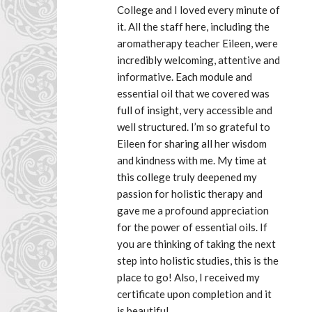
College and I loved every minute of 
it. All the staff here, including the 
aromatherapy teacher Eileen, were 
incredibly welcoming, attentive and 
informative. Each module and 
essential oil that we covered was 
full of insight, very accessible and 
well structured. I’m so grateful to 
Eileen for sharing all her wisdom 
and kindness with me. My time at 
this college truly deepened my 
passion for holistic therapy and 
gave me a profound appreciation 
for the power of essential oils. If 
you are thinking of taking the next 
step into holistic studies, this is the 
place to go! Also, I received my 
certificate upon completion and it 
is beautiful.