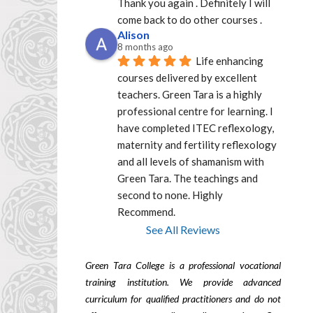
Thank you again . Definitely I will 
come back to do other courses .
Alison
8 months ago
Life enhancing 
courses delivered by excellent  
teachers. Green Tara is a highly 
professional centre for learning. I 
have completed ITEC reflexology, 
maternity and fertility reflexology 
and all levels of shamanism with 
Green Tara. The teachings and 
second to none. Highly 
Recommend.
See All Reviews
Green Tara College is a professional vocational
training institution. We provide advanced
curriculum for qualified practitioners and do not