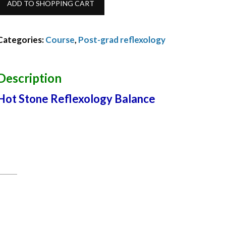
ADD TO SHOPPING CART
Stone
Reflexology
Categories:
Course
,
Post-grad reflexology
Balance
November
Description
2022
Hot Stone Reflexology Balance
quantity