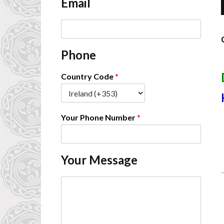
Email
*
E
m
a
Phone
i
-
l
*
Country Code
*
Your Phone Number
*
Your Message
C
o
m
m
e