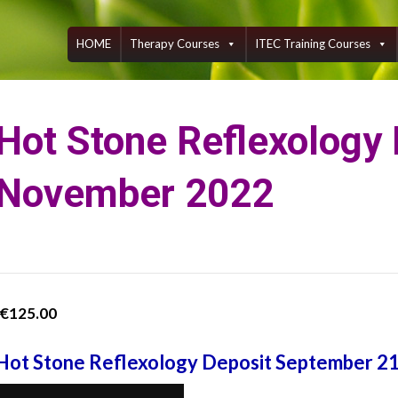
Skip
to
content
HOME
Therapy Courses
ITEC Training Courses
Hot Stone Reflexology
November 2022
€
125.00
Hot Stone Reflexology Deposit September 2
Hot