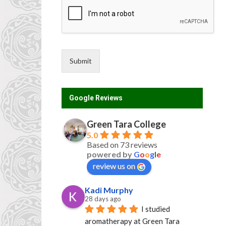
o
u
n
t
r
y
Submit
*
Google Reviews
Green Tara College
5.0
Based on 73 reviews
powered by
G
o
o
g
l
e
review us on
Kadi Murphy
28 days ago
I studied 
aromatherapy at Green Tara 