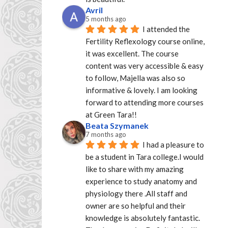
Avril
5 months ago
I attended the 
Fertility Reflexology course online, 
it was excellent. The course 
content was very accessible & easy 
to follow, Majella was also so 
informative & lovely. I am looking 
forward to attending more courses 
at Green Tara!!
Beata Szymanek
7 months ago
I had a pleasure to 
be a student in Tara college.I would 
like to share with my amazing 
experience to study anatomy and 
physiology there .All staff and 
owner are so helpful and their 
knowledge is absolutely fantastic. 