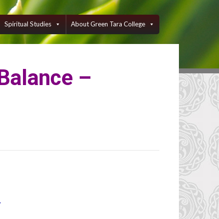
Spiritual Studies
About Green Tara College
 Balance –
1