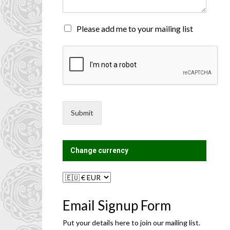
n
t
o
M
Please add me to your mailing list
r
a
M
i
e
l
s
i
s
n
a
g
g
L
e
i
Submit
*
s
t
?
Change currency
Email Signup Form
Put your details here to join our mailing list.