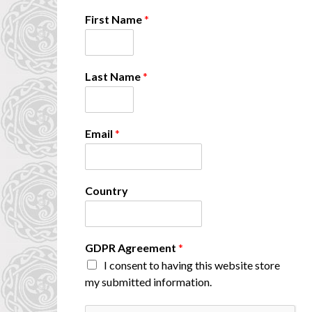
First Name
*
Last Name
*
Email
*
Country
F
GDPR Agreement
*
i
I consent to having this website store
r
my submitted information.
s
t
C