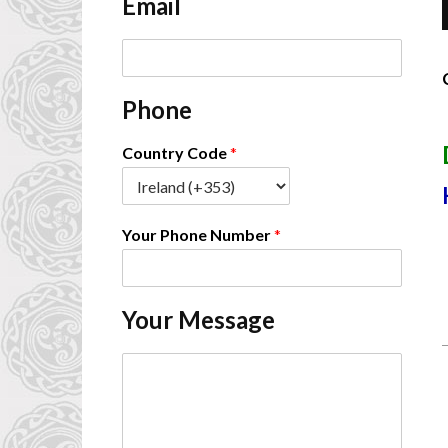
Email
*
E
m
a
Phone
i
-
l
*
Country Code
*
Your Phone Number
*
Your Message
C
o
m
m
e