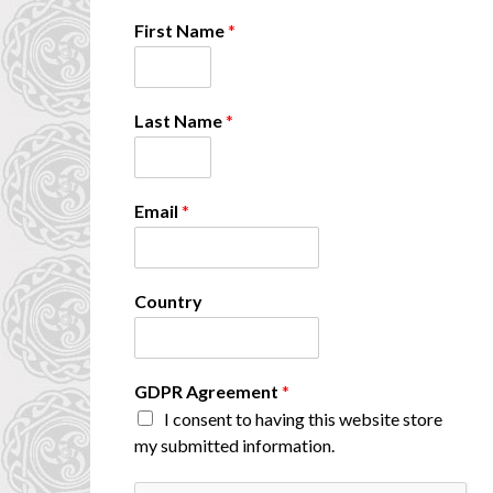
First Name
*
Last Name
*
E
Email
*
m
a
i
l
Country
A
g
r
e
GDPR Agreement
*
e
I consent to having this website store
m
e
my submitted information.
n
t