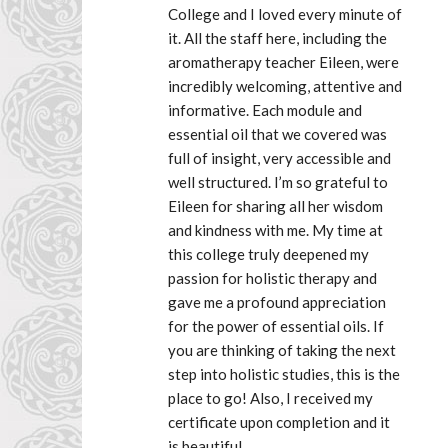
College and I loved every minute of 
it. All the staff here, including the 
aromatherapy teacher Eileen, were 
incredibly welcoming, attentive and 
informative. Each module and 
essential oil that we covered was 
full of insight, very accessible and 
well structured. I’m so grateful to 
Eileen for sharing all her wisdom 
and kindness with me. My time at 
this college truly deepened my 
passion for holistic therapy and 
gave me a profound appreciation 
for the power of essential oils. If 
you are thinking of taking the next 
step into holistic studies, this is the 
place to go! Also, I received my 
certificate upon completion and it 
is beautiful.