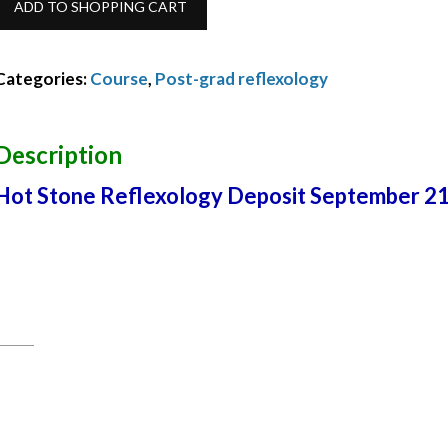
ADD TO SHOPPING CART
Stone
Reflexology
Categories:
Course
,
Post-grad reflexology
Balance
March
Description
2022
Hot Stone Reflexology Deposit September 2
quantity