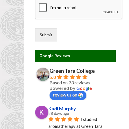
*
Submit
Google Reviews
Green Tara College
5.0
Based on 73 reviews
powered by
G
o
o
g
l
e
review us on
Kadi Murphy
28 days ago
I studied 
aromatherapy at Green Tara 