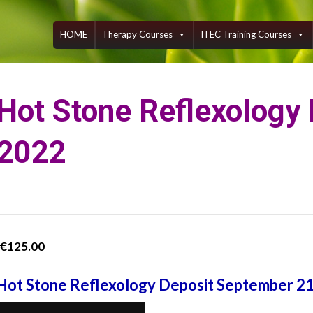
Skip
to
content
HOME
Therapy Courses
ITEC Training Courses
Hot Stone Reflexology
2022
€
125.00
Hot Stone Reflexology Deposit September 2
Hot