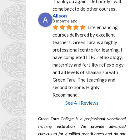
Thank you again . Definitely I will 
come back to do other courses .
Alison
8 months ago
Life enhancing 
courses delivered by excellent  
teachers. Green Tara is a highly 
professional centre for learning. I 
have completed ITEC reflexology, 
maternity and fertility reflexology 
and all levels of shamanism with 
Green Tara. The teachings and 
second to none. Highly 
Recommend.
See All Reviews
Green Tara College is a professional vocational
training institution. We provide advanced
curriculum for qualified practitioners and do not