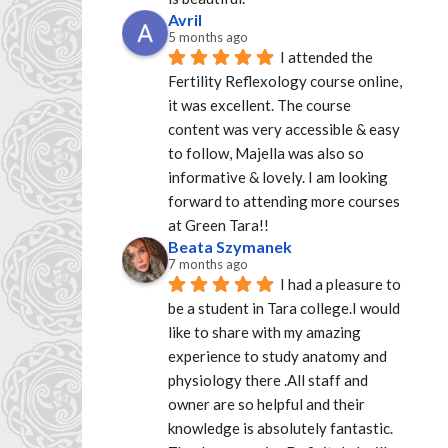
Avril
5 months ago
I attended the 
Fertility Reflexology course online, 
it was excellent. The course 
content was very accessible & easy 
to follow, Majella was also so 
informative & lovely. I am looking 
forward to attending more courses 
at Green Tara!!
Beata Szymanek
7 months ago
I had a pleasure to 
be a student in Tara college.I would 
like to share with my amazing 
experience to study anatomy and 
physiology there .All staff and 
owner are so helpful and their 
knowledge is absolutely fantastic. 