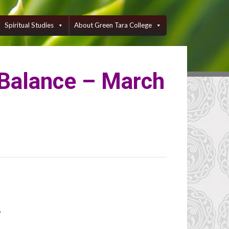
Spiritual Studies
About Green Tara College
 Balance – March
1