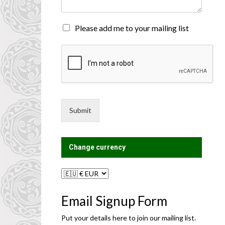
n
t
o
M
Please add me to your mailing list
r
a
M
i
e
l
s
i
s
n
a
g
g
L
e
i
Submit
*
s
t
?
Change currency
Email Signup Form
Put your details here to join our mailing list.