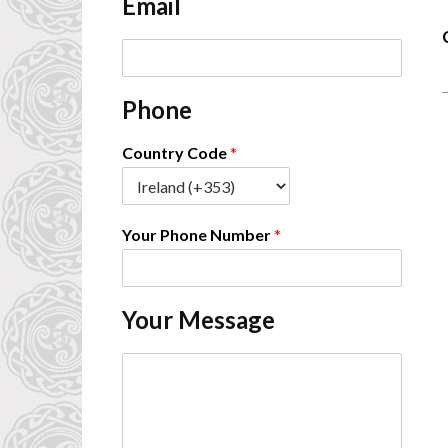
Email
*
-
E
m
a
Phone
i
l
*
Country Code
*
Your Phone Number
*
Your Message
C
o
m
m
e