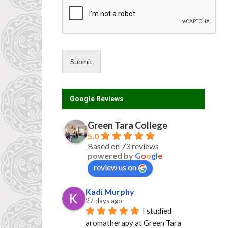
Submit
Google Reviews
Green Tara College
5.0
Based on 73 reviews
powered by
G
o
o
g
l
e
review us on
Kadi Murphy
27 days ago
I studied 
aromatherapy at Green Tara 