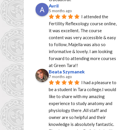
Avril
5 months ago
I attended the 
Fertility Reflexology course online, 
it was excellent. The course 
content was very accessible & easy 
to follow, Majella was also so 
informative & lovely. I am looking 
forward to attending more courses 
at Green Tara!!
Beata Szymanek
7 months ago
I had a pleasure to 
be a student in Tara college.I would 
like to share with my amazing 
experience to study anatomy and 
physiology there .All staff and 
owner are so helpful and their 
knowledge is absolutely fantastic. 