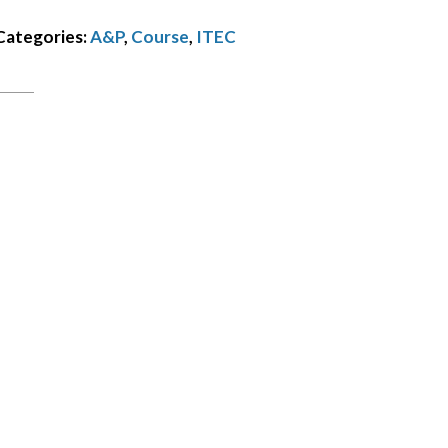
balance
Categories:
A&P
,
Course
,
ITEC
€50
quantity