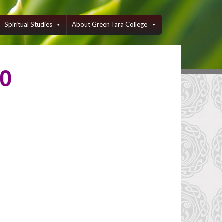
Spiritual Studies
About Green Tara College
50