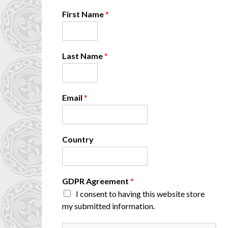
*
First Name
*
N
a
m
e
Last Name
*
L
a
s
t
Email
*
Country
GDPR Agreement
*
I consent to having this website store
my submitted information.