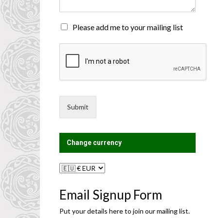
n
t
o
M
Please add me to your mailing list
r
a
M
i
e
l
s
i
s
n
a
g
g
L
e
i
Submit
*
s
t
?
Change currency
Email Signup Form
Put your details here to join our mailing list.