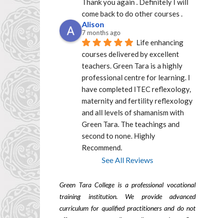
Thank you again . Definitely I will 
come back to do other courses .
Alison
7 months ago
Life enhancing 
courses delivered by excellent  
teachers. Green Tara is a highly 
professional centre for learning. I 
have completed ITEC reflexology, 
maternity and fertility reflexology 
and all levels of shamanism with 
Green Tara. The teachings and 
second to none. Highly 
Recommend.
See All Reviews
Green Tara College is a professional vocational
training institution. We provide advanced
curriculum for qualified practitioners and do not