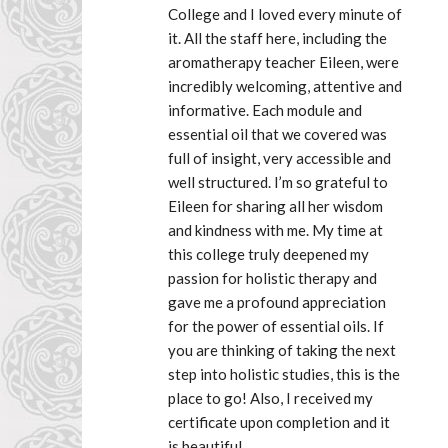
College and I loved every minute of 
it. All the staff here, including the 
aromatherapy teacher Eileen, were 
incredibly welcoming, attentive and 
informative. Each module and 
essential oil that we covered was 
full of insight, very accessible and 
well structured. I’m so grateful to 
Eileen for sharing all her wisdom 
and kindness with me. My time at 
this college truly deepened my 
passion for holistic therapy and 
gave me a profound appreciation 
for the power of essential oils. If 
you are thinking of taking the next 
step into holistic studies, this is the 
place to go! Also, I received my 
certificate upon completion and it 
is beautiful.