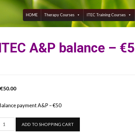
Skip
to
content
HOME
Therapy Courses
ITEC Training Courses
ITEC A&P balance – €
€
50.00
Balance payment A&P – €50
ITEC
ADD TO SHOPPING CART
A&P