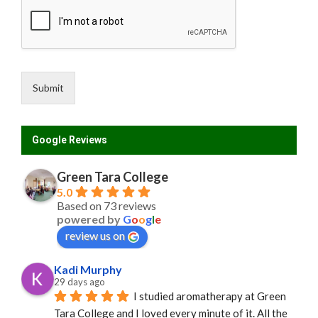
e
e
m
e
n
t
Submit
N
a
m
e
Google Reviews
Green Tara College
5.0
Based on 73 reviews
powered by
G
o
o
g
l
e
review us on
Kadi Murphy
29 days ago
I studied aromatherapy at Green 
Tara College and I loved every minute of it. All the 