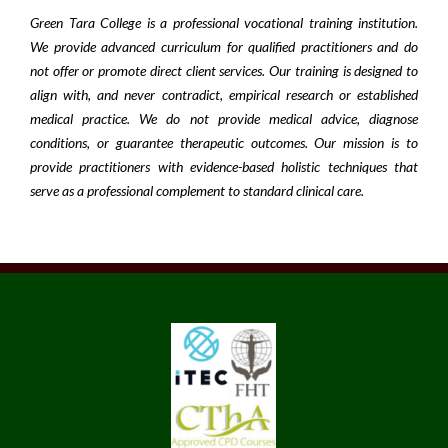
Green Tara College is a professional vocational training institution.
We provide advanced curriculum for qualified practitioners and do
not offer or promote direct client services. Our training is designed to
align with, and never contradict, empirical research or established
medical practice. We do not provide medical advice, diagnose
conditions, or guarantee therapeutic outcomes. Our mission is to
provide practitioners with evidence-based holistic techniques that
serve as a professional complement to standard clinical care.