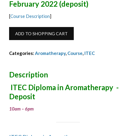
February 2022 (deposit)
[
Course Description
]
ITEC
ADD TO SHOPPING CART
Diploma
in
Categories:
Aromatherapy
,
Course
,
ITEC
Aromatherapy
Deposit
Feb
Description
2022
ITEC Diploma in Aromatherapy -
quantity
Deposit
10am – 6pm