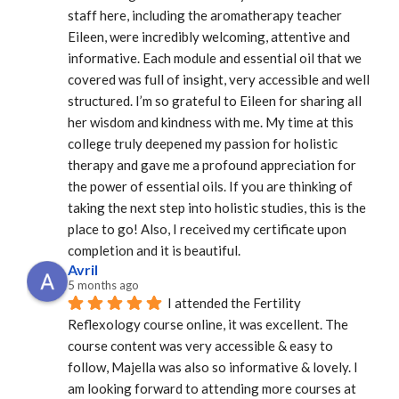
staff here, including the aromatherapy teacher 
Eileen, were incredibly welcoming, attentive and 
informative. Each module and essential oil that we 
covered was full of insight, very accessible and well 
structured. I’m so grateful to Eileen for sharing all 
her wisdom and kindness with me. My time at this 
college truly deepened my passion for holistic 
therapy and gave me a profound appreciation for 
the power of essential oils. If you are thinking of 
taking the next step into holistic studies, this is the 
place to go! Also, I received my certificate upon 
completion and it is beautiful.
Avril
5 months ago
I attended the Fertility 
Reflexology course online, it was excellent. The 
course content was very accessible & easy to 
follow, Majella was also so informative & lovely. I 
am looking forward to attending more courses at 