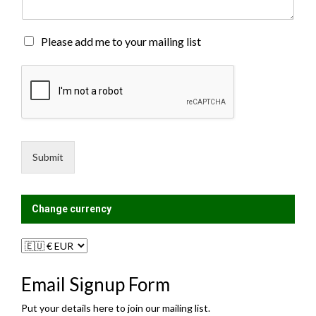
n
t
o
M
Please add me to your mailing list
r
a
M
i
e
l
s
i
s
n
a
g
g
L
e
i
Submit
*
s
t
?
Change currency
Email Signup Form
Put your details here to join our mailing list.