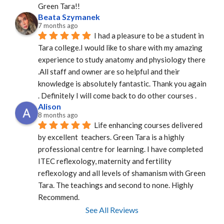
Green Tara!!
Beata Szymanek
7 months ago
I had a pleasure to be a student in 
Tara college.I would like to share with my amazing 
experience to study anatomy and physiology there 
.All staff and owner are so helpful and their 
knowledge is absolutely fantastic. Thank you again 
. Definitely I will come back to do other courses .
Alison
8 months ago
Life enhancing courses delivered 
by excellent  teachers. Green Tara is a highly 
professional centre for learning. I have completed 
ITEC reflexology, maternity and fertility 
reflexology and all levels of shamanism with Green 
Tara. The teachings and second to none. Highly 
Recommend.
See All Reviews