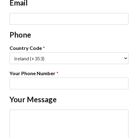
Email
*
E
m
a
Phone
i
l
*
Country Code
*
Your Phone Number
*
Your Message
C
o
m
m
e