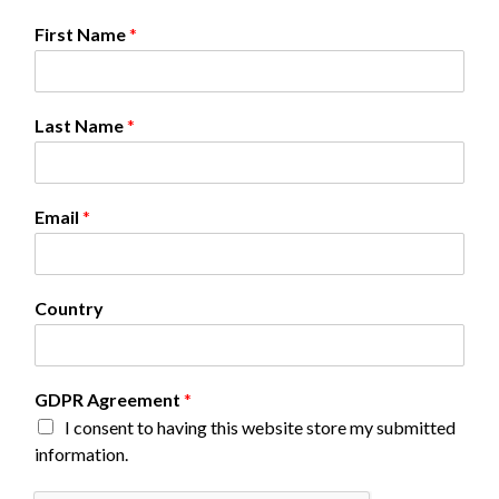
First Name
*
Last Name
*
Email
*
C
Country
o
u
n
t
GDPR Agreement
*
r
I consent to having this website store my submitted
y
A
information.
g
r