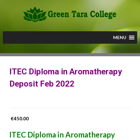
Skip
to
content
MENU
ITEC Diploma in Aromatherapy
Deposit Feb 2022
€
450.00
ITEC Diploma in Aromatherapy