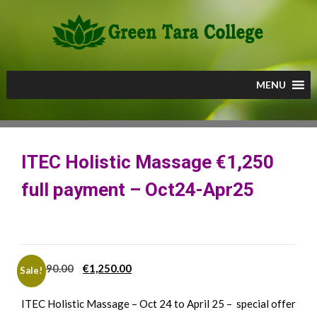
Skip
to
content
MENU
ITEC Holistic Massage €1,250
full payment – Oct24-Apr25
Original
Current
€
1,690.00
€
1,250.00
Sale!
price
price
ITEC Holistic Massage – Oct 24 to April 25 – special offer
was:
is: