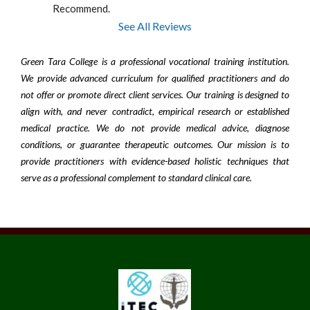
Recommend.
See All Reviews
Green Tara College is a professional vocational training institution.
We provide advanced curriculum for qualified practitioners and do
not offer or promote direct client services. Our training is designed to
align with, and never contradict, empirical research or established
medical practice. We do not provide medical advice, diagnose
conditions, or guarantee therapeutic outcomes. Our mission is to
provide practitioners with evidence-based holistic techniques that
serve as a professional complement to standard clinical care.