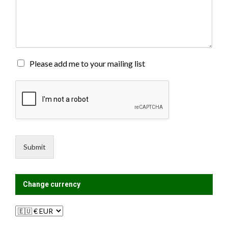
o
m
m
e
n
t
o
M
Please add me to your mailing list
r
a
M
i
e
l
s
i
s
n
a
g
g
L
e
i
Submit
*
s
t
?
Change currency