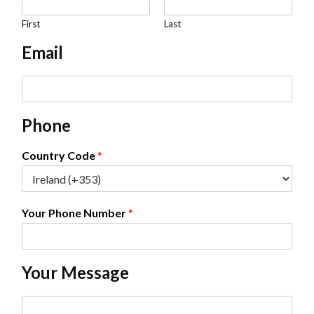
a
m
First
Last
e
Email
*
E
m
a
Phone
i
l
*
Country Code
*
Your Phone Number
*
Your Message
C