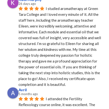
26 days ago
I studied aromatherapy at Green 
Tara College and I loved every minute of it. All the 
staff here, including the aromatherapy teacher 
Eileen, were incredibly welcoming, attentive and 
informative. Each module and essential oil that we 
covered was full of insight, very accessible and well 
structured. I’m so grateful to Eileen for sharing all 
her wisdom and kindness with me. My time at this 
college truly deepened my passion for holistic 
therapy and gave me a profound appreciation for 
the power of essential oils. If you are thinking of 
taking the next step into holistic studies, this is the 
place to go! Also, I received my certificate upon 
completion and it is beautiful.
Avril
5 months ago
I attended the Fertility 
Reflexology course online, it was excellent. The 