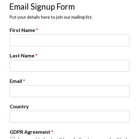
Email Signup Form
Put your details here to join our mailing list.
First Name
*
Last Name
*
Email
*
*
Country
N
a
m
e
GDPR Agreement
*
F