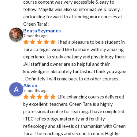
course content was very accessible & easy to 
follow, Majella was also so informative & lovely. I 
am looking forward to attending more courses at 
Green Tara!!
Beata Szymanek
7 months ago
I had a pleasure to be a student in 
Tara college.I would like to share with my amazing 
experience to study anatomy and physiology there 
.All staff and owner are so helpful and their 
knowledge is absolutely fantastic. Thank you again 
. Definitely I will come back to do other courses .
Alison
7 months ago
Life enhancing courses delivered 
by excellent  teachers. Green Tara is a highly 
professional centre for learning. I have completed 
ITEC reflexology, maternity and fertility 
reflexology and all levels of shamanism with Green 
Tara. The teachings and second to none. Highly 