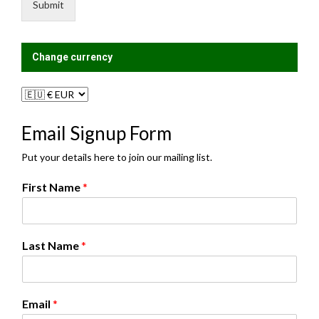
e
i
Submit
*
s
t
?
Change currency
Email Signup Form
Put your details here to join our mailing list.
First Name
*
Last Name
*
A
Email
*
g