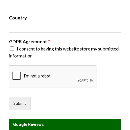
r
e
e
Country
m
e
n
t
GDPR Agreement
*
F
I consent to having this website store my submitted
i
r
information.
s
t
E
m
a
i
l
Submit
Google Reviews