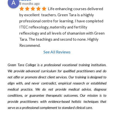
8 months ago
Life enhancing courses delivered 
by excellent  teachers. Green Tara is a highly 
professional centre for learning. I have completed 
ITEC reflexology, maternity and fertility 
reflexology and all levels of shamanism with Green 
Tara. The teachings and second to none. Highly 
Recommend.
See All Reviews
Green Tara College is a professional vocational training institution.
We provide advanced curriculum for qualified practitioners and do
not offer or promote direct client services. Our training is designed to
align with, and never contradict, empirical research or established
medical practice. We do not provide medical advice, diagnose
conditions, or guarantee therapeutic outcomes. Our mission is to
provide practitioners with evidence-based holistic techniques that
serve as a professional complement to standard clinical care.