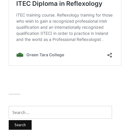
Search
for: