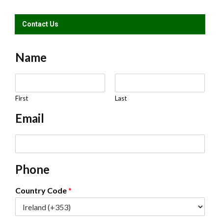
Contact Us
Name
N
a
m
First
Last
e
Email
*
E
m
a
Phone
i
l
*
Country Code
*