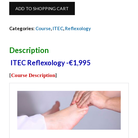
€1,995.00.
€1,895.00.
ITEC
ADD TO SHOPPING CART
Reflex
Dip
Categories:
Course
,
ITEC
,
Reflexology
-
2025-
2026
Description
-
ITEC Reflexology -€1,995
€1,995
quantity
[
Course Description
]