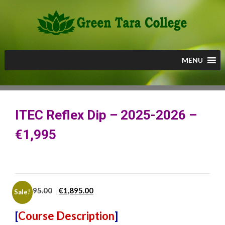
Skip
to
content
MENU
ITEC Reflex Dip – 2025-2026 –
€1,995
Original
Current
€
1,995.00
€
1,895.00
Sale!
price
price
[
Course Description
]
was:
is: