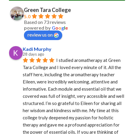
Green Tara College
5.0
Based on 73 reviews
powered by
G
o
o
g
l
e
review us on
Kadi Murphy
28 days ago
I studied aromatherapy at Green 
Tara College and I loved every minute of it. All the 
staff here, including the aromatherapy teacher 
Eileen, were incredibly welcoming, attentive and 
informative. Each module and essential oil that we 
covered was full of insight, very accessible and well 
structured. I’m so grateful to Eileen for sharing all 
her wisdom and kindness with me. My time at this 
college truly deepened my passion for holistic 
therapy and gave me a profound appreciation for 
the power of essential oils. If you are thinking of 