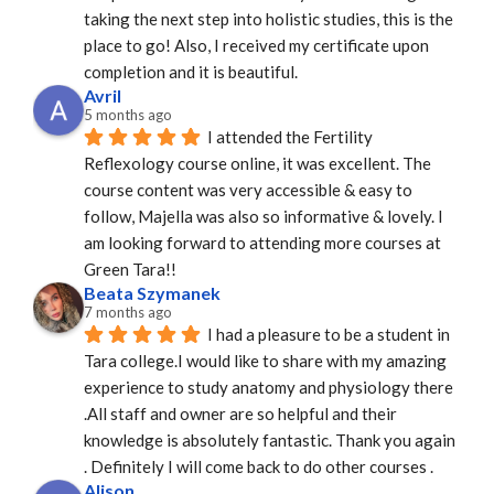
taking the next step into holistic studies, this is the 
place to go! Also, I received my certificate upon 
completion and it is beautiful.
Avril
5 months ago
I attended the Fertility 
Reflexology course online, it was excellent. The 
course content was very accessible & easy to 
follow, Majella was also so informative & lovely. I 
am looking forward to attending more courses at 
Green Tara!!
Beata Szymanek
7 months ago
I had a pleasure to be a student in 
Tara college.I would like to share with my amazing 
experience to study anatomy and physiology there 
.All staff and owner are so helpful and their 
knowledge is absolutely fantastic. Thank you again 
. Definitely I will come back to do other courses .
Alison