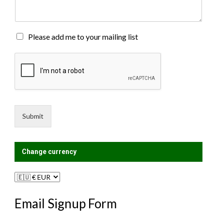
e
n
t
o
M
Please add me to your mailing list
r
a
M
i
e
l
s
i
s
n
a
g
g
L
e
i
Submit
*
s
t
?
Change currency
Email Signup Form