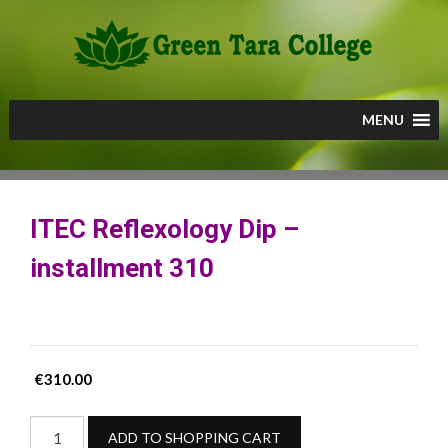
Skip
to
content
MENU
ITEC Reflexology Dip –
installment 310
€
310.00
ITEC
ADD TO SHOPPING CART