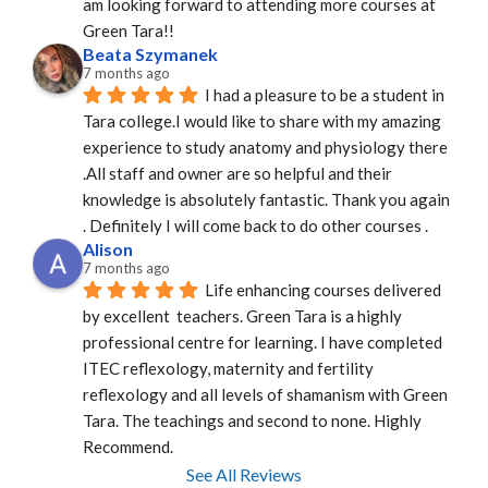
am looking forward to attending more courses at 
Green Tara!!
Beata Szymanek
7 months ago
I had a pleasure to be a student in 
Tara college.I would like to share with my amazing 
experience to study anatomy and physiology there 
.All staff and owner are so helpful and their 
knowledge is absolutely fantastic. Thank you again 
. Definitely I will come back to do other courses .
Alison
7 months ago
Life enhancing courses delivered 
by excellent  teachers. Green Tara is a highly 
professional centre for learning. I have completed 
ITEC reflexology, maternity and fertility 
reflexology and all levels of shamanism with Green 
Tara. The teachings and second to none. Highly 
Recommend.
See All Reviews