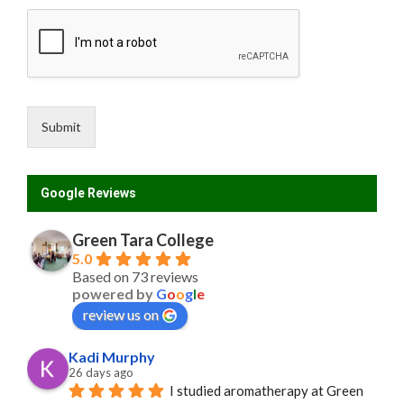
Submit
Google Reviews
Green Tara College
5.0
Based on 73 reviews
powered by
G
o
o
g
l
e
review us on
Kadi Murphy
26 days ago
I studied aromatherapy at Green 