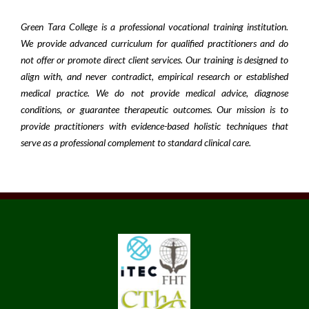
Green Tara College is a professional vocational training institution.
We provide advanced curriculum for qualified practitioners and do
not offer or promote direct client services. Our training is designed to
align with, and never contradict, empirical research or established
medical practice. We do not provide medical advice, diagnose
conditions, or guarantee therapeutic outcomes. Our mission is to
provide practitioners with evidence-based holistic techniques that
serve as a professional complement to standard clinical care.