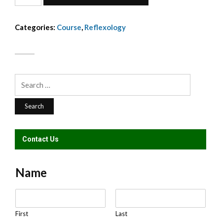
Reflexology
Dip
Categories:
Course
,
Reflexology
-
installment
310
quantity
Search
for:
Contact Us
Name
N
a
m
First
Last