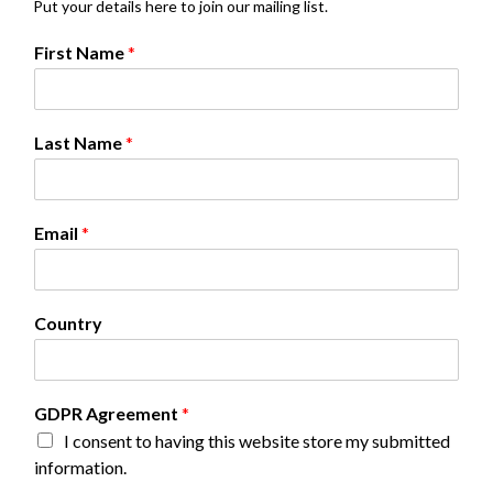
Put your details here to join our mailing list.
G
First Name
*
D
P
R
G
Last Name
*
D
P
R
A
Email
*
g
r
e
e
Country
m
e
n
t
GDPR Agreement
*
I consent to having this website store my submitted
information.