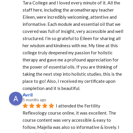
Tara College and I loved every minute of it. All the 
staff here, including the aromatherapy teacher 
Eileen, were incredibly welcoming, attentive and 
informative. Each module and essential oil that we 
covered was full of insight, very accessible and well 
structured. I’m so grateful to Eileen for sharing all 
her wisdom and kindness with me. My time at this 
college truly deepened my passion for holistic 
therapy and gave me a profound appreciation for 
the power of essential oils. If you are thinking of 
taking the next step into holistic studies, this is the 
place to go! Also, I received my certificate upon 
completion and it is beautiful.
Avril
5 months ago
I attended the Fertility 
Reflexology course online, it was excellent. The 
course content was very accessible & easy to 
follow, Majella was also so informative & lovely. I 