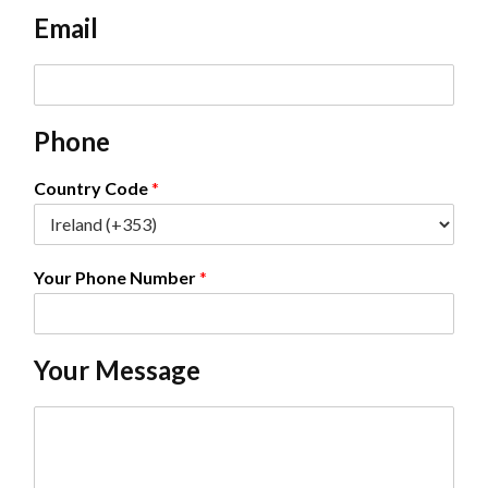
e
Email
*
E
m
a
Phone
i
l
*
Country Code
*
Your Phone Number
*
Your Message
C
o
m
m