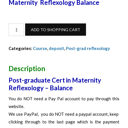
Maternity Reflexology Balance
Maternity
ADD TO SHOPPING CART
Reflexology-
Balance-
Categories:
Course
,
deposit
,
Post-grad reflexology
March
2027
quantity
Description
Post-graduate Cert in Maternity
Reflexology – Balance
You do NOT need a Pay Pal account to pay through this
website.
We use PayPal, you do NOT need a paypal account, keep
clicking through to the last page which is the payment