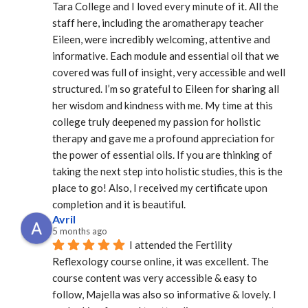
Tara College and I loved every minute of it. All the 
staff here, including the aromatherapy teacher 
Eileen, were incredibly welcoming, attentive and 
informative. Each module and essential oil that we 
covered was full of insight, very accessible and well 
structured. I’m so grateful to Eileen for sharing all 
her wisdom and kindness with me. My time at this 
college truly deepened my passion for holistic 
therapy and gave me a profound appreciation for 
the power of essential oils. If you are thinking of 
taking the next step into holistic studies, this is the 
place to go! Also, I received my certificate upon 
completion and it is beautiful.
Avril
5 months ago
I attended the Fertility 
Reflexology course online, it was excellent. The 
course content was very accessible & easy to 
follow, Majella was also so informative & lovely. I 