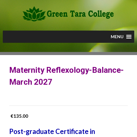
Skip
to
content
MENU
Maternity Reflexology-Balance-
March 2027
€
135.00
Post-graduate Certificate in