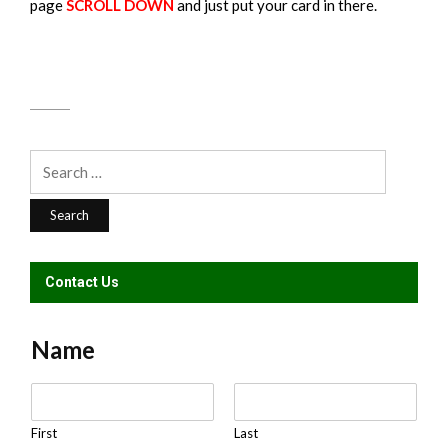
page
SCROLL DOWN
and just put your card in there.
Search
for:
Contact Us
Name
N
a
m
First
Last