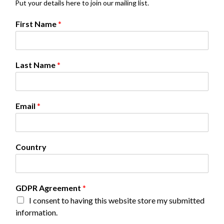
Put your details here to join our mailing list.
First Name
*
Last Name
*
Email
*
Country
N
GDPR Agreement
*
a
I consent to having this website store my submitted
m
information.
e
*