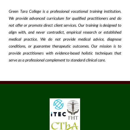
Green Tara College is a professional vocational training institution.
We provide advanced curriculum for qualified practitioners and do
not offer or promote direct client services. Our training is designed to
align with, and never contradict, empirical research or established
medical practice. We do not provide medical advice, diagnose
conditions, or guarantee therapeutic outcomes. Our mission is to
provide practitioners with evidence-based holistic techniques that
serve as a professional complement to standard clinical care.