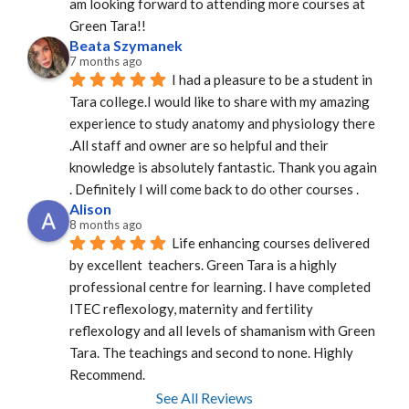
am looking forward to attending more courses at 
Green Tara!!
Beata Szymanek
7 months ago
I had a pleasure to be a student in 
Tara college.I would like to share with my amazing 
experience to study anatomy and physiology there 
.All staff and owner are so helpful and their 
knowledge is absolutely fantastic. Thank you again 
. Definitely I will come back to do other courses .
Alison
8 months ago
Life enhancing courses delivered 
by excellent  teachers. Green Tara is a highly 
professional centre for learning. I have completed 
ITEC reflexology, maternity and fertility 
reflexology and all levels of shamanism with Green 
Tara. The teachings and second to none. Highly 
Recommend.
See All Reviews