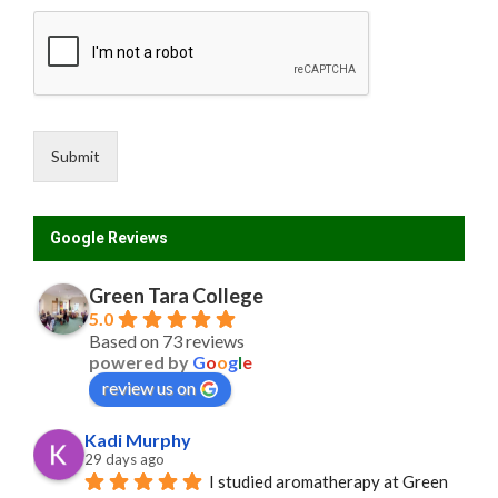
F
i
r
s
t
Submit
Google Reviews
Green Tara College
5.0
Based on 73 reviews
powered by
G
o
o
g
l
e
review us on
Kadi Murphy
29 days ago
I studied aromatherapy at Green 