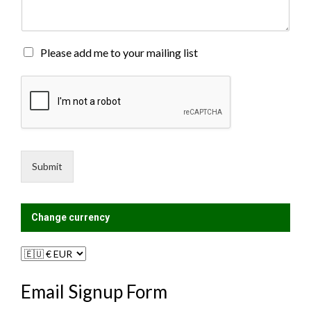
e
n
t
o
M
Please add me to your mailing list
r
a
M
i
e
l
s
i
s
n
a
g
g
L
e
i
Submit
*
s
t
?
Change currency
Email Signup Form