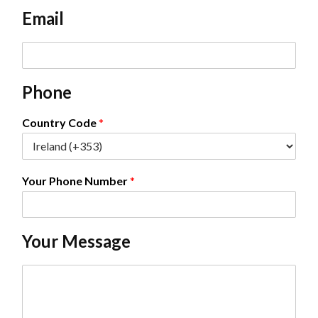
e
Email
*
E
m
a
Phone
i
l
*
Country Code
*
Your Phone Number
*
Your Message
C
o
m
m