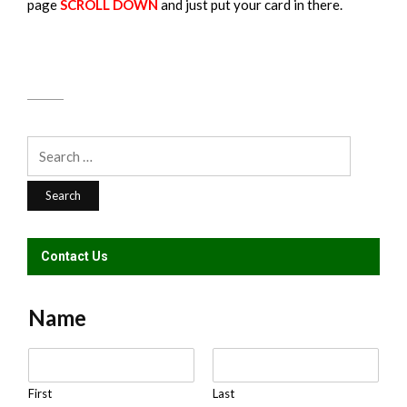
page
SCROLL DOWN
and just put your card in there.
Search
for:
Contact Us
Name
N
a
m
First
Last