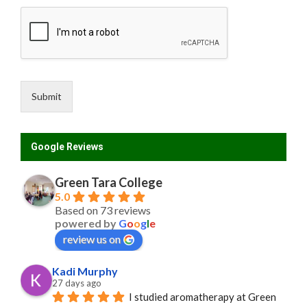
Submit
Google Reviews
Green Tara College
5.0
Based on 73 reviews
powered by
G
o
o
g
l
e
review us on
Kadi Murphy
27 days ago
I studied aromatherapy at Green 