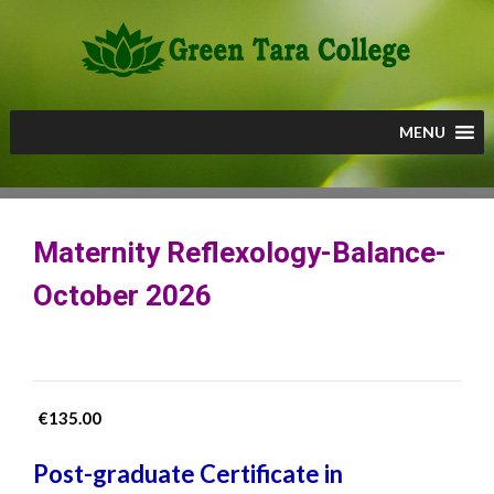
Skip
to
content
MENU
Maternity Reflexology-Balance-
October 2026
€
135.00
Post-graduate Certificate in