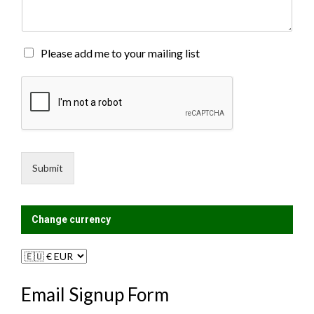
e
n
t
o
M
Please add me to your mailing list
r
a
M
i
e
l
s
i
s
n
a
g
g
L
e
i
Submit
*
s
t
?
Change currency
Email Signup Form