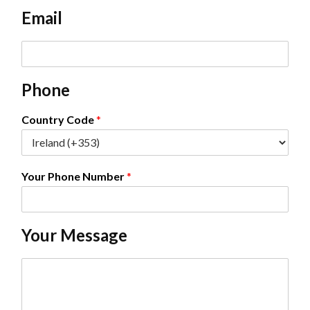
e
Email
*
E
m
a
Phone
i
l
*
Country Code
*
Your Phone Number
*
Your Message
C
o
m
m