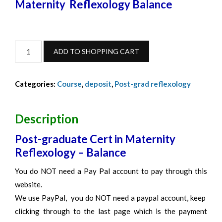
Maternity Reflexology Balance
Maternity
ADD TO SHOPPING CART
Reflexology-
Balance-
Categories:
Course
,
deposit
,
Post-grad reflexology
October
2026
quantity
Description
Post-graduate Cert in Maternity
Reflexology – Balance
You do NOT need a Pay Pal account to pay through this
website.
We use PayPal, you do NOT need a paypal account, keep
clicking through to the last page which is the payment