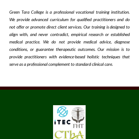
Green Tara College is a professional vocational training institution.
We provide advanced curriculum for qualified practitioners and do
not offer or promote direct client services. Our training is designed to
align with, and never contradict, empirical research or established
medical practice. We do not provide medical advice, diagnose
conditions, or guarantee therapeutic outcomes. Our mission is to
provide practitioners with evidence-based holistic techniques that
serve as a professional complement to standard clinical care.