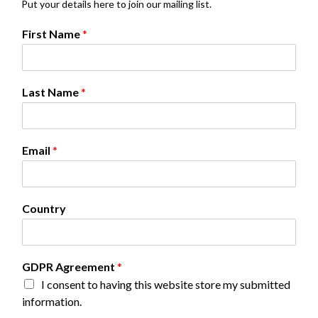
Put your details here to join our mailing list.
N
First Name
*
a
m
e
*
Last Name
*
G
D
P
R
Email
*
Country
GDPR Agreement
*
I consent to having this website store my submitted
information.