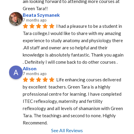
am looking forward to attending more courses at 
Green Tara!!
Beata Szymanek
7 months ago
I had a pleasure to be a student in 
Tara college.I would like to share with my amazing 
experience to study anatomy and physiology there 
.All staff and owner are so helpful and their 
knowledge is absolutely fantastic. Thank you again 
. Definitely I will come back to do other courses .
Alison
7 months ago
Life enhancing courses delivered 
by excellent  teachers. Green Tara is a highly 
professional centre for learning. I have completed 
ITEC reflexology, maternity and fertility 
reflexology and all levels of shamanism with Green 
Tara. The teachings and second to none. Highly 
Recommend.
See All Reviews