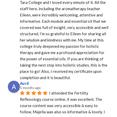
Tara College and I loved every minute of it. All the 
staff here, including the aromatherapy teacher 
Eileen, were incredibly welcoming, attentive and 
informative. Each module and essential oil that we 
covered was full of insight, very accessible and well 
structured. I’m so grateful to Eileen for sharing all 
her wisdom and kindness with me. My time at this 
college truly deepened my passion for holistic 
therapy and gave me a profound appreciation for 
the power of essential oils. If you are thinking of 
taking the next step into holistic studies, this is the 
place to go! Also, I received my certificate upon 
completion and it is beautiful.
Avril
5 months ago
I attended the Fertility 
Reflexology course online, it was excellent. The 
course content was very accessible & easy to 
follow, Majella was also so informative & lovely. I 