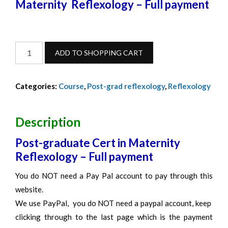
Maternity Reflexology – Full payment
Maternity
ADD TO SHOPPING CART
Reflexology
Full
Categories:
Course
,
Post-grad reflexology
,
Reflexology
Payment
-
Feb
Description
2023
Post-graduate Cert in Maternity
quantity
Reflexology – Full payment
You do NOT need a Pay Pal account to pay through this
website.
We use PayPal, you do NOT need a paypal account, keep
clicking through to the last page which is the payment