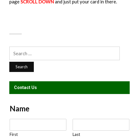
page
SCROLL DOWN
and just put your card in there.
Search
for:
Contact Us
Name
N
a
m
First
Last