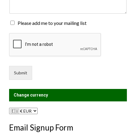
e
n
t
o
M
Please add me to your mailing list
r
a
M
i
e
l
s
i
s
n
a
g
g
L
e
i
Submit
*
s
t
?
Change currency
Email Signup Form