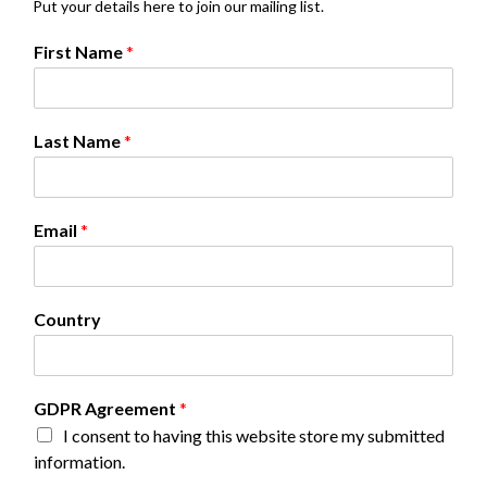
Put your details here to join our mailing list.
C
First Name
*
o
u
n
t
Last Name
*
r
y
N
a
Email
*
m
e
G
D
Country
P
R
GDPR Agreement
*
I consent to having this website store my submitted
information.