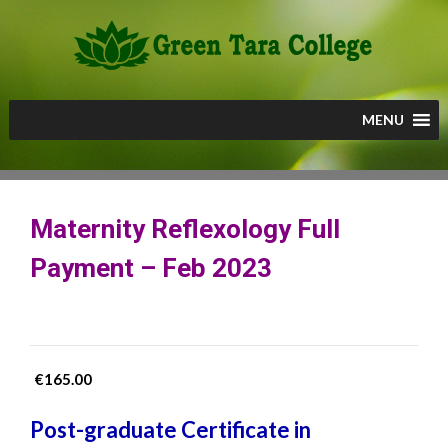
Skip
to
content
MENU
Maternity Reflexology Full
Payment – Feb 2023
€
165.00
Post-graduate Certificate in