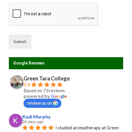
Submit
Google Reviews
Green Tara College
5.0
Based on 73 reviews
powered by
G
o
o
g
l
e
review us on
Kadi Murphy
26 days ago
I studied aromatherapy at Green 