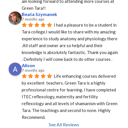
am looking forward to attending more courses at 
Green Tara!!
Beata Szymanek
7 months ago
I had a pleasure to be a student in 
Tara college.I would like to share with my amazing 
experience to study anatomy and physiology there 
.All staff and owner are so helpful and their 
knowledge is absolutely fantastic. Thank you again 
. Definitely I will come back to do other courses .
Alison
7 months ago
Life enhancing courses delivered 
by excellent  teachers. Green Tara is a highly 
professional centre for learning. I have completed 
ITEC reflexology, maternity and fertility 
reflexology and all levels of shamanism with Green 
Tara. The teachings and second to none. Highly 
Recommend.
See All Reviews