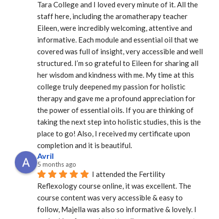
Tara College and I loved every minute of it. All the 
staff here, including the aromatherapy teacher 
Eileen, were incredibly welcoming, attentive and 
informative. Each module and essential oil that we 
covered was full of insight, very accessible and well 
structured. I’m so grateful to Eileen for sharing all 
her wisdom and kindness with me. My time at this 
college truly deepened my passion for holistic 
therapy and gave me a profound appreciation for 
the power of essential oils. If you are thinking of 
taking the next step into holistic studies, this is the 
place to go! Also, I received my certificate upon 
completion and it is beautiful.
Avril
5 months ago
I attended the Fertility 
Reflexology course online, it was excellent. The 
course content was very accessible & easy to 
follow, Majella was also so informative & lovely. I 