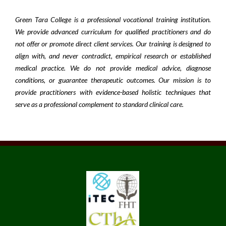
Green Tara College is a professional vocational training institution.
We provide advanced curriculum for qualified practitioners and do
not offer or promote direct client services. Our training is designed to
align with, and never contradict, empirical research or established
medical practice. We do not provide medical advice, diagnose
conditions, or guarantee therapeutic outcomes. Our mission is to
provide practitioners with evidence-based holistic techniques that
serve as a professional complement to standard clinical care.