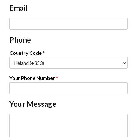
e
Email
*
E
m
a
Phone
i
l
*
Country Code
*
Your Phone Number
*
Your Message
C
o
m
m