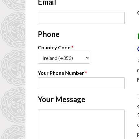
Email
*
E
m
a
Phone
i
l
*
Country Code
*
Your Phone Number
*
Your Message
C
o
m
m
e