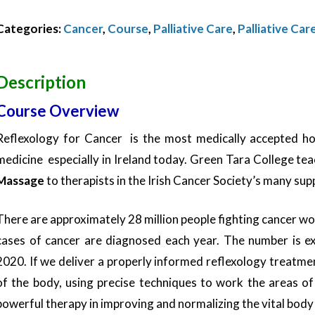
Reflexology
Categories:
Cancer
,
Course
,
Palliative Care
,
Palliative Car
balance-
November
2025
Description
quantity
Course Overview
Reflexology for Cancer is the most medically accepted h
medicine especially in Ireland today. Green Tara College te
Massage
to therapists in the Irish Cancer Society’s many su
There are approximately 28 million people fighting cancer w
cases of cancer are diagnosed each year. The number is ex
2020. If we deliver a properly informed reflexology treatme
of the body, using precise techniques to work the areas o
powerful therapy in improving and normalizing the vital body