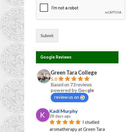
o
u
n
t
r
y
Submit
G
D
P
Google Reviews
R
Green Tara College
5.0
Based on 73 reviews
powered by
G
o
o
g
l
e
review us on
Kadi Murphy
28 days ago
I studied 
aromatherapy at Green Tara 