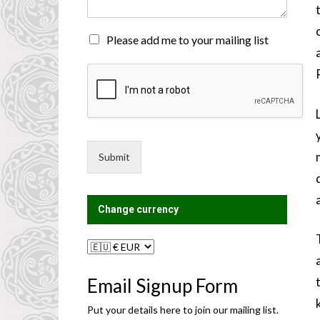
n
t
o
M
Please add me to your mailing list
r
a
M
i
e
l
s
i
s
n
a
g
g
L
e
i
Submit
*
s
t
?
Change currency
Email Signup Form
Put your details here to join our mailing list.