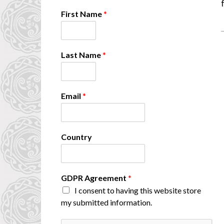
First Name
*
Last Name
*
Email
*
Country
F
GDPR Agreement
*
i
I consent to having this website store
r
my submitted information.
s
t
C