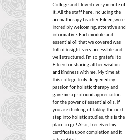
College and I loved every minute of 
it. All the staff here, including the 
aromatherapy teacher Eileen, were 
incredibly welcoming, attentive and 
informative. Each module and 
essential oil that we covered was 
full of insight, very accessible and 
well structured. I’m so grateful to 
Eileen for sharing all her wisdom 
and kindness with me. My time at 
this college truly deepened my 
passion for holistic therapy and 
gave me a profound appreciation 
for the power of essential oils. If 
you are thinking of taking the next 
step into holistic studies, this is the 
place to go! Also, I received my 
certificate upon completion and it 
is beautiful.