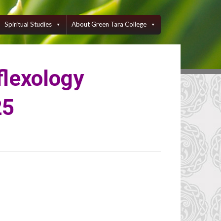
Spiritual Studies
About Green Tara College
flexology
25