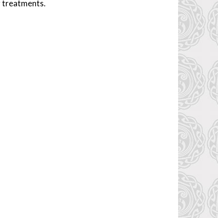
g treatments.