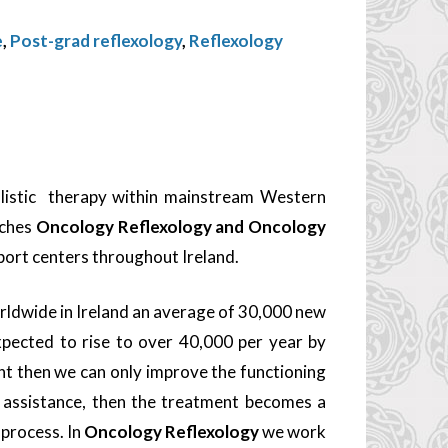
e
,
Post-grad reflexology
,
Reflexology
olistic therapy within mainstream Western
aches
Oncology Reflexology and Oncology
pport centers throughout Ireland.
orldwide in Ireland an average of 30,000 new
pected to rise to over 40,000 per year by
nt then we can only improve the functioning
f assistance, then the treatment becomes a
 process. In
Oncology Reflexology
we work