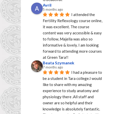
Avril
5 months ago
I attended the 
Fertility Reflexology course online, 
it was excellent. The course 
content was very accessible & easy 
to follow, Majella was also so 
informative & lovely. I am looking 
forward to attending more courses 
at Green Tara!!
Beata Szymanek
7 months ago
I had a pleasure to 
be a student in Tara college.I would 
like to share with my amazing 
experience to study anatomy and 
physiology there .All staff and 
owner are so helpful and their 
knowledge is absolutely fantastic. 