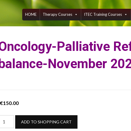
Skip
to
content
HOME
Therapy Courses
ITEC Training Courses
Oncology-Palliative Re
balance-November 20
€
150.00
Oncology-
ADD TO SHOPPING CART
alliative