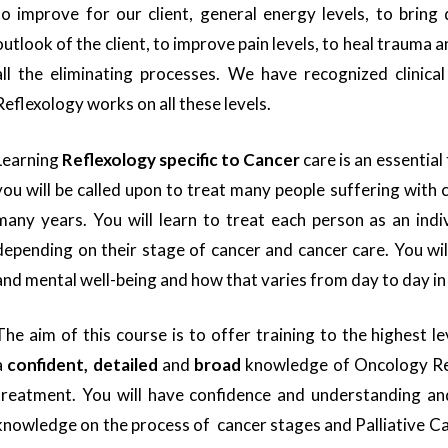
to improve for our client, general energy levels, to bring
outlook of the client, to improve pain levels, to heal trauma
all the eliminating processes. We have recognized clinica
Reflexology works on all these levels.
Learning
Reflexology specific to Cancer
care is an essential
you will be called upon to treat many people suffering with
many years. You will learn to treat each person as an indi
depending on their stage of cancer and cancer care. You wil
and mental well-being and how that varies from day to day in
The aim of this course is to offer training to the highest le
a
confident, detailed
and
broad
knowledge of Oncology Ref
treatment. You will have confidence and understanding and
knowledge on the process of cancer stages and Palliative C