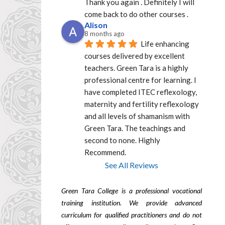
Thank you again . Definitely I will 
come back to do other courses .
Alison
8 months ago
Life enhancing 
courses delivered by excellent  
teachers. Green Tara is a highly 
professional centre for learning. I 
have completed ITEC reflexology, 
maternity and fertility reflexology 
and all levels of shamanism with 
Green Tara. The teachings and 
second to none. Highly 
Recommend.
See All Reviews
Green Tara College is a professional vocational
training institution. We provide advanced
curriculum for qualified practitioners and do not