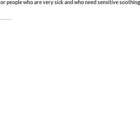
for people who are very sick and who need sensitive soothin