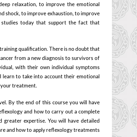
 deep relaxation, to improve the emotional
 and shock, to improve exhaustion, to improve
l studies today that support the fact that
 training qualification. There is no doubt that
 cancer from a new diagnosis to survivors of
vidual, with their own individual symptoms
l learn to take into account their emotional
 your treatment.
vel. By the end of this course you will have
lexology and how to carry out a complete
 greater expertise. You will have detailed
are and how to apply reflexology treatments