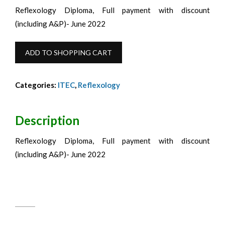
Reflexology Diploma, Full payment with discount
(including A&P)- June 2022
ITEC
ADD TO SHOPPING CART
Reflexology
Diploma
Categories:
ITEC
,
Reflexology
with
A&P
Full
Description
Fee
Reflexology Diploma, Full payment with discount
Discounted-
(including A&P)- June 2022
June
2022
quantity