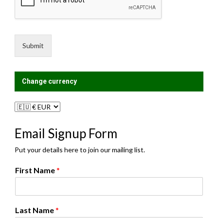
s
i
s
n
a
g
g
L
e
i
Submit
*
s
t
?
Change currency
Email Signup Form
Put your details here to join our mailing list.
First Name
*
Last Name
*