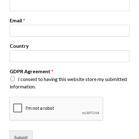
Email
*
N
Country
a
m
e
G
GDPR Agreement
*
D
I consent to having this website store my submitted
P
R
information.
E
m
a
i
l
Submit