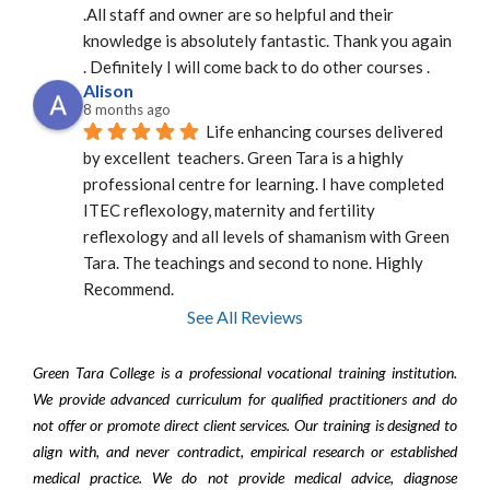
.All staff and owner are so helpful and their 
knowledge is absolutely fantastic. Thank you again 
. Definitely I will come back to do other courses .
Alison
8 months ago
Life enhancing courses delivered 
by excellent  teachers. Green Tara is a highly 
professional centre for learning. I have completed 
ITEC reflexology, maternity and fertility 
reflexology and all levels of shamanism with Green 
Tara. The teachings and second to none. Highly 
Recommend.
See All Reviews
Green Tara College is a professional vocational training institution.
We provide advanced curriculum for qualified practitioners and do
not offer or promote direct client services. Our training is designed to
align with, and never contradict, empirical research or established
medical practice. We do not provide medical advice, diagnose