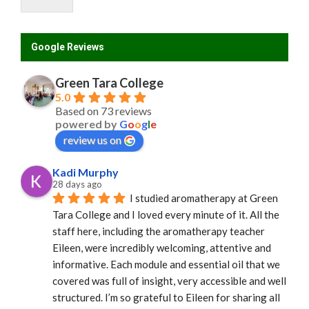
Google Reviews
Green Tara College
5.0
Based on 73 reviews
powered by
G
o
o
g
l
e
review us on
Kadi Murphy
28 days ago
I studied aromatherapy at Green 
Tara College and I loved every minute of it. All the 
staff here, including the aromatherapy teacher 
Eileen, were incredibly welcoming, attentive and 
informative. Each module and essential oil that we 
covered was full of insight, very accessible and well 
structured. I’m so grateful to Eileen for sharing all 