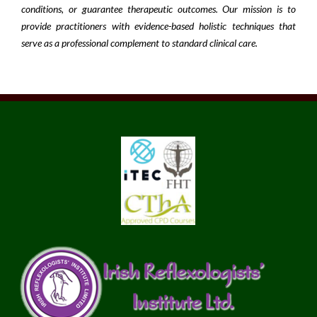
conditions, or guarantee therapeutic outcomes. Our mission is to
provide practitioners with evidence-based holistic techniques that
serve as a professional complement to standard clinical care.