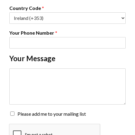
l
*
Country Code
*
Your Phone Number
*
Your Message
C
o
m
m
e
n
t
o
M
Please add me to your mailing list
r
a
M
i
e
l