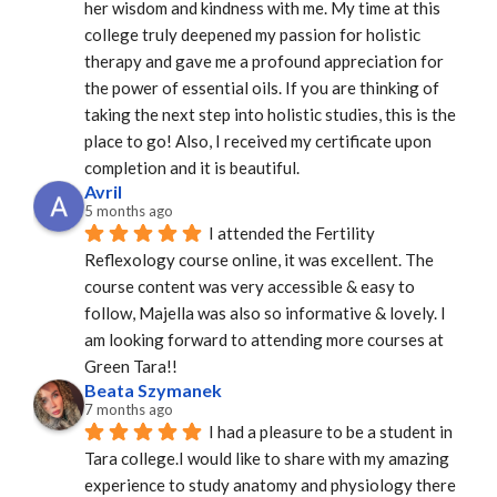
her wisdom and kindness with me. My time at this 
college truly deepened my passion for holistic 
therapy and gave me a profound appreciation for 
the power of essential oils. If you are thinking of 
taking the next step into holistic studies, this is the 
place to go! Also, I received my certificate upon 
completion and it is beautiful.
Avril
5 months ago
I attended the Fertility 
Reflexology course online, it was excellent. The 
course content was very accessible & easy to 
follow, Majella was also so informative & lovely. I 
am looking forward to attending more courses at 
Green Tara!!
Beata Szymanek
7 months ago
I had a pleasure to be a student in 
Tara college.I would like to share with my amazing 
experience to study anatomy and physiology there 