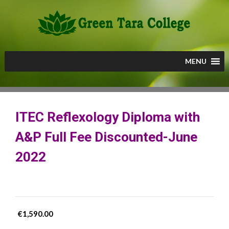
Skip
to
content
MENU
ITEC Reflexology Diploma with
A&P Full Fee Discounted-June
2022
€
1,590.00