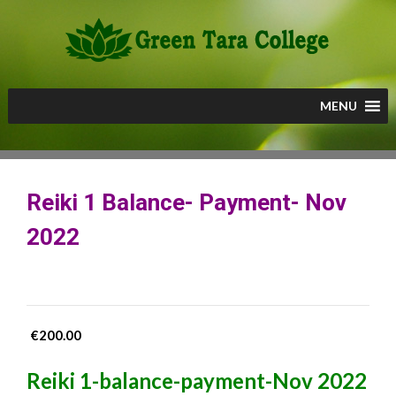
Skip
to
content
MENU
Reiki 1 Balance- Payment- Nov
2022
€
200.00
Reiki 1-balance-payment-Nov 2022