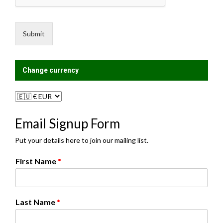
s
n
a
g
g
L
e
i
Submit
*
s
t
?
Change currency
Email Signup Form
Put your details here to join our mailing list.
N
First Name
*
a
m
e
N
Last Name
*
a
m