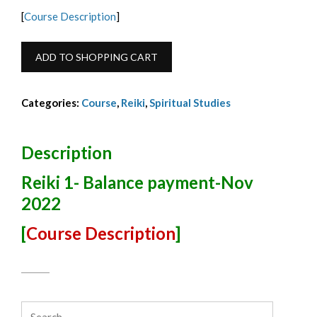
[
Course Description
]
Reiki
ADD TO SHOPPING CART
1
Balance-
Categories:
Course
,
Reiki
,
Spiritual Studies
Payment-
Nov
2022
Description
quantity
Reiki 1- Balance payment-Nov
2022
[
Course Description
]
Search