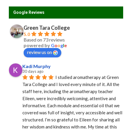
Google Reviews
Green Tara College
5.0
Based on 73 reviews
powered by
G
o
o
g
l
e
review us on
Kadi Murphy
30 days ago
I studied aromatherapy at Green 
Tara College and I loved every minute of it. All the 
staff here, including the aromatherapy teacher 
Eileen, were incredibly welcoming, attentive and 
informative. Each module and essential oil that we 
covered was full of insight, very accessible and well 
structured. I’m so grateful to Eileen for sharing all 
her wisdom and kindness with me. My time at this 