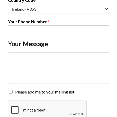
Country Code
*
Your Phone Number
*
Your Message
C
o
m
m
e
n
t
o
M
Please add me to your mailing list
r
a
M
i
e
l
s
i