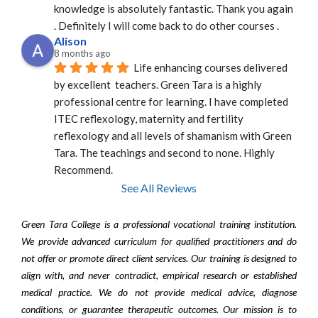
knowledge is absolutely fantastic. Thank you again 
. Definitely I will come back to do other courses .
Alison
8 months ago
Life enhancing courses delivered 
by excellent  teachers. Green Tara is a highly 
professional centre for learning. I have completed 
ITEC reflexology, maternity and fertility 
reflexology and all levels of shamanism with Green 
Tara. The teachings and second to none. Highly 
Recommend.
See All Reviews
Green Tara College is a professional vocational training institution.
We provide advanced curriculum for qualified practitioners and do
not offer or promote direct client services. Our training is designed to
align with, and never contradict, empirical research or established
medical practice. We do not provide medical advice, diagnose
conditions, or guarantee therapeutic outcomes. Our mission is to