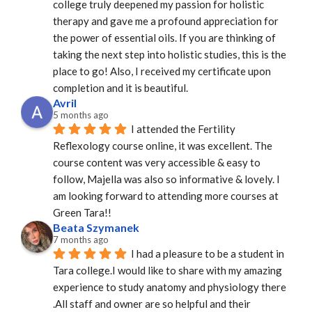
college truly deepened my passion for holistic 
therapy and gave me a profound appreciation for 
the power of essential oils. If you are thinking of 
taking the next step into holistic studies, this is the 
place to go! Also, I received my certificate upon 
completion and it is beautiful.
Avril
5 months ago
I attended the Fertility 
Reflexology course online, it was excellent. The 
course content was very accessible & easy to 
follow, Majella was also so informative & lovely. I 
am looking forward to attending more courses at 
Green Tara!!
Beata Szymanek
7 months ago
I had a pleasure to be a student in 
Tara college.I would like to share with my amazing 
experience to study anatomy and physiology there 
.All staff and owner are so helpful and their 