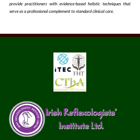
provide practitioners with evidence-based holistic techniques that
serve as a professional complement to standard clinical care.