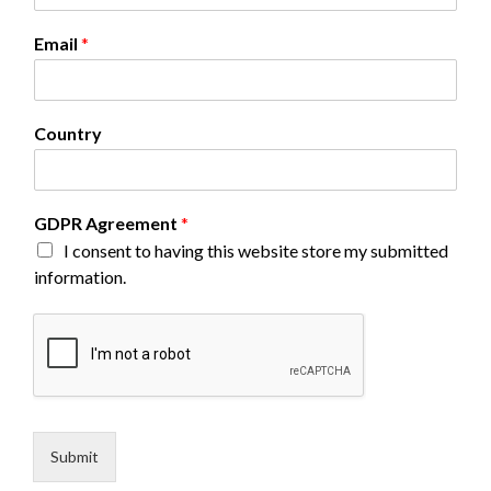
e
G
Email
*
D
P
R
Country
GDPR Agreement
*
I consent to having this website store my submitted
information.
Submit