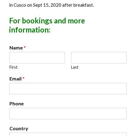
in Cusco on Sept 15, 2020 after breakfast.
For bookings and more
information:
Name
*
First
Last
Email
*
Phone
Country