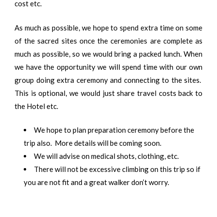
cost etc.
As much as possible, we hope to spend extra time on some
of the sacred sites once the ceremonies are complete as
much as possible, so we would bring a packed lunch. When
we have the opportunity we will spend time with our own
group doing extra ceremony and connecting to the sites.
This is optional, we would just share travel costs back to
the Hotel etc.
We hope to plan preparation ceremony before the
trip also. More details will be coming soon.
We will advise on medical shots, clothing, etc.
There will not be excessive climbing on this trip so if
you are not fit and a great walker don’t worry.