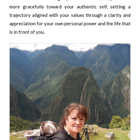
more gracefully toward your authentic self, setting a
trajectory aligned with your values through a clarity and
appreciation for your own personal power and the life that
is in front of you.