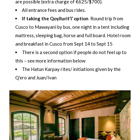
are possible (extra charge of €625/$700).
All entrance fees and bus rides.
If taking the Qoyllurit’i’ option
Round trip from
Cusco to Mawayani by bus, one night in a tent including
mattress, sleeping bag, horse and full board. Hotel room
and breakfast in Cusco from Sept 14 to Sept 15
There is a second option if people do not feel up to
this – see more information below
The Hatun Karpay rites/ initiations given by the
Q’ero and Juan/Ivan