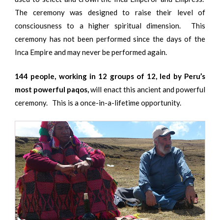
The ceremony was designed to raise their level of
consciousness to a higher spiritual dimension. This
ceremony has not been performed since the days of the
Inca Empire and may never be performed again.
144 people, working in 12 groups of 12, led by Peru’s
most powerful paqos,
will enact this ancient and powerful
ceremony. This is a once-in-a-lifetime opportunity.