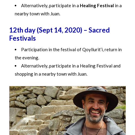
Alternatively, participate in a
Healing Festival
in a
nearby town with Juan.
12th day (Sept 14, 2020) – Sacred
Festivals
Participation in the festival of Qoyllurit’i, return in
the evening.
Alternatively, participate in a Healing Festival and
shopping in a nearby town with Juan.