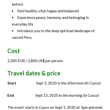
before
Feel healthy, vital, happy and balanced
Experience peace, harmony and belonging in
everyday life
Introduce you to the deep spiritual landscape of
sacred Peru.
Cost
2,500 EUR / 2,800 US$ per person
Travel dates & price
Start
Sept 3, 2020 in the afternoon (in Cusco)
End
Sept 15, 2020 in the morning (in Cusco)
The event starts in Cusco on Sept 3, 2020 at 5pm and ends