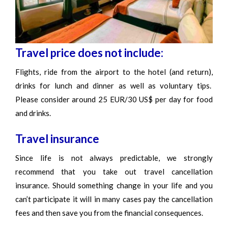
Travel price does not include:
Flights, ride from the airport to the hotel (and return),
drinks for lunch and dinner as well as voluntary tips.
Please consider around 25 EUR/30 US$ per day for food
and drinks.
Travel insurance
Since life is not always predictable, we strongly
recommend that you take out travel cancellation
insurance. Should something change in your life and you
can’t participate it will in many cases pay the cancellation
fees and then save you from the financial consequences.