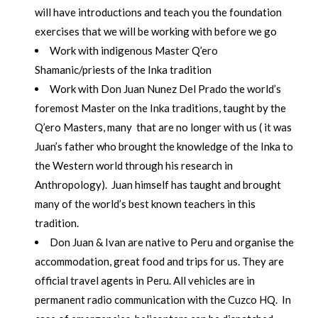
will have introductions and teach you the foundation
exercises that we will be working with before we go
Work with indigenous Master Q’ero
Shamanic/priests of the Inka tradition
Work with Don Juan Nunez Del Prado the world’s
foremost Master on the Inka traditions, taught by the
Q’ero Masters, many that are no longer with us ( it was
Juan’s father who brought the knowledge of the Inka to
the Western world through his research in
Anthropology). Juan himself has taught and brought
many of the world’s best known teachers in this
tradition.
Don Juan & Ivan are native to Peru and organise the
accommodation, great food and trips for us. They are
official travel agents in Peru. All vehicles are in
permanent radio communication with the Cuzco HQ. In