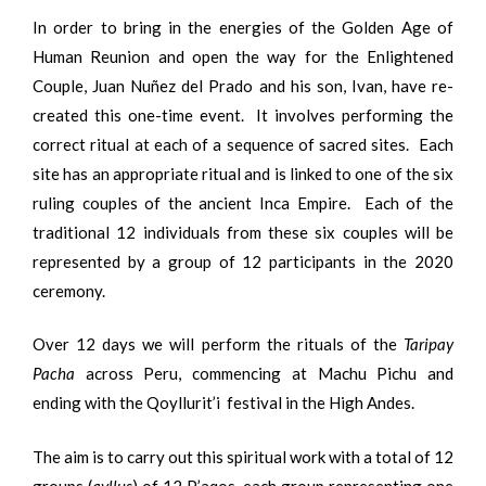
In order to bring in the energies of the Golden Age of
Human Reunion and open the way for the Enlightened
Couple, Juan Nuñez del Prado and his son, Ivan, have re-
created this one-time event. It involves performing the
correct ritual at each of a sequence of sacred sites. Each
site has an appropriate ritual and is linked to one of the six
ruling couples of the ancient Inca Empire. Each of the
traditional 12 individuals from these six couples will be
represented by a group of 12 participants in the 2020
ceremony.
Over 12 days we will perform the rituals of the
Taripay
Pacha
across Peru, commencing at Machu Pichu and
ending with the Qoyllurit’i festival in the High Andes.
The aim is to carry out this spiritual work with a total of 12
groups (
ayllus
) of 12 P’aqos, each group representing one