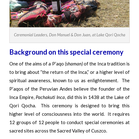
Ceremonial Leaders, Don Manuel & Don Juan, at Lake Qori Qocha
Background on this special ceremony
One of the aims of a P’aqo
(shaman)
of the Inca tradition is
to bring about “the return of the Inca,” or a higher level of
spiritual awareness, known to us as enlightenment. The
P’aqos of the Peruvian Andes believe the founder of the
Inca Empire,
Pachakuti Inca
, did this in 1438 at the Lake of
Qori Qocha. This ceremony is designed to bring this
higher level of consciousness into the world. It requires
12 groups of 12 people to conduct special ceremonies at
sacred sites across the Sacred Valley of Cuszco.