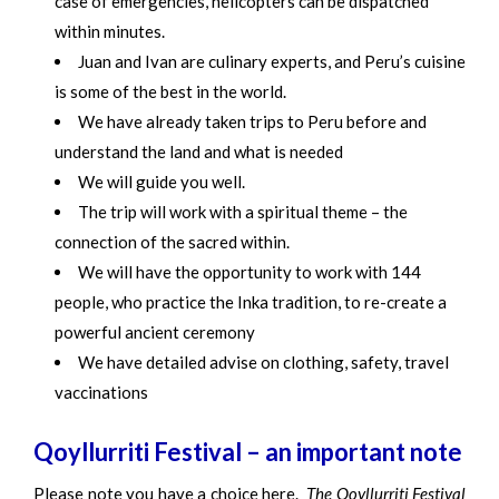
case of emergencies, helicopters can be dispatched
within minutes.
Juan and Ivan are culinary experts, and Peru’s cuisine
is some of the best in the world.
We have already taken trips to Peru before and
understand the land and what is needed
We will guide you well.
The trip will work with a spiritual theme – the
connection of the sacred within.
We will have the opportunity to work with 144
people, who practice the Inka tradition, to re-create a
powerful ancient ceremony
We have detailed advise on clothing, safety, travel
vaccinations
Qoyllurriti Festival – an important note
Please note you have a choice here.
The Qoyllurriti Festival