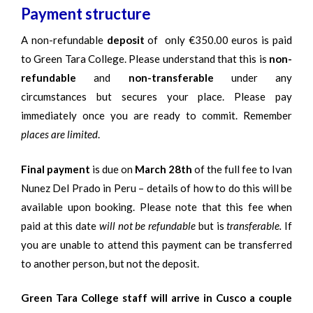
Payment structure
A non-refundable
deposit
of only €350.00 euros is paid
to Green Tara College. Please understand that this is
non-
refundable
and
non-transferable
under any
circumstances but secures your place. Please pay
immediately once you are ready to commit. Remember
places are limited
.
Final payment
is due on
March 28th
of the full fee to Ivan
Nunez Del Prado in Peru – details of how to do this will be
available upon booking. Please note that this fee when
paid at this date
will not be refundable
but is
transferable.
If
you are unable to attend this payment can be transferred
to another person, but not the deposit.
Green Tara College staff will arrive in Cusco a couple