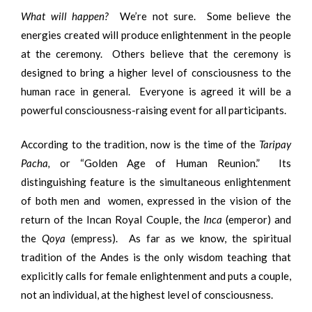
What will happen?
We’re not sure. Some believe the
energies created will produce enlightenment in the people
at the ceremony. Others believe that the ceremony is
designed to bring a higher level of consciousness to the
human race in general. Everyone is agreed it will be a
powerful consciousness-raising event for all participants.
According to the tradition, now is the time of the
Taripay
Pacha,
or “Golden Age of Human Reunion.” Its
distinguishing feature is the simultaneous enlightenment
of both men and women, expressed in the vision of the
return of the Incan Royal Couple, the
Inca
(emperor) and
the
Qoya
(empress). As far as we know, the spiritual
tradition of the Andes is the only wisdom teaching that
explicitly calls for female enlightenment and puts a couple,
not an individual, at the highest level of consciousness.