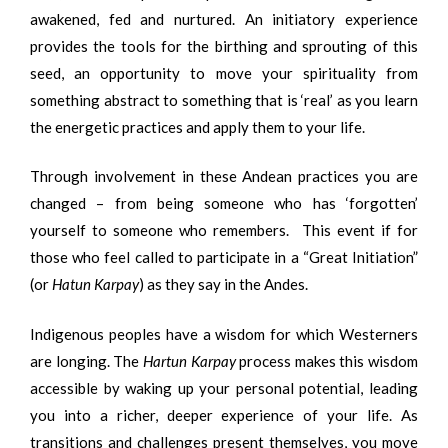
awakened, fed and nurtured. An initiatory experience
provides the tools for the birthing and sprouting of this
seed, an opportunity to move your spirituality from
something abstract to something that is ‘real’ as you learn
the energetic practices and apply them to your life.
Through involvement in these Andean practices you are
changed – from being someone who has ‘forgotten’
yourself to someone who remembers. This event if for
those who feel called to participate in a “Great Initiation”
(or
Hatun Karpay
) as they say in the Andes.
Indigenous peoples have a wisdom for which Westerners
are longing. The
Hartun Karpay
process makes this wisdom
accessible by waking up your personal potential, leading
you into a richer, deeper experience of your life. As
transitions and challenges present themselves, you move