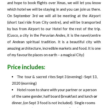
and hope to book flights over Xmas, we will let you know
which hotel we will be staying in and you can join us there.
On September 3rd we will all be meeting at the Airport
(short taxi ride from City centre), and will be transported
by bus from Airport to our Hotel for the rest of the trip.
(Cusco, a city in the Peruvian Andes, it is the navel/centre
of Andean spiritual tradition. It is a beautiful city with
amazing architecture, incredible markets and food. It is one
of my favourite places on earth – a magical City)
Price includes:
The tour & sacred rites Sept 3 (evening) -Sept 13,
2020 (morning)
Hotel room to share with your partner or a person
of the same gender, half board (breakfast and lunch
or
dinner, (on Sept 3 food is not included). Single rooms