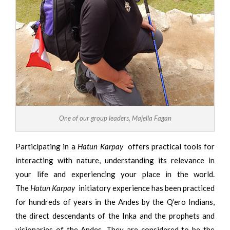
One of our group leaders, Majella Fagan
Participating in a
Hatun Karpay
offers practical tools for
interacting with nature, understanding its relevance in
your life and experiencing your place in the world.
The
Hatun Karpay
initiatory experience has been practiced
for hundreds of years in the Andes by the Q’ero Indians,
the direct descendants of the Inka and the prophets and
visionaries of the Andes. They are considered to be the