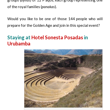
of the royal families (
panakas
).
Would you like to be one of those 144 people who will
prepare for the Golden Age and join in this special event?
Staying at
Hotel Sonesta Posadas
in
Urubamba