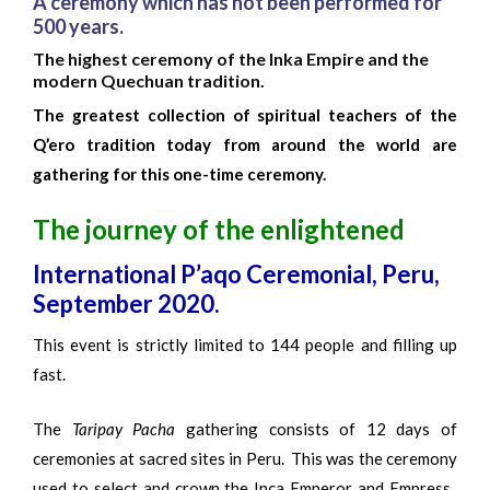
A ceremony which has not been performed for
500 years.
The highest ceremony of the Inka Empire and the
modern Quechuan tradition.
The greatest collection of spiritual teachers of the
Q’ero tradition today from around the world are
gathering for this one-time ceremony.
The journey of the enlightened
International P’aqo Ceremonial, Peru,
September 2020.
This event is strictly limited to 144 people and filling up
fast.
The
Taripay Pacha
gathering consists of 12 days of
ceremonies at sacred sites in Peru. This was the ceremony
used to select and crown the Inca Emperor and Empress.