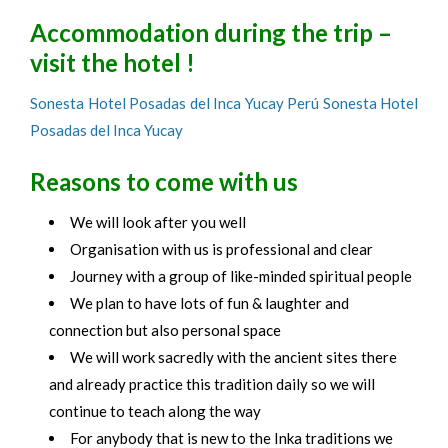
Accommodation during the trip –
visit the hotel !
Sonesta Hotel Posadas del Inca Yucay Perú Sonesta Hotel
Posadas del Inca Yucay
Reasons to come with us
We will look after you well
Organisation with us is professional and clear
Journey with a group of like-minded spiritual people
We plan to have lots of fun & laughter and
connection but also personal space
We will work sacredly with the ancient sites there
and already practice this tradition daily so we will
continue to teach along the way
For anybody that is new to the Inka traditions we