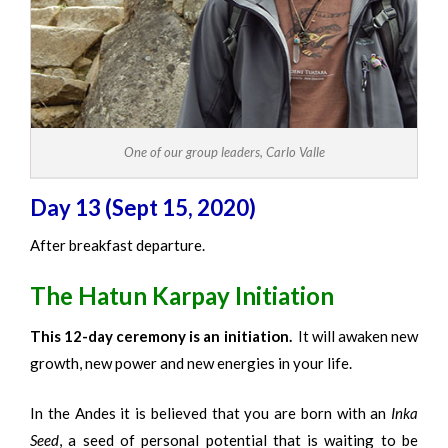
One of our group leaders, Carlo Valle
Day 13 (Sept 15, 2020)
After breakfast departure.
The Hatun Karpay Initiation
This 12-day ceremony is an initiation.
It will awaken new
growth, new power and new energies in your life.
In the Andes it is believed that you are born with an
Inka
Seed
, a seed of personal potential that is waiting to be