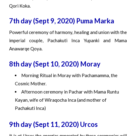
Qori Koka.
7th day (Sept 9, 2020) Puma Marka
Powerful ceremony of harmony, healing and union with the
imperial couple, Pachakuti Inca Yupanki and Mama
Anawarqe Qoya.
8th day (Sept 10, 2020) Moray
Morning Ritual in Moray with Pachamamma, the
Cosmic Mother.
Afternoon ceremony in Pachar with Mama Runtu
Kayan, wife of Wiraqocha Inca (and mother of
Pachakuti Inca)
9th day (Sept 11, 2020) Urcos
It is at Urcos the energies generated by these ceremonies will