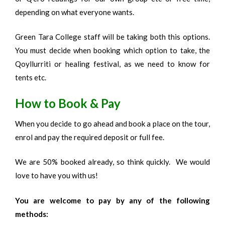
depending on what everyone wants.
Green Tara College staff will be taking both this options.
You must decide when booking which option to take, the
Qoyllurriti or healing festival, as we need to know for
tents etc.
How to Book & Pay
When you decide to go ahead and book a place on the tour,
enrol and pay the required deposit or full fee.
We are 50% booked already, so think quickly. We would
love to have you with us!
You are welcome to pay by any of the following
methods: