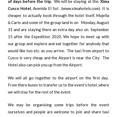
of days before the trip.
We will be staying at the:
Xima
Cusco Hotel
, Avenida El Sol . (www.ximahotels.com). It is
cheaper to actually book through the hotel itself. Majella
& Carlo and some of the group land in on Monday, August
31 and are staying there an extra day also on September
15 after the Expedition 2020. We hope to meet up with
our group and explore and eat together for anybody that
would like too etc. as you arrive. The taxi from airport to
Cusco is very cheap and the Airport is near the City. The
Hotel also can pick you up from the Airport.
We will all go together to the airport on the first day.
From there buses to transfer us to the event’s hotel, where
we will stay for the rest of the event.
We may be organising some trips before the event
ourselves and people are welcome to join and share taxi