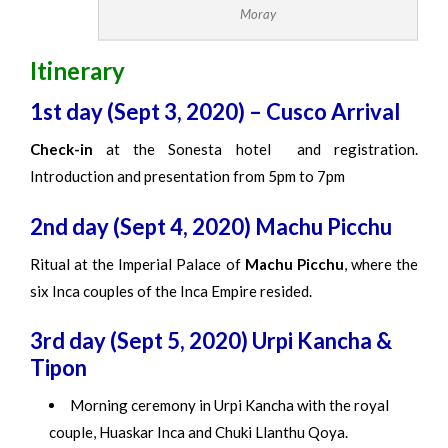
Moray
Itinerary
1st day (Sept 3, 2020) – Cusco Arrival
Check-in
at the Sonesta hotel and registration.
Introduction and presentation from 5pm to 7pm
2nd day (Sept 4, 2020) Machu Picchu
Ritual at the Imperial Palace of
Machu Picchu
, where the
six Inca couples of the Inca Empire resided.
3rd day (Sept 5, 2020) Urpi Kancha &
Tipon
Morning ceremony in Urpi Kancha with the royal
couple, Huaskar Inca and Chuki Llanthu Qoya.