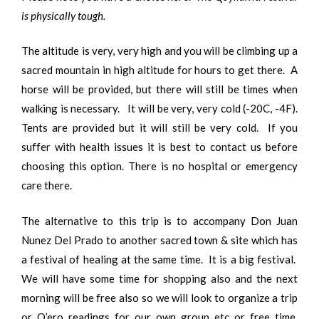
is physically tough.
The altitude is very, very high and you will be climbing up a
sacred mountain in high altitude for hours to get there. A
horse will be provided, but there will still be times when
walking is necessary. It will be very, very cold (-20C, -4F).
Tents are provided but it will still be very cold. If you
suffer with health issues it is best to contact us before
choosing this option. There is no hospital or emergency
care there.
The alternative to this trip is to accompany Don Juan
Nunez Del Prado to another sacred town & site which has
a festival of healing at the same time. It is a big festival.
We will have some time for shopping also and the next
morning will be free also so we will look to organize a trip
or Q’ero readings for our own group etc or free time,