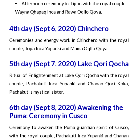
Afternoon ceremony in Tipon with the royal couple,
Wayna Qhapaq Inca and Rawa Oqllo Qoya.
4th day (Sept 6, 2020) Chinchero
Ceremonies and energy work in Chinchero with the royal
couple, Topa Inca Yupanki and Mama Oqllo Qoya.
5th day (Sept 7, 2020) Lake Qori Qocha
Ritual of Enlightenment at Lake Qori Qocha with the royal
couple, Pachakuti Inca Yupanki and Chanan Qori Koka,
Pachakuti’s mystical sister.
6th day (Sept 8, 2020) Awakening the
Puma: Ceremony in Cusco
Ceremony to awaken the Puma guardian spirit of Cusco,
with the royal couple, Pachakuti Inca Yupanki and Chanan