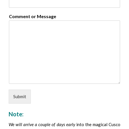
Comment or Message
Submit
Note:
We will arrive a couple of days early
into the magical Cusco