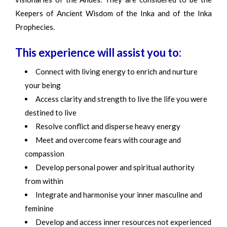
Keepers of Ancient Wisdom of the Inka and of the Inka
Prophecies.
This experience will assist you to:
Connect with living energy to enrich and nurture
your being
Access clarity and strength to live the life you were
destined to live
Resolve conflict and disperse heavy energy
Meet and overcome fears with courage and
compassion
Develop personal power and spiritual authority
from within
Integrate and harmonise your inner masculine and
feminine
Develop and access inner resources not experienced