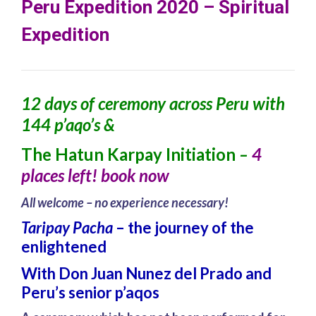
Peru Expedition 2020 – Spiritual
Expedition
12 days of ceremony across Peru with
144 p’aqo’s &
The Hatun Karpay Initiation
–
4
places left! book now
All welcome – no experience necessary!
Taripay Pacha
– the journey of the
enlightened
W
ith Don Juan Nunez del Prado and
Peru’s senior p’aqos