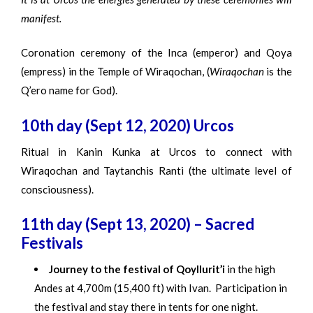
manifest.
Coronation ceremony of the Inca (emperor) and Qoya
(empress) in the Temple of Wiraqochan, (
Wiraqochan
is the
Q’ero name for God).
10th day (Sept 12, 2020) Urcos
Ritual in Kanin Kunka at Urcos to connect with
Wiraqochan and Taytanchis Ranti (the ultimate level of
consciousness).
11th day (Sept 13, 2020) – Sacred
Festivals
Journey to the festival of Qoyllurit’i
in the high
Andes at 4,700m (15,400 ft) with Ivan. Participation in
the festival and stay there in tents for one night.