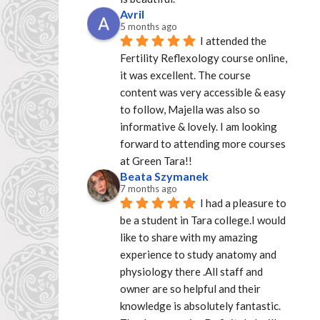
Avril
5 months ago
I attended the 
Fertility Reflexology course online, 
it was excellent. The course 
content was very accessible & easy 
to follow, Majella was also so 
informative & lovely. I am looking 
forward to attending more courses 
at Green Tara!!
Beata Szymanek
7 months ago
I had a pleasure to 
be a student in Tara college.I would 
like to share with my amazing 
experience to study anatomy and 
physiology there .All staff and 
owner are so helpful and their 
knowledge is absolutely fantastic. 