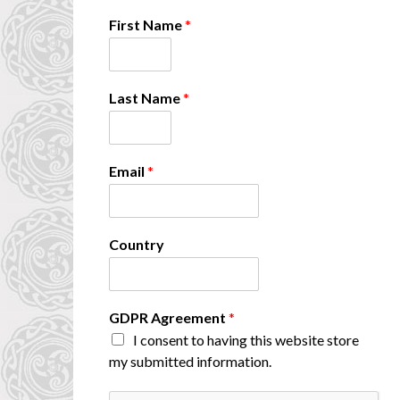
First Name
*
Last Name
*
Email
*
*
Country
N
a
m
e
GDPR Agreement
*
*
I consent to having this website store
my submitted information.