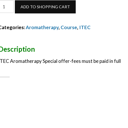
ITEC
ADD TO SHOPPING CART
Aromatherapy
Diploma-
Categories:
Aromatherapy
,
Course
,
ITEC
October
2023-
special
Description
offer
ITEC Aromatherapy Special offer-fees must be paid in full
quantity