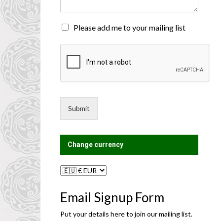
n
t
o
M
Please add me to your mailing list
r
a
M
i
e
l
s
i
s
n
a
g
g
L
e
i
Submit
*
s
t
?
Change currency
Email Signup Form
Put your details here to join our mailing list.