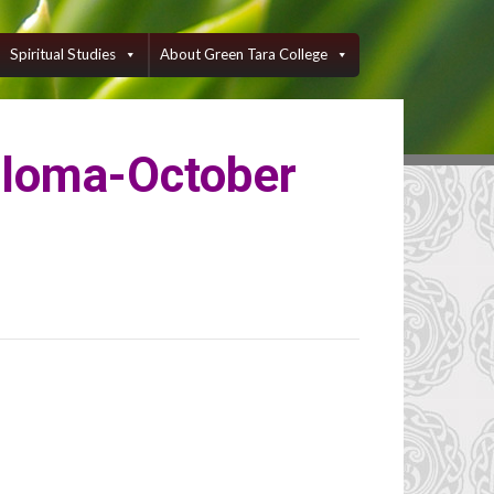
Spiritual Studies
About Green Tara College
ploma-October