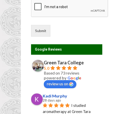
Submit
Google Reviews
Green Tara College
5.0
Based on 73 reviews
powered by
G
o
o
g
l
e
review us on
Kadi Murphy
28 days ago
I studied 
aromatherapy at Green Tara 