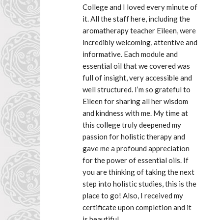
College and I loved every minute of 
it. All the staff here, including the 
aromatherapy teacher Eileen, were 
incredibly welcoming, attentive and 
informative. Each module and 
essential oil that we covered was 
full of insight, very accessible and 
well structured. I’m so grateful to 
Eileen for sharing all her wisdom 
and kindness with me. My time at 
this college truly deepened my 
passion for holistic therapy and 
gave me a profound appreciation 
for the power of essential oils. If 
you are thinking of taking the next 
step into holistic studies, this is the 
place to go! Also, I received my 
certificate upon completion and it 
is beautiful.