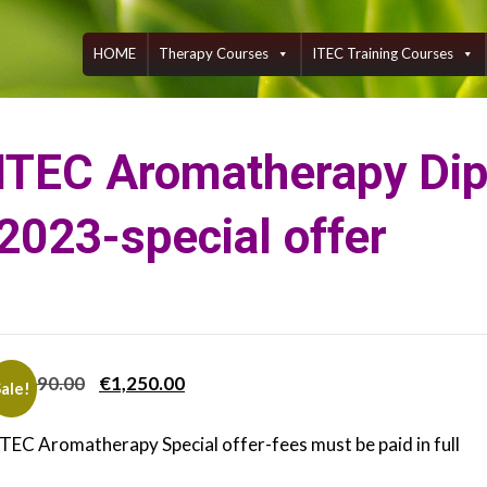
Skip
to
content
HOME
Therapy Courses
ITEC Training Courses
ITEC Aromatherapy Di
2023-special offer
Original
Current
€
1,690.00
€
1,250.00
ale!
price
price
ITEC Aromatherapy Special offer-fees must be paid in full
was:
is:
€1,690.00.
€1,250.00.