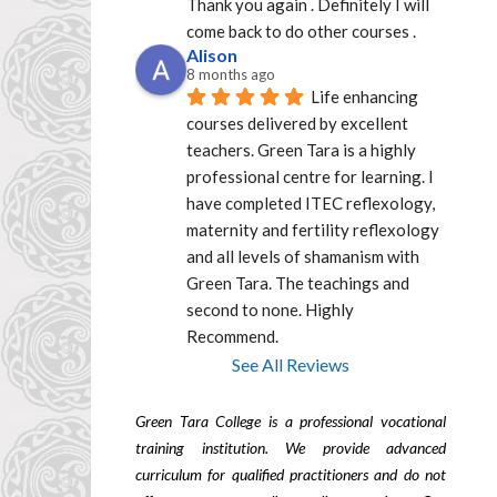
Thank you again . Definitely I will 
come back to do other courses .
Alison
8 months ago
Life enhancing 
courses delivered by excellent  
teachers. Green Tara is a highly 
professional centre for learning. I 
have completed ITEC reflexology, 
maternity and fertility reflexology 
and all levels of shamanism with 
Green Tara. The teachings and 
second to none. Highly 
Recommend.
See All Reviews
Green Tara College is a professional vocational
training institution. We provide advanced
curriculum for qualified practitioners and do not