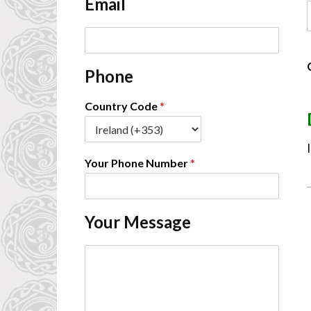
Email
*
E
m
a
Phone
i
l
*
Country Code
*
Your Phone Number
*
Your Message
C
o
m
m
e