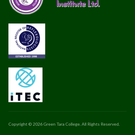
Copyright © 2026 Green Tara College. All Rights Reserved.