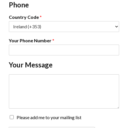
Phone
i
l
*
Country Code
*
Your Phone Number
*
Your Message
C
o
m
m
e
n
t
o
M
Please add me to your mailing list
r
a