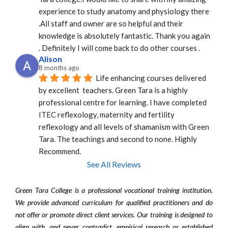
experience to study anatomy and physiology there 
.All staff and owner are so helpful and their 
knowledge is absolutely fantastic. Thank you again 
. Definitely I will come back to do other courses .
Alison
8 months ago
Life enhancing courses delivered 
by excellent  teachers. Green Tara is a highly 
professional centre for learning. I have completed 
ITEC reflexology, maternity and fertility 
reflexology and all levels of shamanism with Green 
Tara. The teachings and second to none. Highly 
Recommend.
See All Reviews
Green Tara College is a professional vocational training institution.
We provide advanced curriculum for qualified practitioners and do
not offer or promote direct client services. Our training is designed to
align with, and never contradict, empirical research or established