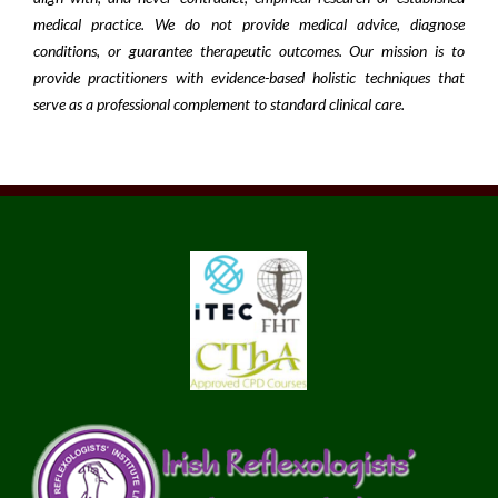
medical practice. We do not provide medical advice, diagnose
conditions, or guarantee therapeutic outcomes. Our mission is to
provide practitioners with evidence-based holistic techniques that
serve as a professional complement to standard clinical care.