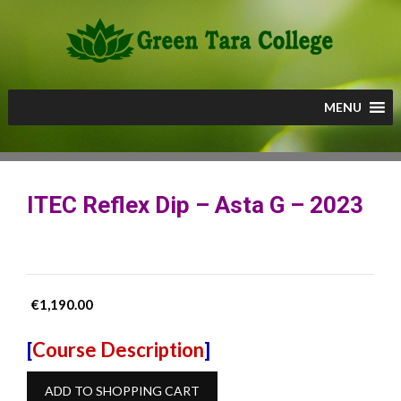
Skip
to
content
MENU
ITEC Reflex Dip – Asta G – 2023
€
1,190.00
[
Course Description
]
ITEC
ADD TO SHOPPING CART