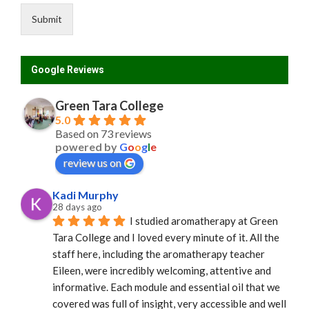
Submit
Google Reviews
Green Tara College
5.0
Based on 73 reviews
powered by
G
o
o
g
l
e
review us on
Kadi Murphy
28 days ago
I studied aromatherapy at Green 
Tara College and I loved every minute of it. All the 
staff here, including the aromatherapy teacher 
Eileen, were incredibly welcoming, attentive and 
informative. Each module and essential oil that we 
covered was full of insight, very accessible and well 