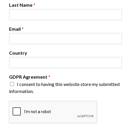
G
Last Name
*
D
P
R
N
Email
*
a
m
e
*
Country
GDPR Agreement
*
I consent to having this website store my submitted
information.