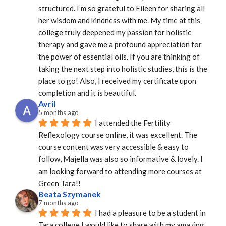
structured. I’m so grateful to Eileen for sharing all 
her wisdom and kindness with me. My time at this 
college truly deepened my passion for holistic 
therapy and gave me a profound appreciation for 
the power of essential oils. If you are thinking of 
taking the next step into holistic studies, this is the 
place to go! Also, I received my certificate upon 
completion and it is beautiful.
Avril
5 months ago
I attended the Fertility 
Reflexology course online, it was excellent. The 
course content was very accessible & easy to 
follow, Majella was also so informative & lovely. I 
am looking forward to attending more courses at 
Green Tara!!
Beata Szymanek
7 months ago
I had a pleasure to be a student in 
Tara college.I would like to share with my amazing 