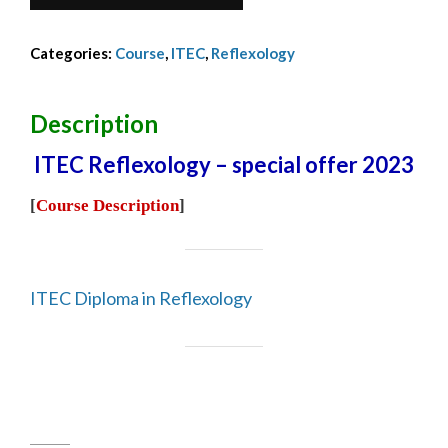
Reflex
Dip
Categories:
Course
,
ITEC
,
Reflexology
-
Asta
G
Description
-
ITEC Reflexology – special offer 2023
2023
quantity
[
Course Description
]
ITEC Diploma in Reflexology