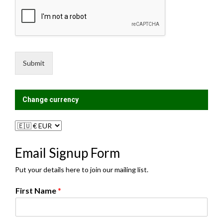
M
i
e
l
s
i
s
n
a
g
g
L
e
i
Submit
*
s
t
?
Change currency
Email Signup Form
Put your details here to join our mailing list.
First Name
*