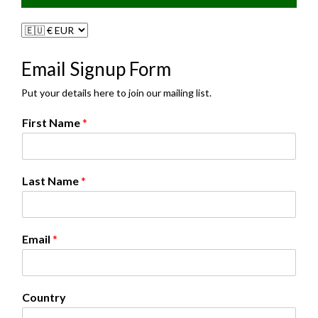
Email Signup Form
Put your details here to join our mailing list.
F
First Name
*
i
r
s
t
Last Name
*
C
o
u
n
Email
*
t
r
y
*
Country