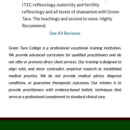
ITEC reflexology, maternity and fertility 
reflexology and all levels of shamanism with Green 
Tara. The teachings and second to none. Highly 
Recommend.
See All Reviews
Green Tara College is a professional vocational training institution.
We provide advanced curriculum for qualified practitioners and do
not offer or promote direct client services. Our training is designed to
align with, and never contradict, empirical research or established
medical practice. We do not provide medical advice, diagnose
conditions, or guarantee therapeutic outcomes. Our mission is to
provide practitioners with evidence-based holistic techniques that
serve as a professional complement to standard clinical care.