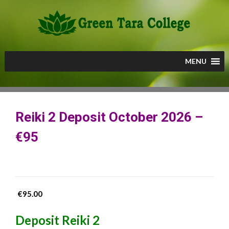
Skip
to
content
MENU
Reiki 2 Deposit October 2026 –
€95
€
95.00
Deposit Reiki 2