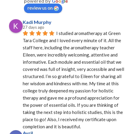
powered by
G
o
o
g
l
e
review us on
Kadi Murphy
27 days ago
I studied aromatherapy at Green 
Tara College and I loved every minute of it. All the 
staff here, including the aromatherapy teacher 
Eileen, were incredibly welcoming, attentive and 
informative. Each module and essential oil that we 
covered was full of insight, very accessible and well 
structured. I’m so grateful to Eileen for sharing all 
her wisdom and kindness with me. My time at this 
college truly deepened my passion for holistic 
therapy and gave me a profound appreciation for 
the power of essential oils. If you are thinking of 
taking the next step into holistic studies, this is the 
place to go! Also, I received my certificate upon 
completion and it is beautiful.
Avril