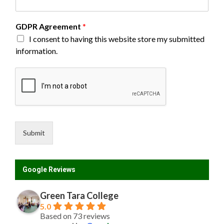
GDPR Agreement
*
I consent to having this website store my submitted
information.
Submit
Google Reviews
Green Tara College
5.0
Based on 73 reviews