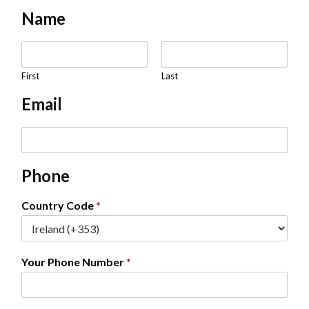
Name
N
a
m
First
Last
e
Email
*
E
m
a
Phone
i
l
*
Country Code
*
Your Phone Number
*