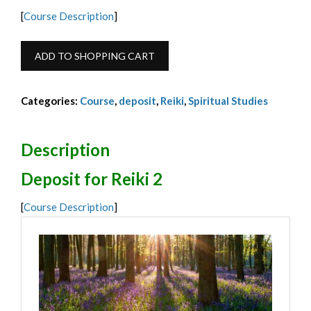
[
Course Description
]
Reiki
ADD TO SHOPPING CART
2
Deposit
Categories:
Course
,
deposit
,
Reiki
,
Spiritual Studies
October
2026
-
Description
€95
Deposit for Reiki 2
quantity
[
Course Description
]