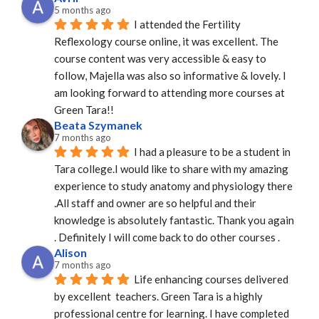
5 months ago
I attended the Fertility 
Reflexology course online, it was excellent. The 
course content was very accessible & easy to 
follow, Majella was also so informative & lovely. I 
am looking forward to attending more courses at 
Green Tara!!
Beata Szymanek
7 months ago
I had a pleasure to be a student in 
Tara college.I would like to share with my amazing 
experience to study anatomy and physiology there 
.All staff and owner are so helpful and their 
knowledge is absolutely fantastic. Thank you again 
. Definitely I will come back to do other courses .
Alison
7 months ago
Life enhancing courses delivered 
by excellent  teachers. Green Tara is a highly 
professional centre for learning. I have completed 