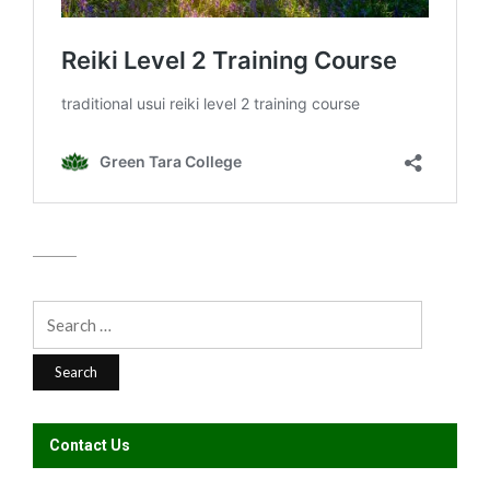
Search
for:
Contact Us