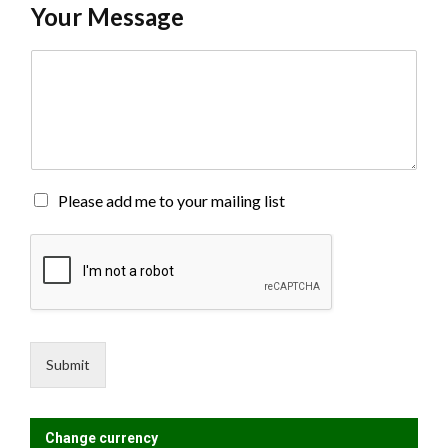
Your Message
C
o
m
m
e
n
t
o
M
Please add me to your mailing list
r
a
M
i
e
l
s
i
s
n
a
g
g
L
e
i
Submit
*
s
t
?
Change currency